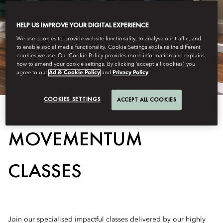
HELP US IMPROVE YOUR DIGITAL EXPERIENCE
We use cookies to provide website functionality, to analyse our traffic, and
to enable social media functionality. Cookie Settings explains the different
cookies we use. Our Cookie Policy provides more information and explains
how to amend your cookie settings. By clicking ‘accept all cookies’, you
agree to our
Ad & Cookie Policy
and
Privacy Policy
COOKIES SETTINGS
ACCEPT ALL COOKIES
MOVEMENTUM
CLASSES
Join our specialised impactful classes delivered by our highly