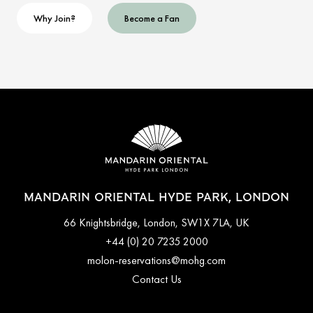
Why Join?
Become a Fan
MANDARIN ORIENTAL HYDE PARK, LONDON
66 Knightsbridge, London, SW1X 7LA, UK
+44 (0) 20 7235 2000
molon-reservations@mohg.com
Contact Us