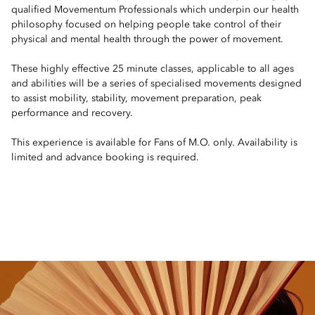
qualified Movementum Professionals which underpin our health
philosophy focused on helping people take control of their
physical and mental health through the power of movement.
These highly effective 25 minute classes, applicable to all ages
and abilities will be a series of specialised movements designed
to assist mobility, stability, movement preparation, peak
performance and recovery.
This experience is available for Fans of M.O. only. Availability is
limited and advance booking is required.