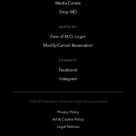
Media Centre
Shop MO
SUPPORT
Fans of M.O. Login
Modify/Cancel Reservation
CONNECT
Facebook
Instagram
2026 © Mandarin Oriental Hotel Group Limited
Privacy Policy
Ad & Cookie Policy
Legal Notices