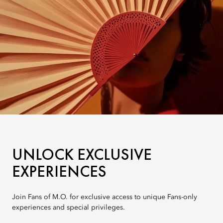
UNLOCK EXCLUSIVE
EXPERIENCES
Join Fans of M.O. for exclusive access to unique Fans-only
experiences and special privileges.