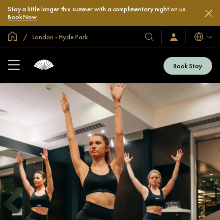
Stay a little longer this summer with a complimentary night on us.
Book Now
Global Home
London - Hyde Park
Languag
Our
Sign
In
Hotels
/
&
Join
Book Stay
Now
Resorts