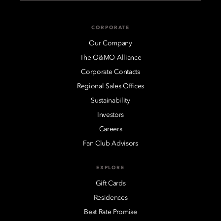
CORPORATE
Our Company
The O&MO Alliance
Corporate Contacts
Regional Sales Offices
Sustainability
Investors
Careers
Fan Club Advisors
EXPLORE
Gift Cards
Residences
Best Rate Promise