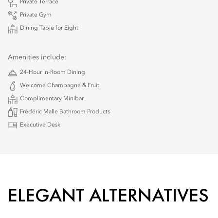
Private Terrace
Private Gym
Dining Table for Eight
Amenities include:
24-Hour In-Room Dining
Welcome Champagne & Fruit
Complimentary Minibar
Frédéric Malle Bathroom Products
Executive Desk
ELEGANT ALTERNATIVES