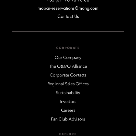
mopar-reservations@mohg.com
Contact Us
CORPORATE
Our Company
The O&MO Alliance
Corporate Contacts
Regional Sales Offices
Sustainability
Investors
Careers
Fan Club Advisors
EXPLORE