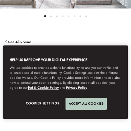
See All Rooms
MANDARIN
HELP US IMPROVE YOUR DIGITAL EXPERIENCE
We use cookies to provide website functionality, to analyse our traffic, and
PENTHOUSE SUITE
to enable social media functionality. Cookie Settings explains the different
cookies we use. Our Cookie Policy provides more information and explains
how to amend your cookie settings. By clicking ‘accept all cookies’, you
agree to our
Ad & Cookie Policy
and
Privacy Policy
Sublime views from the terrace and an expansive living and
dining area allow for truly refined entertaining. The bedroom
COOKIES SETTINGS
ACCEPT ALL COOKIES
features a elegant bathroom, while further highlights include a
study and a private gym.