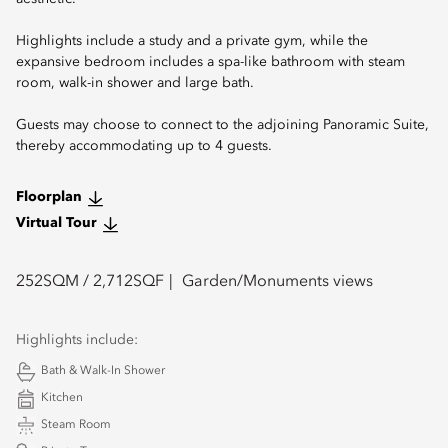
Highlights include a study and a private gym, while the
expansive bedroom includes a spa-like bathroom with steam
room, walk-in shower and large bath.
Guests may choose to connect to the adjoining Panoramic Suite,
thereby accommodating up to 4 guests.
Floorplan
Virtual Tour
252
SQM /
2,712
SQF
Garden/Monuments views
Highlights include:
Bath & Walk-In Shower
Kitchen
Steam Room