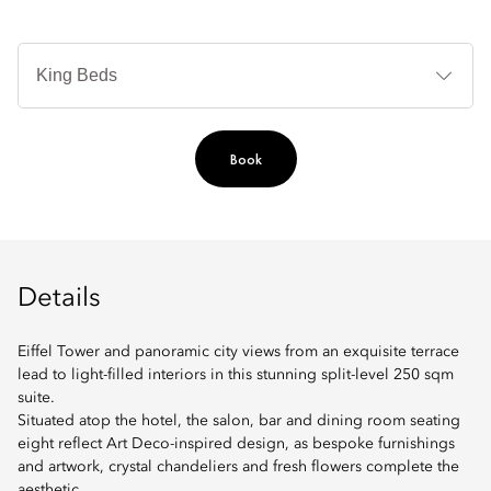
B
Ty
Book
Details
Eiffel Tower and panoramic city views from an exquisite terrace
lead to light-filled interiors in this stunning split-level 250 sqm
suite.
Situated atop the hotel, the salon, bar and dining room seating
eight reflect Art Deco-inspired design, as bespoke furnishings
and artwork, crystal chandeliers and fresh flowers complete the
aesthetic.