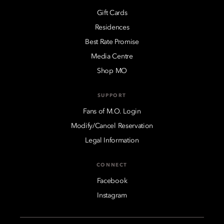
Gift Cards
Residences
Best Rate Promise
Media Centre
Shop MO
SUPPORT
Fans of M.O. Login
Modify/Cancel Reservation
Legal Information
CONNECT
Facebook
Instagram