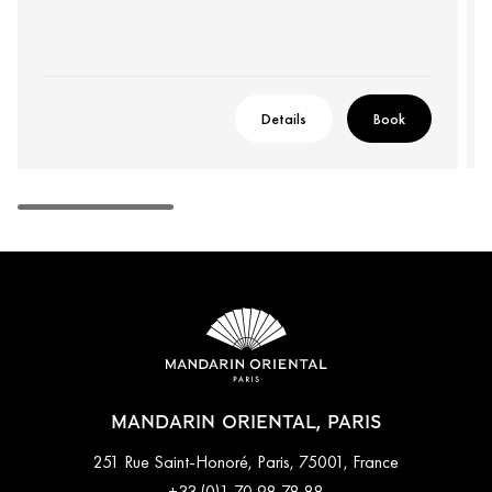
Details
Book
MANDARIN ORIENTAL, PARIS
251 Rue Saint-Honoré, Paris, 75001, France
+33 (0)1 70 98 78 88