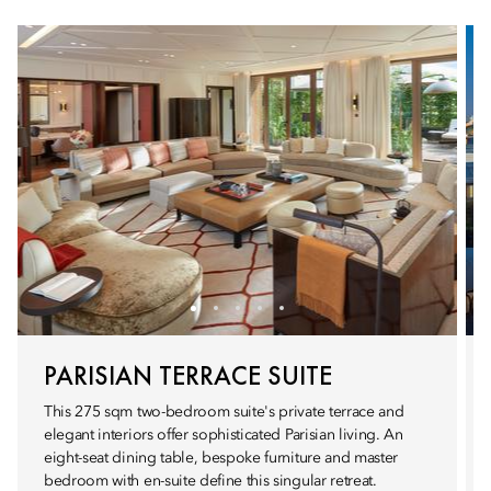
PARISIAN TERRACE SUITE
This 275 sqm two-bedroom suite's private terrace and
elegant interiors offer sophisticated Parisian living. An
eight-seat dining table, bespoke furniture and master
bedroom with en-suite define this singular retreat.