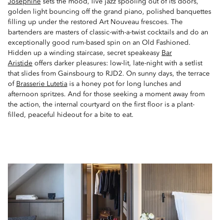
Joséphine
sets the mood, live jazz spooling out of its doors,
golden light bouncing off the grand piano, polished banquettes
filling up under the restored Art Nouveau frescoes. The
bartenders are masters of classic-with-a-twist cocktails and do an
exceptionally good rum-based spin on an Old Fashioned.
Hidden up a winding staircase, secret speakeasy
Bar
Aristide
offers darker pleasures: low-lit, late-night with a setlist
that slides from Gainsbourg to RJD2. On sunny days, the terrace
of
Brasserie Lutetia
is a honey pot for long lunches and
afternoon spritzes. And for those seeking a moment away from
the action, the internal courtyard on the first floor is a plant-
filled, peaceful hideout for a bite to eat.