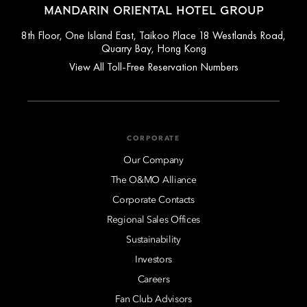
MANDARIN ORIENTAL HOTEL GROUP
8th Floor, One Island East, Taikoo Place 18 Westlands Road,
Quarry Bay, Hong Kong
View All Toll-Free Reservation Numbers
CORPORATE
Our Company
The O&MO Alliance
Corporate Contacts
Regional Sales Offices
Sustainability
Investors
Careers
Fan Club Advisors