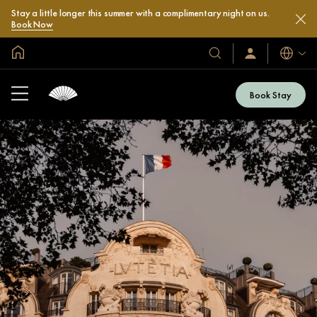
Stay a little longer this summer with a complimentary night on us.
Book Now
Global Home
Languag
Our
Sign
In
Hotels
/
&
Join
Book Stay
Now
Resorts