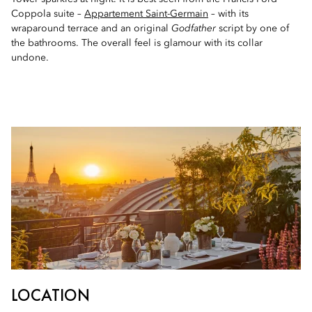
Coppola suite –
Appartement Saint-Germain
– with its
wraparound terrace and an original
Godfather
script by one of
the bathrooms. The overall feel is glamour with its collar
undone.
LOCATION