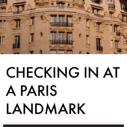
CHECKING IN AT
A PARIS
LANDMARK