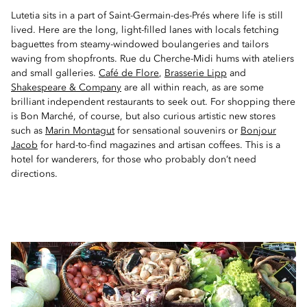
Lutetia sits in a part of Saint-Germain-des-Prés where life is still
lived. Here are the long, light-filled lanes with locals fetching
baguettes from steamy-windowed boulangeries and tailors
waving from shopfronts. Rue du Cherche-Midi hums with ateliers
and small galleries.
Café de Flore
,
Brasserie Lipp
and
Shakespeare & Company
are all within reach, as are some
brilliant independent restaurants to seek out. For shopping there
is Bon Marché, of course, but also curious artistic new stores
such as
Marin Montagut
for sensational souvenirs or
Bonjour
Jacob
for hard-to-find magazines and artisan coffees. This is a
hotel for wanderers, for those who probably don’t need
directions.