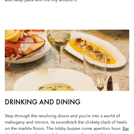
also keep pace with the city around it.
DRINKING AND DINING
Step through the revolving doors and you’re into a world of
mahogany and mirrors, its soundtrack the clickety-clack of heels
on the marble floors. The lobby buzzes come aperitivo hour.
Bar