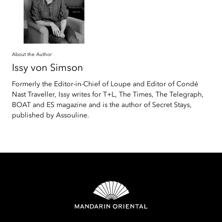
About the Author
Issy
von Simson
Formerly the Editor-in-Chief of Loupe and Editor of Condé
Nast Traveller, Issy writes for T+L, The Times, The Telegraph,
BOAT and ES magazine and is the author of Secret Stays,
published by Assouline.