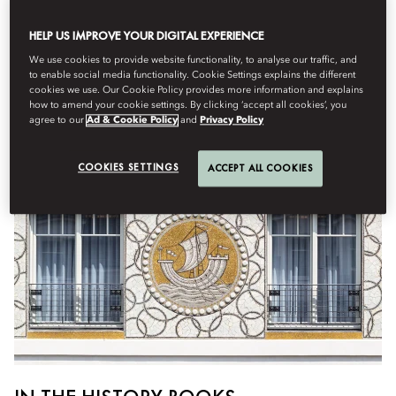
Destinations
HELP US IMPROVE YOUR DIGITAL EXPERIENCE
By
Issy
von Simson
July 28, 2025
We use cookies to provide website functionality, to analyse our traffic, and
to enable social media functionality. Cookie Settings explains the different
The only Palace hotel on Paris’s Left Bank, Hôtel Lutetia – now
cookies we use. Our Cookie Policy provides more information and explains
part of the Mandarin Oriental fold – is a soulful alternative to
how to amend your cookie settings. By clicking ‘accept all cookies’, you
the usual
grandes dames
agree to our
Ad & Cookie Policy
and
Privacy Policy
COOKIES SETTINGS
ACCEPT ALL COOKIES