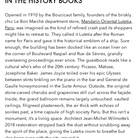
IN THE HISTORY BOOKS
Opened in 1910 by the Boucicaut family, founders of the briskly
chic Le Bon Marché department store,
Mandarin Oriental Lutetia,
Paris
, was imagined as the kind of refined crash pad its shoppers
might like to retreat to. They called it Lutetia after the Roman
name for Paris and gave it the historical emblem of a ship. Sure
enough, the building has been docked like an ocean liner on
the corner of Boulevard Raspail and Rue de Sèvres, grandly
overseeing proceedings ever since. The guestbook reads like a
cultural who’s who of the 20th century: Picasso, Matisse,
Josephine Baker. James Joyce toiled over his epic
Ulysses
between stints tinkling on the piano in the bar and General de
Gaulle honeymooned in the Suite Amour. Outside, the original
stone-carved cherubs and grapevines still curl across the façade.
Inside, the grand ballroom remains largely untouched: vaulted
ceilings, filigreed plasterwork, the air thick with echoes of
soirées past, a time capsule of high society Paris. But this isn’t a
monument, it’s a living space. Architect Jean-Michel Wilmotte’s
2018 restoration stripped back the dust without scrubbing away
the spirit of the place, giving the Lutetia room to breathe but