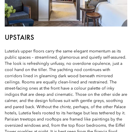
UPSTAIRS
Lutetia’s upper floors carry the same elegant momentum as its
public spaces – streamlined, glamorous and quietly self-assured.
The look is refreshingly unfussy, no overdone opulence, just a
cool hand on the tiller. The yachting nod continues with
corridors lined in gleaming dark wood beneath mirrored
ceilings. Rooms are equally clean-lined and restrained. The
street-facing ones at the front have a colour palette of inky
indigos that are deep and cinematic. Those on the other side are
calmer, and the design follows suit with gentle greys, soothing
and pared back. Without the chintz, perhaps, of the other Palace
hotels, Lutetia feels rooted to its heritage but less tethered by it.
Parisian treetops and rooftops are framed like paintings by the
oversized windows and, from the top floor bedrooms, the Eiffel
Tower sparkles at night. It is best seen from the Francis Ford