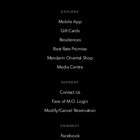
EXPLORE
Mobile App
Gift Cards
Residences
Best Rate Promise
Mandarin Oriental Shop
Media Centre
SUPPORT
Contact Us
Fans of M.O. Login
Modify/Cancel Reservation
CONNECT
Facebook