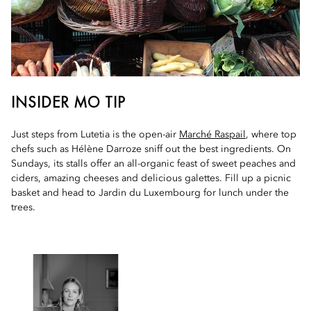
INSIDER MO TIP
Just steps from Lutetia is the open-air
Marché Raspail
, where top
chefs such as Hélène Darroze sniff out the best ingredients. On
Sundays, its stalls offer an all-organic feast of sweet peaches and
ciders, amazing cheeses and delicious galettes. Fill up a picnic
basket and head to Jardin du Luxembourg for lunch under the
trees.