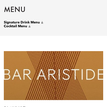
MENU
Signature Drink Menu
Cocktail Menu