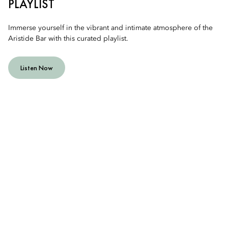
PLAYLIST
Immerse yourself in the vibrant and intimate atmosphere of the
Aristide Bar with this curated playlist.
Listen Now