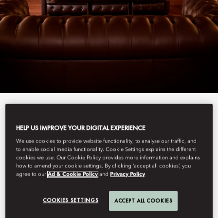
View All
HELP US IMPROVE YOUR DIGITAL EXPERIENCE
BAR ARISTIDE
We use cookies to provide website functionality, to analyse our traffic, and
to enable social media functionality. Cookie Settings explains the different
cookies we use. Our Cookie Policy provides more information and explains
how to amend your cookie settings. By clicking ‘accept all cookies’, you
agree to our
Ad & Cookie Policy
and
Privacy Policy
Hidden away, this bar and cigar lounge reinvigorates the Left
Bank’s love for jazz, with weekly music and a carefully curated
drinks menu to perfectly set the mood.
COOKIES SETTINGS
ACCEPT ALL COOKIES