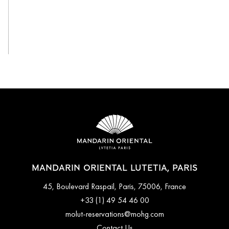
View All
MANDARIN ORIENTAL LUTETIA, PARIS
45, Boulevard Raspail, Paris, 75006, France
+33 (1) 49 54 46 00
molut-reservations@mohg.com
Contact Us