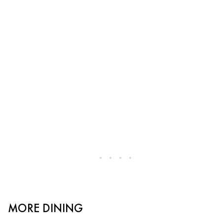
MORE DINING