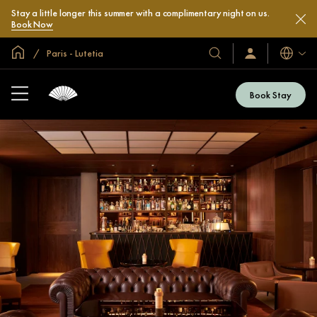
Stay a little longer this summer with a complimentary night on us.
Book Now
Global Home
Paris - Lutetia
Languag
Our
Sign
In
Hotels
/
&
Join
Book Stay
Now
Resorts