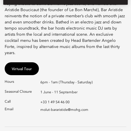
Paying tribute to Saint-Germain’s jazz scene, and named after
Aristide Boucicaut (the founder of Le Bon Marché), Bar Aristide
reinvents the notion of a private member’s club with smooth jazz
and even smoother drinks. Bathed in an electro jazz and down
tempo soundtrack, the bar hosts electronic music DJ sets by
artists from the local and international scene. An exclusive
cocktail menu has been created by Head Bartender Angelo
Forte, inspired by alternative music albums from the last thirty
years.
Virtual Tour
Hours
6pm - 1am (Thursday - Saturday)
Seasonal Closure
1 June - 11 September
Call
+33 1 49 54 46 00
Email
molut-bararistide@mohg.com