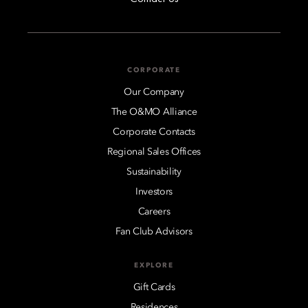
CORPORATE
Our Company
The O&MO Alliance
Corporate Contacts
Regional Sales Offices
Sustainability
Investors
Careers
Fan Club Advisors
EXPLORE
Gift Cards
Residences