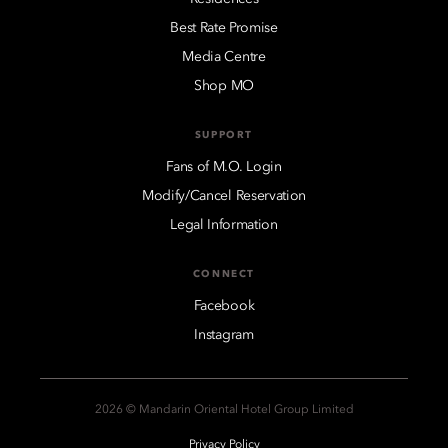
Best Rate Promise
Media Centre
Shop MO
SUPPORT
Fans of M.O. Login
Modify/Cancel Reservation
Legal Information
CONNECT
Facebook
Instagram
2026 © Mandarin Oriental Hotel Group Limited
Privacy Policy