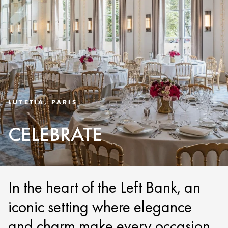
LUTETIA, PARIS
CELEBRATE
In the heart of the Left Bank, an
iconic setting where elegance
and charm make every occasion