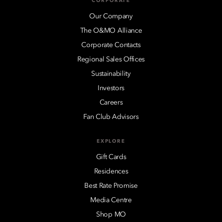
CORPORATE
Our Company
The O&MO Alliance
Corporate Contacts
Regional Sales Offices
Sustainability
Investors
Careers
Fan Club Advisors
EXPLORE
Gift Cards
Residences
Best Rate Promise
Media Centre
Shop MO