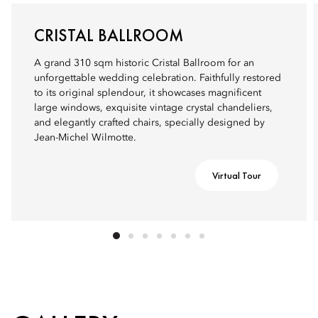
CRISTAL BALLROOM
A grand 310 sqm historic Cristal Ballroom for an
unforgettable wedding celebration. Faithfully restored
to its original splendour, it showcases magnificent
large windows, exquisite vintage crystal chandeliers,
and elegantly crafted chairs, specially designed by
Jean-Michel Wilmotte.
Virtual Tour