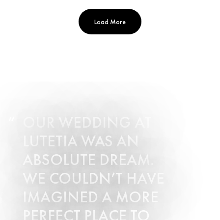
Load More
OUR WEDDING AT
LUTETIA WAS AN
ABSOLUTE DREAM.
WE COULDN’T HAVE
IMAGINED A MORE
PERFECT PLACE TO