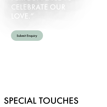
CELEBRATE OUR
LOVE.
Submit Enquiry
SPECIAL TOUCHES