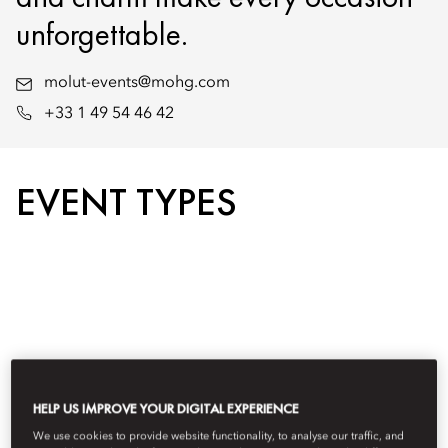
unforgettable.
molut-events@mohg.com
+33 1 49 54 46 42
EVENT TYPES
HELP US IMPROVE YOUR DIGITAL EXPERIENCE
We use cookies to provide website functionality, to analyse our traffic, and