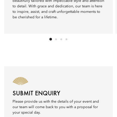
beautifully tailored with impeccable style and attention
to detail. With grace and dedication, our team is here
to inspire, assist, and craft unforgettable moments to
be cherished for a lifetime.
SUBMIT ENQUIRY
Please provide us with the details of your event and
our team will come back to you with a proposal for
your special day.