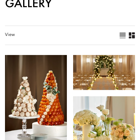
GALLERY
View