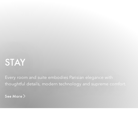
STAY
Every room and suite embodies Parisian elegance with
thoughtful details, modern technology and supreme comfort.
See More