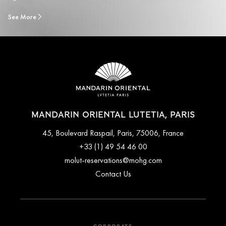
See More
MANDARIN ORIENTAL LUTETIA, PARIS
45, Boulevard Raspail, Paris, 75006, France
+33 (1) 49 54 46 00
molut-reservations@mohg.com
Contact Us