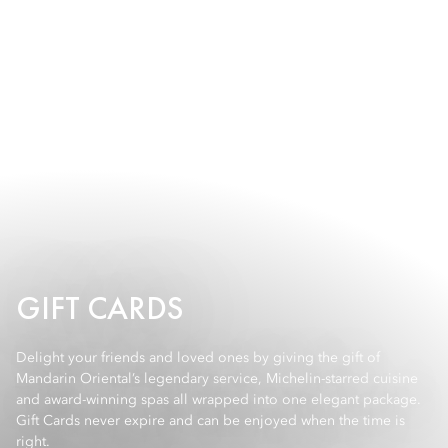
GIFT CARDS
Delight your friends and loved ones by giving the gift of
Mandarin Oriental’s legendary service, Michelin-starred cuisine
and award-winning spas all wrapped into one elegant package.
Gift Cards never expire and can be enjoyed when the time is
right.