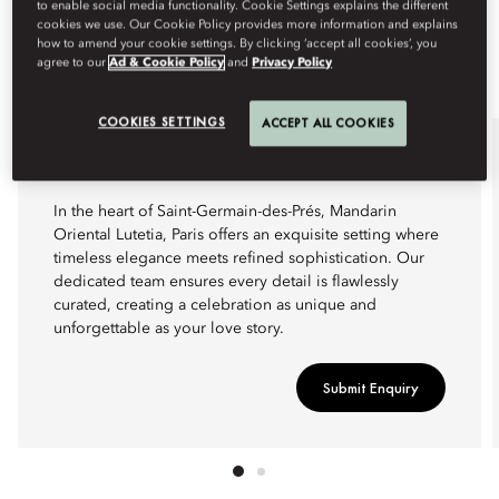
to enable social media functionality. Cookie Settings explains the different
cookies we use. Our Cookie Policy provides more information and explains
how to amend your cookie settings. By clicking ‘accept all cookies’, you
agree to our
Ad & Cookie Policy
and
Privacy Policy
COOKIES SETTINGS
ACCEPT ALL COOKIES
WEDDINGS
In the heart of Saint-Germain-des-Prés, Mandarin
Oriental Lutetia, Paris offers an exquisite setting where
timeless elegance meets refined sophistication. Our
dedicated team ensures every detail is flawlessly
curated, creating a celebration as unique and
unforgettable as your love story.
Submit Enquiry