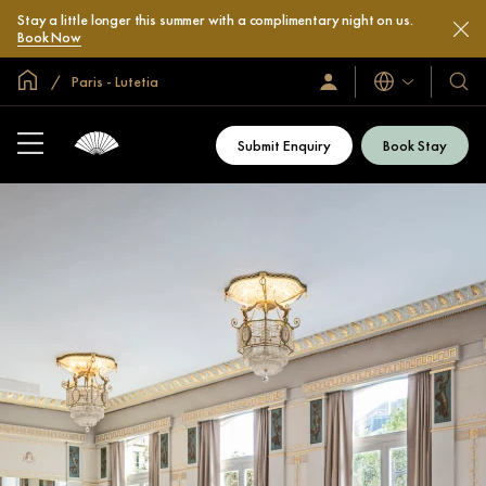
Stay a little longer this summer with a complimentary night on us.
Book Now
Global Home
Paris - Lutetia
Languages
Sign
Our
In
Hotel
/
&
Join
Submit Enquiry
Book Stay
Now
Resor