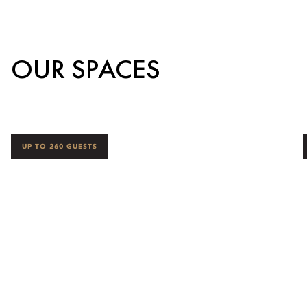
OUR SPACES
UP TO 260 GUESTS