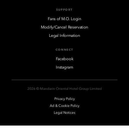
SUPPORT
Fans of M.O. Login
Modify/Cancel Reservation
Legal Information
CONNECT
Facebook
Instagram
2026 © Mandarin Oriental Hotel Group Limited
Privacy Policy
Ad & Cookie Policy
Legal Notices