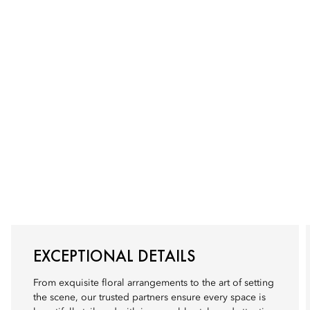
EXCEPTIONAL DETAILS
From exquisite floral arrangements to the art of setting
the scene, our trusted partners ensure every space is