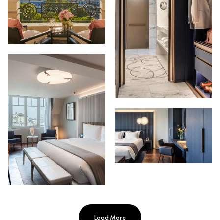
Load More