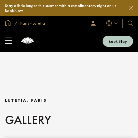
Stay a little longer this summer with a complimentary night on us.
Book Now
Global Home
Paris - Lutetia
Languages
Sign
Our
In
Hotel
/
&
Join
Book Stay
Now
Resor
LUTETIA, PARIS
GALLERY