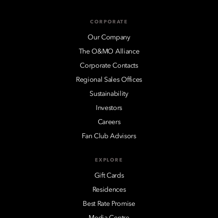
CORPORATE
Our Company
The O&MO Alliance
Corporate Contacts
Regional Sales Offices
Sustainability
Investors
Careers
Fan Club Advisors
EXPLORE
Gift Cards
Residences
Best Rate Promise
Media Centre