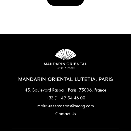
MANDARIN ORIENTAL LUTETIA, PARIS
45, Boulevard Raspail, Paris, 75006, France
+33 (1) 49 54 46 00
molut-reservations@mohg.com
Contact Us