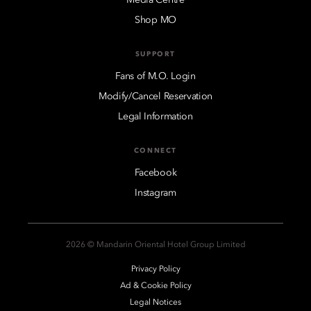
Shop MO
SUPPORT
Fans of M.O. Login
Modify/Cancel Reservation
Legal Information
CONNECT
Facebook
Instagram
2026 © Mandarin Oriental Hotel Group Limited
Privacy Policy
Ad & Cookie Policy
Legal Notices