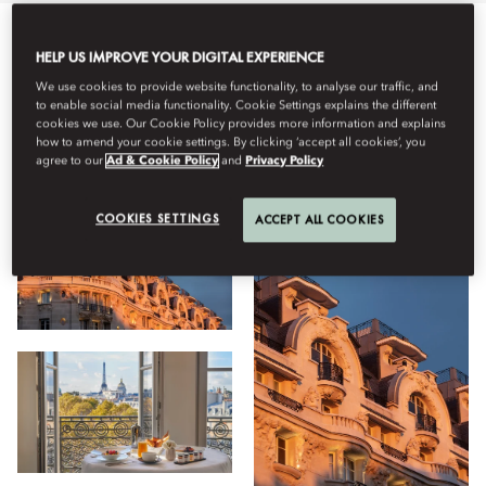
All
Hotel
Stay
Dining
Wellness
Meet
Family
HELP US IMPROVE YOUR DIGITAL EXPERIENCE
We use cookies to provide website functionality, to analyse our traffic, and
to enable social media functionality. Cookie Settings explains the different
cookies we use. Our Cookie Policy provides more information and explains
View
how to amend your cookie settings. By clicking ‘accept all cookies’, you
agree to our
Ad & Cookie Policy
and
Privacy Policy
COOKIES SETTINGS
ACCEPT ALL COOKIES