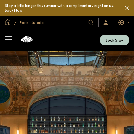
Stay a little longer this summer with a complimentary night on us.
Book Now
Global Home
Paris - Lutetia
Languag
Our
Sign
In
Hotels
/
&
Join
Book Stay
Now
Resorts