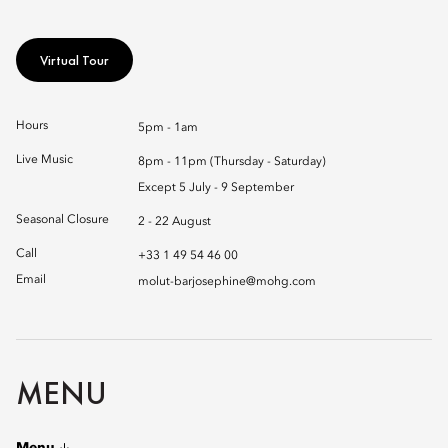
Virtual Tour
Hours
5pm - 1am
Live Music
8pm - 11pm (Thursday - Saturday)
Except 5 July - 9 September
Seasonal Closure
2 - 22 August
Call
+33 1 49 54 46 00
Email
molut-barjosephine@mohg.com
MENU