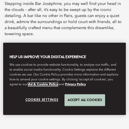
Stepping inside Bar Joséphine, you may well find your head in
the clouds – after all, it’s easy to be swept up by the iconic
detailing. A bar like no other in Paris, guests can enjoy a quiet
drink, admire the surroundings or hold court with friends, all to
a beautifully crafted menu that complements this dreamlike,
towering space.
Embark on a journey of exceptional cocktail artistry led by
Angelo Forte, our Head Bartender and maestro of mixology,
HELP US IMPROVE YOUR DIGITAL EXPERIENCE
who oversees the two bars of our Parisian palace. Originally
from Formia, Italy, Angelo's passion for travel and mixology
We use cookies to provide website functionality, to analyse our traffic, and
to enable social media functionality. Cookie Settings explains the different
took root during his studies in Rome, followed by a brief yet
cookies we use. Our Cookie Policy provides more information and explains
formative experience in London before settling in Paris. Now, as
how to amend your cookie settings. By clicking ‘accept all cookies’, you
a master of his craft, Angelo has reimagined Lutetia's cocktail
agree to our
Ad & Cookie Policy
and
Privacy Policy
repertoire. A true storyteller of flavours, he skillfully blends
timeless mixology classics with unexpected creations, crafting
COOKIES SETTINGS
ACCEPT ALL COOKIES
unique and unforgettable experiences for every guest.
Live music on Thursday, Friday and Saturday from 8pm to 11pm.