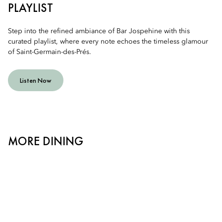
PLAYLIST
Step into the refined ambiance of Bar Jospehine with this
curated playlist, where every note echoes the timeless glamour
of Saint-Germain-des-Prés.
Listen Now
MORE DINING