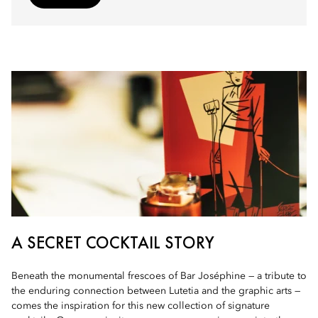
A SECRET COCKTAIL STORY
Beneath the monumental frescoes of Bar Joséphine — a tribute to
the enduring connection between Lutetia and the graphic arts —
comes the inspiration for this new collection of signature