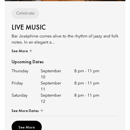
Celebrate
LIVE MUSIC
Bar Joséphine comes alive to the rhythm of jazzy and folk
notes. In an elegant a...
See More
Upcoming Dates
Thursday
September
8 pm
-
11 pm
10
Friday
September
8 pm
-
11 pm
11
Saturday
September
8 pm
-
11 pm
12
See More Dates
See More