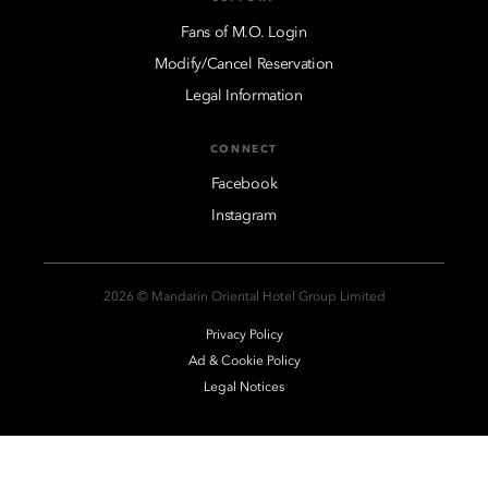
Fans of M.O. Login
Modify/Cancel Reservation
Legal Information
CONNECT
Facebook
Instagram
2026 © Mandarin Oriental Hotel Group Limited
Privacy Policy
Ad & Cookie Policy
Legal Notices