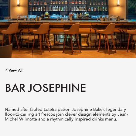
View All
BAR JOSEPHINE
Named after fabled Lutetia patron Josephine Baker, legendary
floor-to-ceiling art frescos join clever design elements by Jean-
Michel Wilmotte and a rhythmically inspired drinks menu.