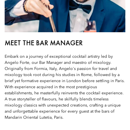
MEET THE BAR MANAGER
Embark on a journey of exceptional cocktail artistry led by
Angelo Forte, our Bar Manager and maestro of mixology.
Originally from Formia, Italy, Angelo's passion for travel and
mixology took root during his studies in Rome, followed by a
brief yet formative experience in London before settling in Paris.
With experience acquired in the most prestigious
establishments, he masterfully reinvents the cocktail experience.
A true storyteller of flavours, he skilfully blends timeless
mixology classics with unexpected creations, crafting a unique
and unforgettable experience for every guest at the bars of
Mandarin Oriental Lutetia, Paris.