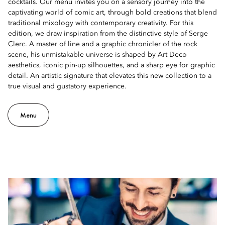
cocktails. Our menu invites you on a sensory journey into the
captivating world of comic art, through bold creations that blend
traditional mixology with contemporary creativity. For this
edition, we draw inspiration from the distinctive style of Serge
Clerc. A master of line and a graphic chronicler of the rock
scene, his unmistakable universe is shaped by Art Deco
aesthetics, iconic pin-up silhouettes, and a sharp eye for graphic
detail. An artistic signature that elevates this new collection to a
true visual and gustatory experience.
Menu