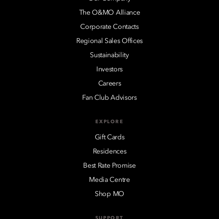
The O&MO Alliance
Corporate Contacts
Regional Sales Offices
Sustainability
Investors
Careers
Fan Club Advisors
EXPLORE
Gift Cards
Residences
Best Rate Promise
Media Centre
Shop MO
SUPPORT