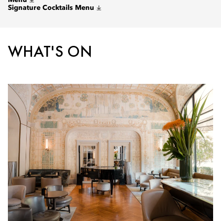
Menu
Signature Cocktails Menu
WHAT'S ON