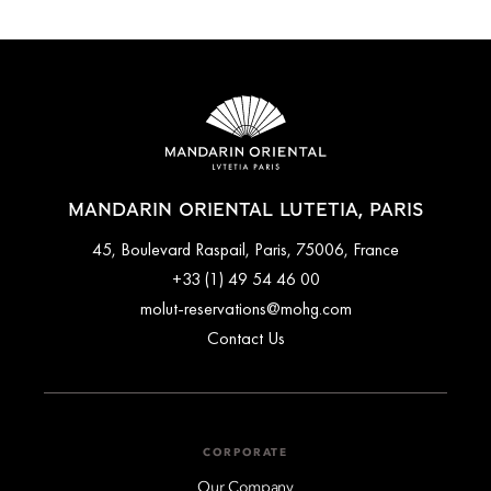
MANDARIN ORIENTAL LUTETIA, PARIS
45, Boulevard Raspail, Paris, 75006, France
+33 (1) 49 54 46 00
molut-reservations@mohg.com
Contact Us
CORPORATE
Our Company