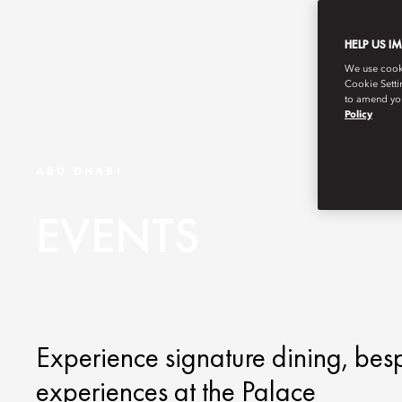
HELP US I
We use cookie
Cookie Setti
to amend you
Policy
ABU DHABI
EVENTS
Experience signature dining, bes
experiences at the Palace