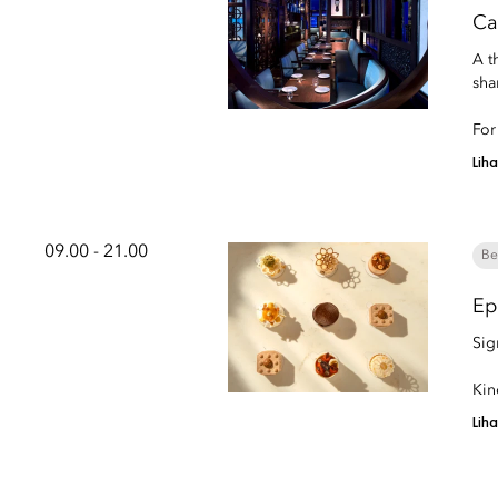
Ca
A t
sha
For
Lih
09.00 - 21.00
Be
Ep
Sig
Kin
Lih