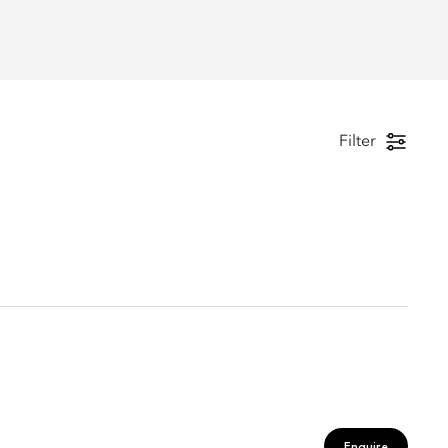
Filter
Enquire