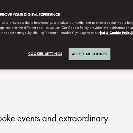
MPROVE YOUR DIGITAL EXPERIENCE
s to provide website functionality, to analyse our traffic, and to enable social media funct
ngs explains the different cookies we use. Our Cookie Policy provides more information 
r cookie settings. By clicking ‘accept all cookies’, you agree to our
Ad & Cookie Policy
COOKIES SETTINGS
ACCEPT ALL COOKIES
poke events and extraordinary