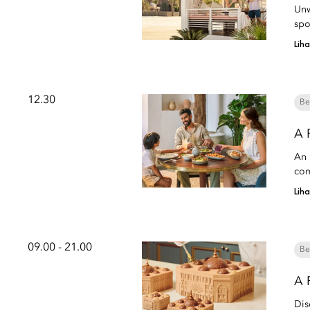
Unw
spo
Lih
12.30
Be
A 
An 
com
Lih
09.00 - 21.00
Be
A 
Dis