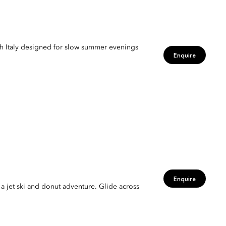
gh Italy designed for slow summer evenings
Enquire
Enquire
 a jet ski and donut adventure. Glide across