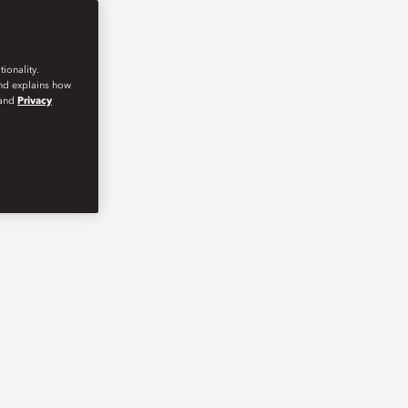
ionality.
and explains how
and
Privacy