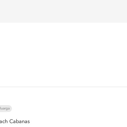
luarga
ach Cabanas