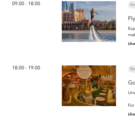
09.00 - 18.00
Ke
Fl
Exp
mak
Lih
18.00 - 19.00
Be
Go
Unw
For
Lih