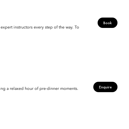
Book
expert instructors every step of the way. To
Enquire
viting a relaxed hour of pre-dinner moments.