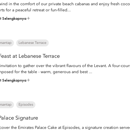
ind in the comfort of our private beach cabanas and enjoy fresh coconut
rts for a peaceful retreat or fun-filled...
at Selengkapnya
rsantap
Lebanese Terrace
Feast at Lebanese Terrace
invitation to gather over the vibrant flavours of the Levant. A four-co
posed for the table - warm, generous and best ...
at Selengkapnya
rsantap
Episodes
Palace Signature
cover the Emirates Palace Cake at Episodes, a signature creation served