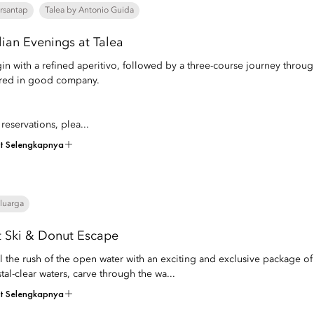
rsantap
Talea by Antonio Guida
alian Evenings at Talea
in with a refined aperitivo, followed by a three-course journey throu
red in good company.
 reservations, plea...
at Selengkapnya
luarga
t Ski & Donut Escape
l the rush of the open water with an exciting and exclusive package of
stal-clear waters, carve through the wa...
at Selengkapnya