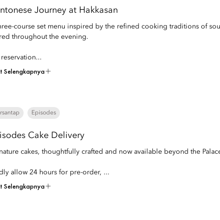
ntonese Journey at Hakkasan
hree-course set menu inspired by the refined cooking traditions of so
red throughout the evening.
 reservation...
at Selengkapnya
rsantap
Episodes
isodes Cake Delivery
nature cakes, thoughtfully crafted and now available beyond the Palac
dly allow 24 hours for pre-order, ...
at Selengkapnya