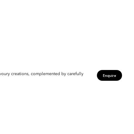
avoury creations, complemented by carefully
Enquire