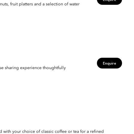
s, fruit platters and a selection of water
Enquire
urse sharing experience thoughtfully
 with your choice of classic coffee or tea for a refined