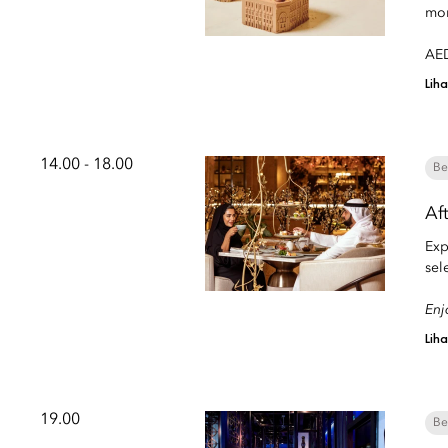
mom
AED
Lih
14.00 - 18.00
Be
Af
Exp
sel
Enj
Lih
19.00
Be