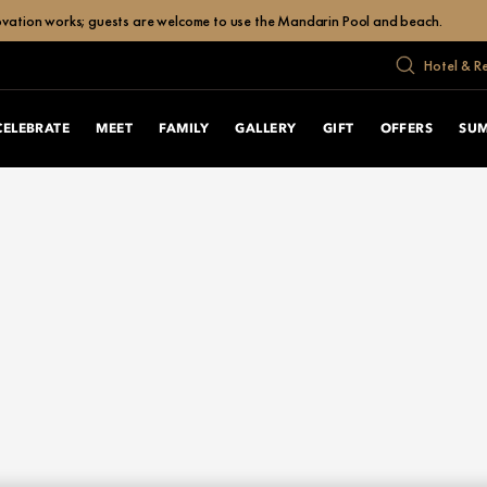
enovation works; guests are welcome to use the Mandarin Pool and beach.
Hotel & R
CELEBRATE
MEET
FAMILY
GALLERY
GIFT
OFFERS
SU