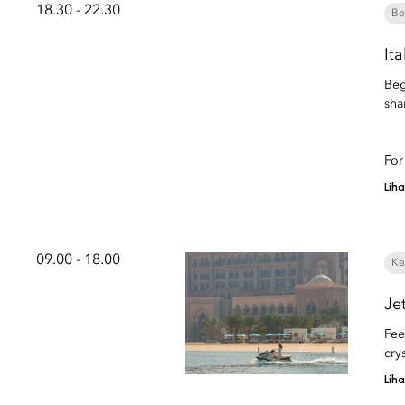
18.30 - 22.30
Be
It
Beg
sha
For
Lih
09.00 - 18.00
Ke
Je
Fee
cry
Lih