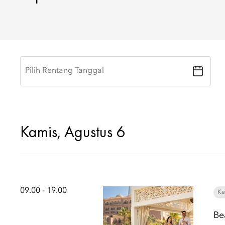
Pilih Rentang Tanggal
Kamis, Agustus 6
09.00 - 19.00
Ke
Be