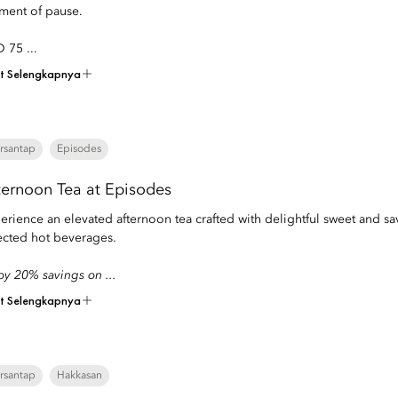
ent of pause.
 75 ...
at Selengkapnya
rsantap
Episodes
ternoon Tea at Episodes
erience an elevated afternoon tea crafted with delightful sweet and s
ected hot beverages.
oy 20% savings on ...
at Selengkapnya
rsantap
Hakkasan