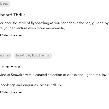
luarga
yboard Thrills
erience the thrill of flyboarding as you soar above the sea, guided by 
e your adventure even more memorable, ...
at Selengkapnya
rsantap
Strawfire by Ross Shonhan
lden Hour
ind at Strawfire with a curated selection of drinks and light bites, in
 bookings and enquiries, please call +9...
at Selengkapnya