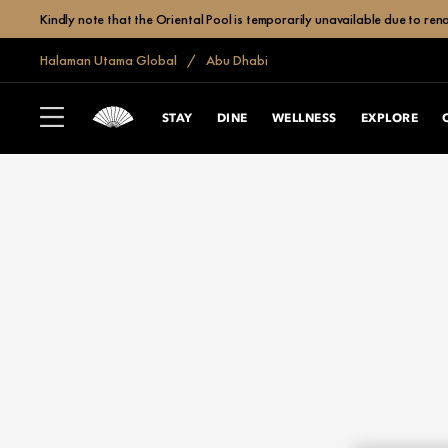
Kindly note that the Oriental Pool is temporarily unavailable due to r
Halaman Utama Global
Abu Dhabi
STAY
DINE
WELLNESS
EXPLORE