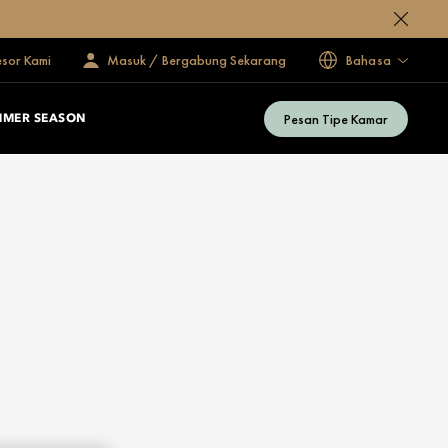
esor Kami
Masuk / Bergabung Sekarang
Bahasa
Pesan Tipe Kamar
MMER SEASON