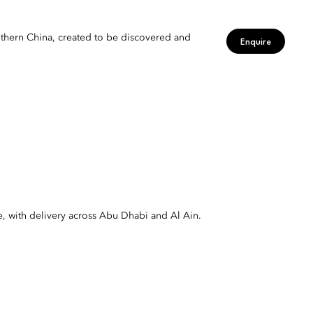
uthern China, created to be discovered and
Enquire
e, with delivery across Abu Dhabi and Al Ain.