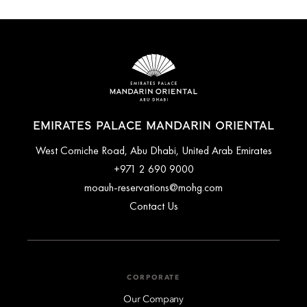
EMIRATES PALACE MANDARIN ORIENTAL
West Corniche Road, Abu Dhabi, United Arab Emirates
+971 2 690 9000
moauh-reservations@mohg.com
Contact Us
CORPORATE
Our Company