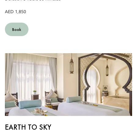
AED 1,850
Book
EARTH TO SKY