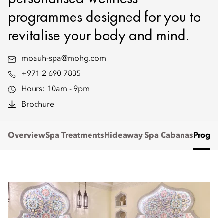
programmes designed for you to
revitalise your body and mind.
moauh-spa@mohg.com
+971 2 690 7885
Hours:
10am - 9pm
Brochure
Overview
Spa Treatments
Hideaway Spa Cabanas
Progr