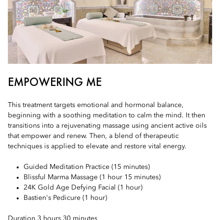
EMPOWERING ME
This treatment targets emotional and hormonal balance,
beginning with a soothing meditation to calm the mind. It then
transitions into a rejuvenating massage using ancient active oils
that empower and renew. Then, a blend of therapeutic
techniques is applied to elevate and restore vital energy.
Guided Meditation Practice (15 minutes)
Blissful Marma Massage (1 hour 15 minutes)
24K Gold Age Defying Facial (1 hour)
Bastien's Pedicure (1 hour)
Duration 3 hours 30 minutes