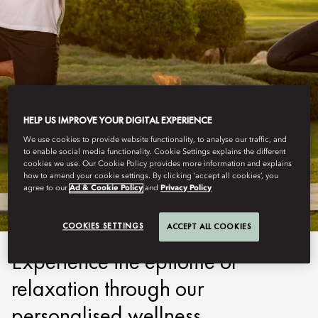
HELP US IMPROVE YOUR DIGITAL EXPERIENCE
We use cookies to provide website functionality, to analyse our traffic, and
ABU DHABI
to enable social media functionality. Cookie Settings explains the different
cookies we use. Our Cookie Policy provides more information and explains
PROGRAMMES
how to amend your cookie settings. By clicking ‘accept all cookies’, you
agree to our
Ad & Cookie Policy
and
Privacy Policy
COOKIES SETTINGS
ACCEPT ALL COOKIES
Experience the epitome of
relaxation through our
personalised wellness