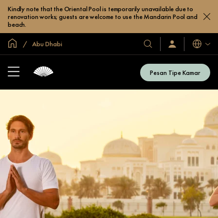
Kindly note that the Oriental Pool is temporarily unavailable due to
renovation works; guests are welcome to use the Mandarin Pool and
beach.
Halaman Utama Global
Abu Dhabi
Bahasa
Hotel
Masuk
/
&
Bergabung
Resor
Sekarang
Pesan Tipe Kamar
Kami