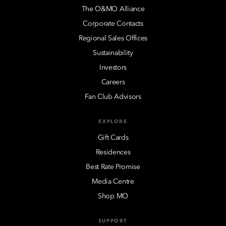
The O&MO Alliance
Corporate Contacts
Regional Sales Offices
Sustainability
Investors
Careers
Fan Club Advisors
EXPLORE
Gift Cards
Residences
Best Rate Promise
Media Centre
Shop MO
SUPPORT