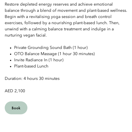
Restore depleted energy reserves and achieve emotional
balance through a blend of movement and plant-based wellness.
Begin with a revitalising yoga session and breath control
exercises, followed by a nourishing plant-based lunch. Then,
unwind with a calming balance treatment and indulge in a
nurturing vegan facial.
Private Grounding Sound Bath (1 hour)
OTO Balance Massage (1 hour 30 minutes)
Invite Radiance In (1 hour)
Plant-based Lunch
Duration: 4 hours 30 minutes
AED 2,100
Book