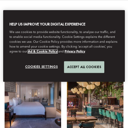
Semua
Tipe Kamar
Bersantap
Kebugaran
Lifest
HELP US IMPROVE YOUR DIGITAL EXPERIENCE
We use cookies to provide website functionality, to analyse our traffic, and
Lihat
to enable social media functionality. Cookie Settings explains the different
cookies we use. Our Cookie Policy provides more information and explains
how to amend your cookie settings. By clicking ‘accept all cookies’, you
agree to our
Ad & Cookie Policy
and
Privacy Policy
COOKIES SETTINGS
ACCEPT ALL COOKIES