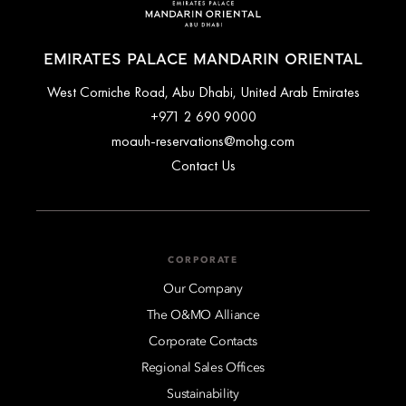
EMIRATES PALACE MANDARIN ORIENTAL
West Corniche Road, Abu Dhabi, United Arab Emirates
+971 2 690 9000
moauh-reservations@mohg.com
Contact Us
CORPORATE
Our Company
The O&MO Alliance
Corporate Contacts
Regional Sales Offices
Sustainability