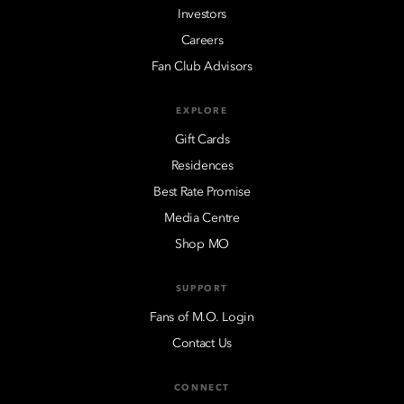
Investors
Careers
Fan Club Advisors
EXPLORE
Gift Cards
Residences
Best Rate Promise
Media Centre
Shop MO
SUPPORT
Fans of M.O. Login
Contact Us
CONNECT