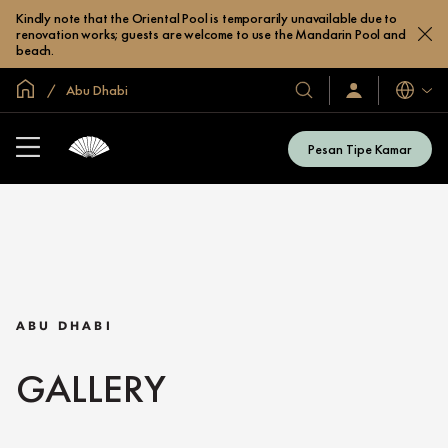
Kindly note that the Oriental Pool is temporarily unavailable due to
renovation works; guests are welcome to use the Mandarin Pool and
beach.
Halaman Utama Global
Abu Dhabi
Bahasa
Hotel
Masuk
/
&
Bergabung
Resor
Sekarang
Pesan Tipe Kamar
Kami
ABU DHABI
GALLERY