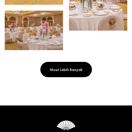
Muat Lebih Banyak