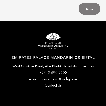
Kirim
EMIRATES PALACE MANDARIN ORIENTAL
West Corniche Road, Abu Dhabi, United Arab Emirates
+971 2 690 9000
moauh-reservations@mohg.com
Contact Us