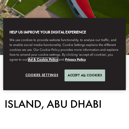
HELP US IMPROVE YOUR DIGITAL EXPERIENCE
We use cookies to provide website functionality, to analyse our traffic, and
to enable social media functionality. Cookie Settings explains the different
cookies we use. Our Cookie Policy provides more information and explains
how to amend your cookie settings. By clicking ‘accept all cookies’, you
agree to our
Ad & Cookie Policy
and
Privacy Policy
View All
COOKIES SETTINGS
ACCEPT ALL COOKIES
FERRARI WORLD YAS
ISLAND, ABU DHABI