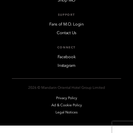
Shop MO
SUPPORT
Fans of M.O. Login
Contact Us
CONNECT
Facebook
Instagram
2026 © Mandarin Oriental Hotel Group Limited
Privacy Policy
Ad & Cookie Policy
Legal Notices