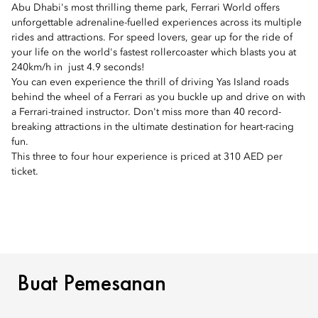
Abu Dhabi's most thrilling theme park, Ferrari World offers
unforgettable adrenaline-fuelled experiences across its multiple
rides and attractions. For speed lovers, gear up for the ride of
your life on the world's fastest rollercoaster which blasts you at
240km/h in just 4.9 seconds!
You can even experience the thrill of driving Yas Island roads
behind the wheel of a Ferrari as you buckle up and drive on with
a Ferrari-trained instructor. Don't miss more than 40 record-
breaking attractions in the ultimate destination for heart-racing
fun.
This three to four hour experience is priced at 310 AED per
ticket.
BUAT PEMESANAN
Buat Pemesanan