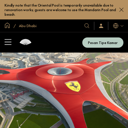
Kindly note that the Oriental Pool is temporarily unavailable due to
renovation works; guests are welcome to use the Mandarin Pool and
beach.
Halaman Utama Global
Abu Dhabi
Bahasa
Hotel
Masuk
/
&
Bergabung
Resor
Sekarang
Pesan Tipe Kamar
Kami