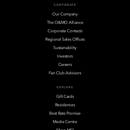
CORPORATE
Our Company
The O&MO Alliance
Corporate Contacts
Regional Sales Offices
Sustainability
Investors
Careers
Fan Club Advisors
EXPLORE
Gift Cards
Residences
Best Rate Promise
Media Centre