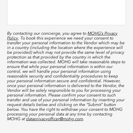
By contacting our concierge, you agree to
MOHG’s Privacy
Policy
. To book this experience we need your consent to
transfer your personal information to the Vendor which may be
in a country (including the location where the experience will
be provided) which may not provide the same level of privacy
protection as that provided by the country in which the
information was collected. MOHG will take reasonable steps to
ensure that while your personal information is within our
control, we will handle your personal information using
reasonable security and confidentiality procedures to keep
your personal information secure and confidential. However,
once your personal information is delivered to the Vendor, the
Vendor will be solely responsible to you for processing your
personal information. Please confirm your consent to such
transfer and use of your personal information by inserting your
request details below and clicking on the “Submit” button
below. You have the right to withdraw your consent to MOHG
processing your personal data at any time by contacting
MOHG at
dataprivacyofficer@mohg.com
.