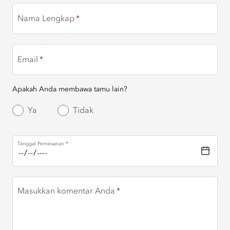
Nama Lengkap
Email
Apakah Anda membawa tamu lain?
Ya
Tidak
Tanggal Pemesanan
Masukkan komentar Anda