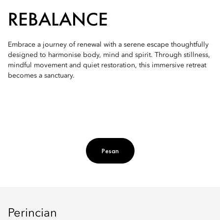
REBALANCE
Embrace a journey of renewal with a serene escape thoughtfully
designed to harmonise body, mind and spirit. Through stillness,
mindful movement and quiet restoration, this immersive retreat
becomes a sanctuary.
Pesan
Perincian