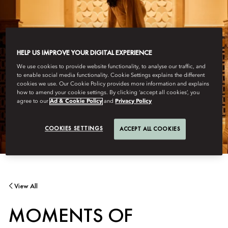
HELP US IMPROVE YOUR DIGITAL EXPERIENCE
We use cookies to provide website functionality, to analyse our traffic, and
to enable social media functionality. Cookie Settings explains the different
cookies we use. Our Cookie Policy provides more information and explains
how to amend your cookie settings. By clicking ‘accept all cookies’, you
agree to our
Ad & Cookie Policy
and
Privacy Policy
COOKIES SETTINGS
ACCEPT ALL COOKIES
View All
MOMENTS OF