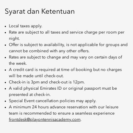
Syarat dan Ketentuan
Local taxes apply.
Rate are subject to all taxes and service charge per room per
night.
Offer is subject to availability, is not applicable for groups and
cannot be combined with any other offers.
Rates are subject to change and may vary on certain days of
the week.
A credit card is required at time of booking but no charges
will be made until check-out.
Check-in is 3pm and check-out is 12pm.
A valid physical Emirates ID or original passport must be
presented at check-in.
Special Event cancellation policies may apply.
A minimum 24 hours advance reservation with our leisure
team is recommended to ensure a seamless experience
frontdesk@playontennisacademy.com
.