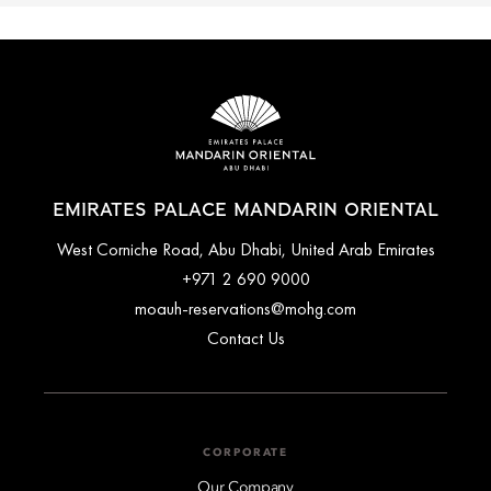
EMIRATES PALACE MANDARIN ORIENTAL
West Corniche Road, Abu Dhabi, United Arab Emirates
+971 2 690 9000
moauh-reservations@mohg.com
Contact Us
CORPORATE
Our Company