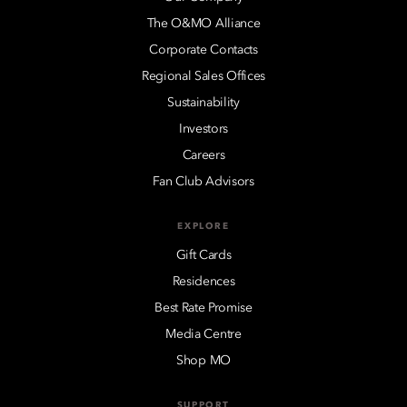
The O&MO Alliance
Corporate Contacts
Regional Sales Offices
Sustainability
Investors
Careers
Fan Club Advisors
EXPLORE
Gift Cards
Residences
Best Rate Promise
Media Centre
Shop MO
SUPPORT