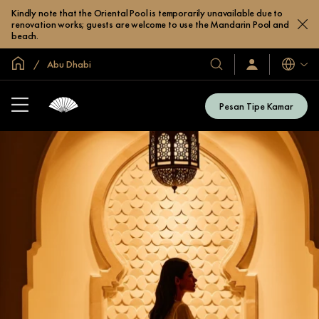
Kindly note that the Oriental Pool is temporarily unavailable due to
renovation works; guests are welcome to use the Mandarin Pool and
beach.
Halaman Utama Global
Abu Dhabi
Bahasa
Hotel
Masuk
/
&
Bergabung
Resor
Sekarang
Pesan Tipe Kamar
Kami