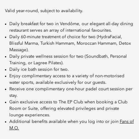
Valid year-round, subject to availability.
Daily breakfast for two in Vendôme, our elegant all-day dining
restaurant serves an array of international favourites.
Daily 60-minute treatment of choice for two (HydraFacial,
Blissful Marma, Turkish Hammam, Moroccan Hammam, Detox
Massage).
Daily private wellness session for two (Soundbath, Personal
Training, or Lagree Pilates).
Daily ice bath session for two.
Enjoy complimentary access to a variety of non-motorised
water sports, available exclusively for our guests.
Receive one complimentary one-hour padel court session per
stay.
Gain exclusive access to The EP Club when booking a Club
Room or Suite, offering elevated privileges and private
lounge experiences.
Additional benefits available when you log into or join
Fans of
M.O.