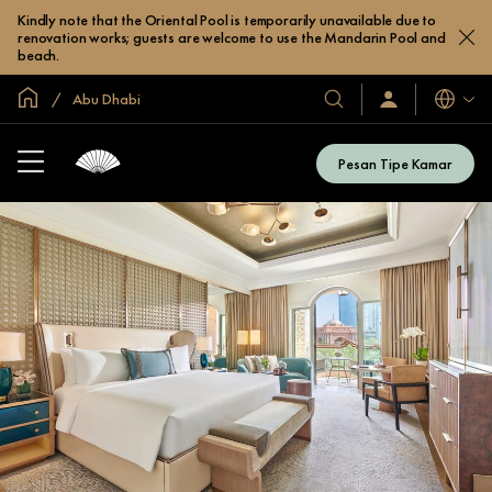
Kindly note that the Oriental Pool is temporarily unavailable due to
renovation works; guests are welcome to use the Mandarin Pool and
beach.
Halaman Utama Global
Abu Dhabi
Bahasa
Hotel
Masuk
/
&
Bergabung
Resor
Sekarang
Pesan Tipe Kamar
Kami