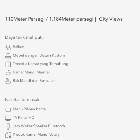
110
Meter Persegi /
1,184
Meter persegi
City Views
Daya tarik meliputi:
Balkon
Mebel dengan Desain Kustom
Tersedia Kamar yang Terhubung
Kamar Mandi Marmer
Bak Mandi dan Pancuran
Fasilitas termasuk:
Menu Pilihan Bantal
TV Pintar HD
Jam Weker Speaker Bluetooth
Produk Kamar Mandi Votary