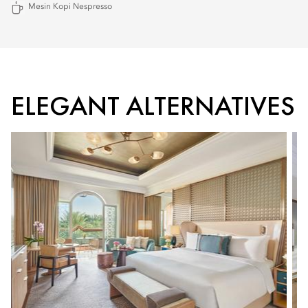
Mesin Kopi Nespresso
ELEGANT ALTERNATIVES