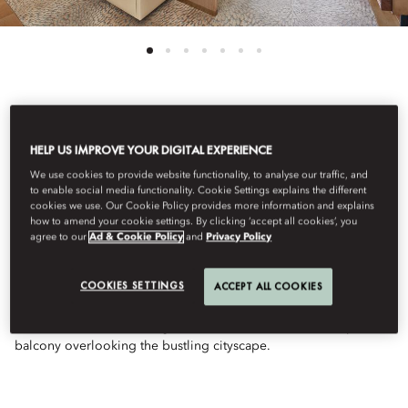
See All Rooms
HELP US IMPROVE YOUR DIGITAL EXPERIENCE
FAMILY DELUXE CITY
We use cookies to provide website functionality, to analyse our traffic, and
to enable social media functionality. Cookie Settings explains the different
cookies we use. Our Cookie Policy provides more information and explains
how to amend your cookie settings. By clicking ‘accept all cookies’, you
VIEW
agree to our
Ad & Cookie Policy
and
Privacy Policy
COOKIES SETTINGS
ACCEPT ALL COOKIES
With a view of the urban landscape of Abu Dhabi, the Family
Room offers interconnecting king and twin beds, a luxurious
marble bathroom with vegan bathroom amenities, and a private
balcony overlooking the bustling cityscape.