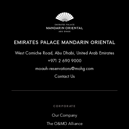
EMIRATES PALACE MANDARIN ORIENTAL
West Corniche Road, Abu Dhabi, United Arab Emirates
+971 2 690 9000
moauh-reservations@mohg.com
Contact Us
CORPORATE
Our Company
The O&MO Alliance