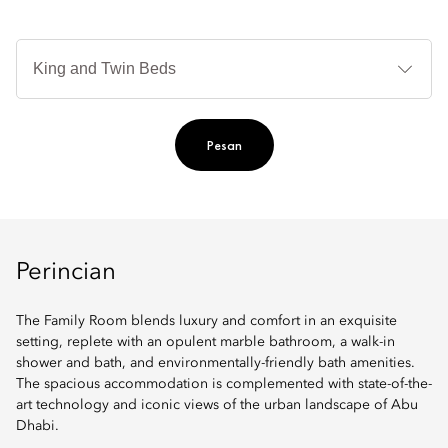
Je
Te
Ti
Pesan
Perincian
The Family Room blends luxury and comfort in an exquisite
setting, replete with an opulent marble bathroom, a walk-in
shower and bath, and environmentally-friendly bath amenities.
The spacious accommodation is complemented with state-of-the-
art technology and iconic views of the urban landscape of Abu
Dhabi.