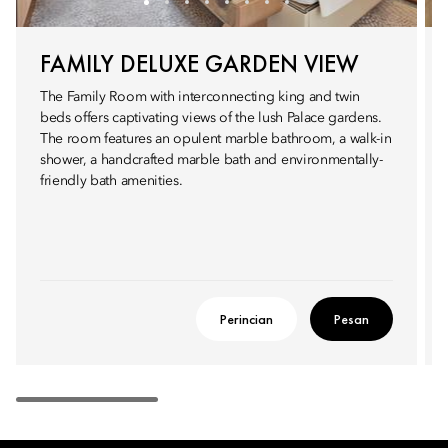
FAMILY DELUXE GARDEN VIEW
The Family Room with interconnecting king and twin
beds offers captivating views of the lush Palace gardens.
The room features an opulent marble bathroom, a walk-in
shower, a handcrafted marble bath and environmentally-
friendly bath amenities.
Perincian
Pesan