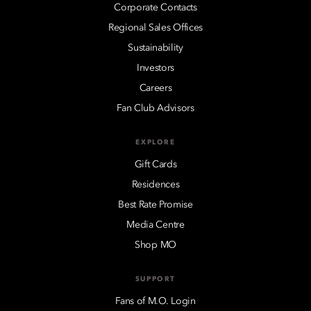
Corporate Contacts
Regional Sales Offices
Sustainability
Investors
Careers
Fan Club Advisors
EXPLORE
Gift Cards
Residences
Best Rate Promise
Media Centre
Shop MO
SUPPORT
Fans of M.O. Login