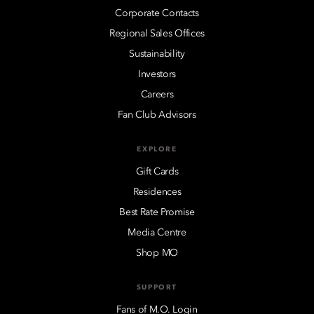
Corporate Contacts
Regional Sales Offices
Sustainability
Investors
Careers
Fan Club Advisors
EXPLORE
Gift Cards
Residences
Best Rate Promise
Media Centre
Shop MO
SUPPORT
Fans of M.O. Login