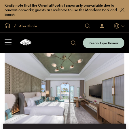
Kindly note that the Oriental Pool is temporarily unavailable due to
renovation works; guests are welcome to use the Mandarin Pool and
beach.
Halaman Utama Global
Abu Dhabi
Bahasa
Hotel
Masuk
/
&
Bergabung
Resor
Sekarang
Pesan Tipe Kamar
Hotel
Kami
&
Resor
Kami