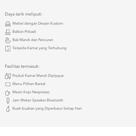
Daya tarik meliputi:
Mebel dengan Desain Kustom
Balkon Pribadi
Bak Mandi dan Pancuran
Tersedia Kamar yang Terhubung
Fasilitas termasuk:
Produk Kamar Mandi Diptyque
Menu Pilihan Bantal
Mesin Kopi Nespresso
Jam Weker Speaker Bluetooth
Buah-buahan yang Diperbarui Setiap Hari