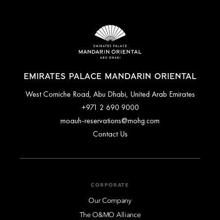
EMIRATES PALACE MANDARIN ORIENTAL
West Corniche Road, Abu Dhabi, United Arab Emirates
+971 2 690 9000
moauh-reservations@mohg.com
Contact Us
CORPORATE
Our Company
The O&MO Alliance