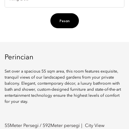
Ti
Pesan
Perincian
Set over a spacious 55 sqm area, this room features exquisite,
tranquil views of our landscaped gardens from your private
balcony. Elegant, contemporary décor, a luxury bathroom with
bath and shower, custom-designed furniture and state-of-the-art
entertainment technology ensure the highest levels of comfort
for your stay.
55
Meter Persegi /
592
Meter persegi
City View