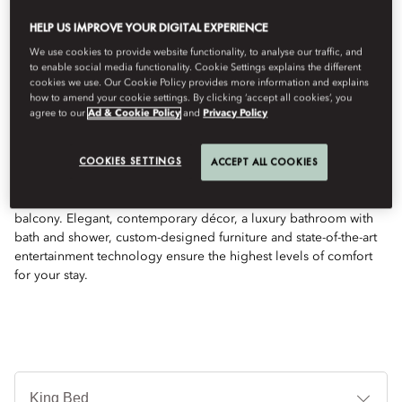
HELP US IMPROVE YOUR DIGITAL EXPERIENCE
We use cookies to provide website functionality, to analyse our traffic, and
to enable social media functionality. Cookie Settings explains the different
See All Rooms
cookies we use. Our Cookie Policy provides more information and explains
how to amend your cookie settings. By clicking ‘accept all cookies’, you
agree to our
Ad & Cookie Policy
and
Privacy Policy
SUPERIOR ROOM
COOKIES SETTINGS
ACCEPT ALL COOKIES
Set over a spacious 55 sqm area, this room features exquisite,
tranquil views of our landscaped gardens from your private
balcony. Elegant, contemporary décor, a luxury bathroom with
bath and shower, custom-designed furniture and state-of-the-art
entertainment technology ensure the highest levels of comfort
for your stay.
Je
Te