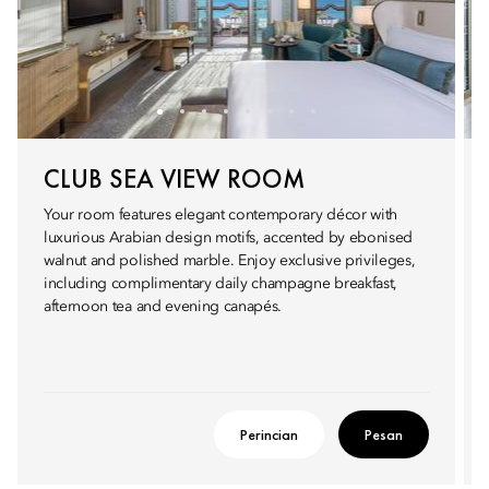
CLUB SEA VIEW ROOM
Your room features elegant contemporary décor with
luxurious Arabian design motifs, accented by ebonised
walnut and polished marble. Enjoy exclusive privileges,
including complimentary daily champagne breakfast,
afternoon tea and evening canapés.
Perincian
Pesan