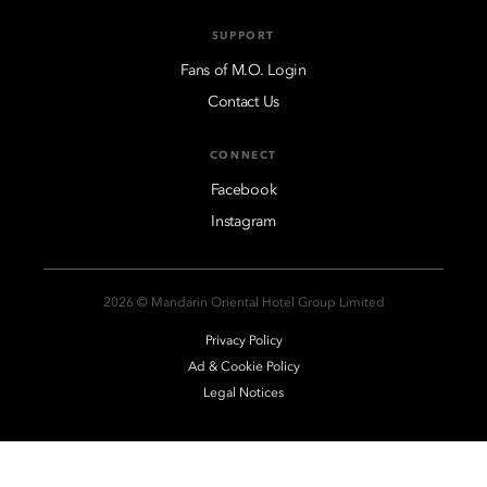
SUPPORT
Fans of M.O. Login
Contact Us
CONNECT
Facebook
Instagram
2026 © Mandarin Oriental Hotel Group Limited
Privacy Policy
Ad & Cookie Policy
Legal Notices