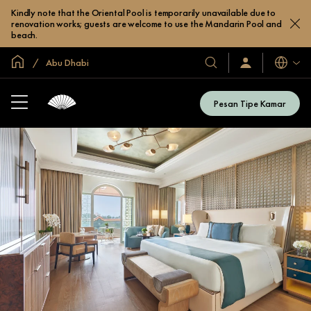
Kindly note that the Oriental Pool is temporarily unavailable due to
renovation works; guests are welcome to use the Mandarin Pool and
beach.
Halaman Utama Global
Abu Dhabi
Bahasa
Hotel
Masuk
/
&
Bergabung
Resor
Sekarang
Pesan Tipe Kamar
Kami