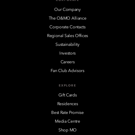
Our Company
The O&MO Alliance
Corporate Contacts
Regional Sales Offices
Sustainability
Investors
Careers
Fan Club Advisors
EXPLORE
Gift Cards
Residences
Best Rate Promise
Media Centre
Shop MO