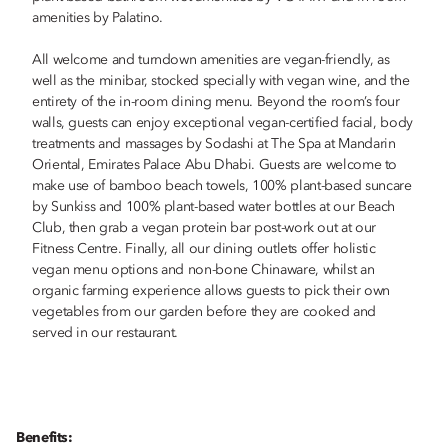
amenities by Palatino.
All welcome and turndown amenities are vegan-friendly, as
well as the minibar, stocked specially with vegan wine, and the
entirety of the in-room dining menu. Beyond the room’s four
walls, guests can enjoy exceptional vegan-certified facial, body
treatments and massages by Sodashi at The Spa at Mandarin
Oriental, Emirates Palace Abu Dhabi. Guests are welcome to
make use of bamboo beach towels, 100% plant-based suncare
by Sunkiss and 100% plant-based water bottles at our Beach
Club, then grab a vegan protein bar post-work out at our
Fitness Centre. Finally, all our dining outlets offer holistic
vegan menu options and non-bone Chinaware, whilst an
organic farming experience allows guests to pick their own
vegetables from our garden before they are cooked and
served in our restaurant.
Benefits: