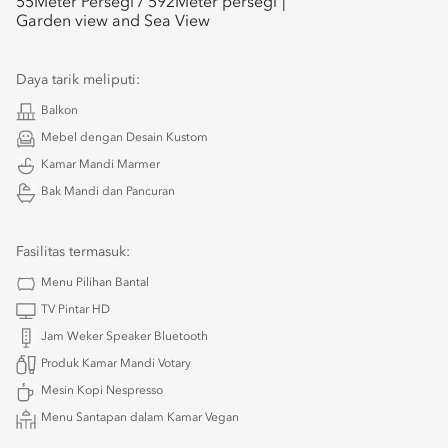
55
Meter Persegi /
592
Meter persegi
Garden view and Sea View
Daya tarik meliputi:
Balkon
Mebel dengan Desain Kustom
Kamar Mandi Marmer
Bak Mandi dan Pancuran
Fasilitas termasuk:
Menu Pilihan Bantal
TV Pintar HD
Jam Weker Speaker Bluetooth
Produk Kamar Mandi Votary
Mesin Kopi Nespresso
Menu Santapan dalam Kamar Vegan