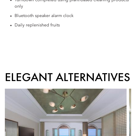
Turndown completed using plant-based cleaning products
only
Bluetooth speaker alarm clock
Daily replenished fruits
ELEGANT ALTERNATIVES