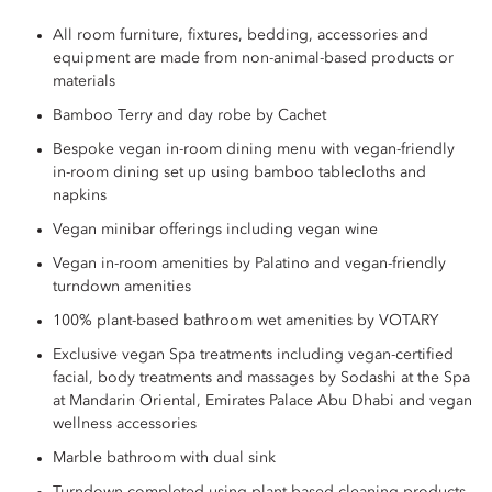
All room furniture, fixtures, bedding, accessories and
equipment are made from non-animal-based products or
materials
Bamboo Terry and day robe by Cachet
Bespoke vegan in-room dining menu with vegan-friendly
in-room dining set up using bamboo tablecloths and
napkins
Vegan minibar offerings including vegan wine
Vegan in-room amenities by Palatino and vegan-friendly
turndown amenities
100% plant-based bathroom wet amenities by VOTARY
Exclusive vegan Spa treatments including vegan-certified
facial, body treatments and massages by Sodashi at the Spa
at Mandarin Oriental, Emirates Palace Abu Dhabi and vegan
wellness accessories
Marble bathroom with dual sink