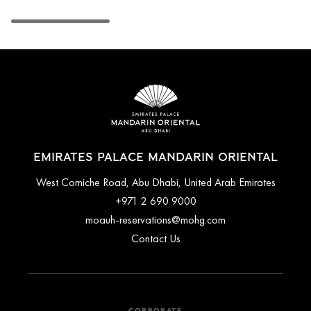
EMIRATES PALACE MANDARIN ORIENTAL
West Corniche Road, Abu Dhabi, United Arab Emirates
+971 2 690 9000
moauh-reservations@mohg.com
Contact Us
CORPORATE