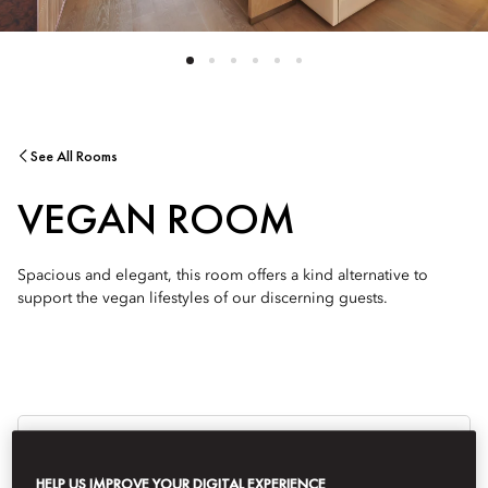
See All Rooms
VEGAN ROOM
Spacious and elegant, this room offers a kind alternative to
support the vegan lifestyles of our discerning guests.
Je
Te
Ti
HELP US IMPROVE YOUR DIGITAL EXPERIENCE