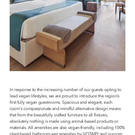
In response to the increasing number of our guests opting to
lead vegan lifestyles, we are proud to introduce the region’s
first fully vegan guestrooms. Spacious and elegant, each
room's compassionate and mindful alternative design means
that from the beautifully crafted furniture to all fixtures,
absolutely nothing is made using animal-based products or
materials. All amenities are also vegan-friendly, including 100%
plant-based bathroom wet amenities by VOTARY and in-room