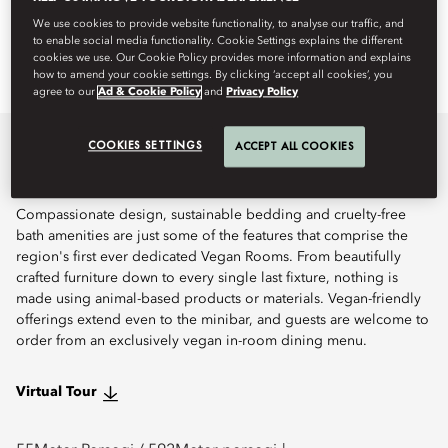
We use cookies to provide website functionality, to analyse our traffic, and
Pesan
to enable social media functionality. Cookie Settings explains the different
cookies we use. Our Cookie Policy provides more information and explains
how to amend your cookie settings. By clicking ‘accept all cookies’, you
agree to our
Ad & Cookie Policy
and
Privacy Policy
COOKIES SETTINGS
ACCEPT ALL COOKIES
Perincian
Compassionate design, sustainable bedding and cruelty-free
bath amenities are just some of the features that comprise the
region's first ever dedicated Vegan Rooms. From beautifully
crafted furniture down to every single last fixture, nothing is
made using animal-based products or materials. Vegan-friendly
offerings extend even to the minibar, and guests are welcome to
order from an exclusively vegan in-room dining menu.
Virtual Tour