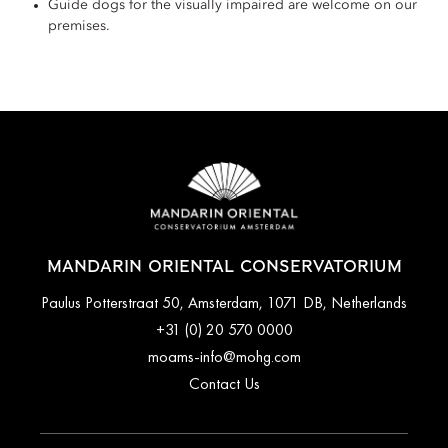
Guide dogs for the visually impaired are welcome on our
premises.
MANDARIN ORIENTAL CONSERVATORIUM
Paulus Potterstraat 50, Amsterdam, 1071 DB, Netherlands
+31 (0) 20 570 0000
moams-info@mohg.com
Contact Us