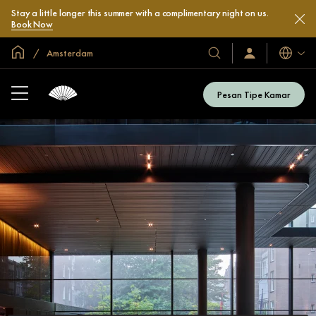
Stay a little longer this summer with a complimentary night on us.
Book Now
Halaman Utama Global
Amsterdam
Bahasa
Hotel
Masuk
/
&
Bergabung
Resor
Sekarang
Pesan Tipe Kamar
Kami