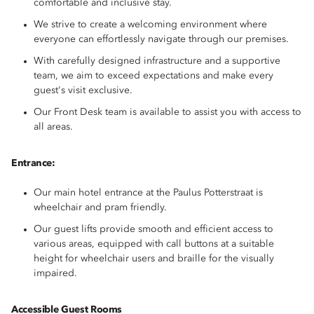
comfortable and inclusive stay.
We strive to create a welcoming environment where
everyone can effortlessly navigate through our premises.
With carefully designed infrastructure and a supportive
team, we aim to exceed expectations and make every
guest's visit exclusive.
Our Front Desk team is available to assist you with access to
all areas.
Entrance:
Our main hotel entrance at the Paulus Potterstraat is
wheelchair and pram friendly.
Our guest lifts provide smooth and efficient access to
various areas, equipped with call buttons at a suitable
height for wheelchair users and braille for the visually
impaired.
Accessible Guest Rooms