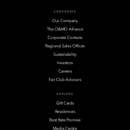
CORPORATE
Our Company
The O&MO Alliance
Corporate Contacts
Regional Sales Offices
Sustainability
Investors
Careers
Fan Club Advisors
EXPLORE
Gift Cards
Residences
Best Rate Promise
Media Centre