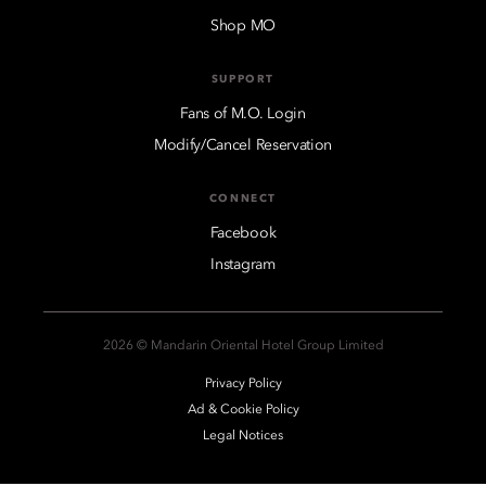
Shop MO
SUPPORT
Fans of M.O. Login
Modify/Cancel Reservation
CONNECT
Facebook
Instagram
2026 © Mandarin Oriental Hotel Group Limited
Privacy Policy
Ad & Cookie Policy
Legal Notices