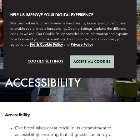
HELP US IMPROVE YOUR DIGITAL EXPERIENCE
We use cookies to provide website functionality, to analyse our traffic, and
to enable social media functionality. Cookie Settings explains the different
cookies we use. Our Cookie Policy provides more information and explains
how to amend your cookie settings. By clicking ‘accept all cookies’, you
agree to our
Ad & Cookie Policy
and
Privacy Policy
COOKIES SETTINGS
ACCEPT ALL COOKIES
AMSTERDAM
ACCESSIBILITY
Accessibility
Our hotel takes great pride in its commitment to
accessibility, ensuring that all guests can enjoy a