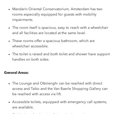
Mandarin Oriental Conservatorium, Amsterdam has two
rooms especially equipped for guests with mobility
impairments.
The room itself is spacious, easy to reach with a wheelchair
and all facilities are located at the same level.
These rooms offer a spacious bathroom, which are
wheelchair accessible.
The toilet is raised and both toilet and shower have support
handles on both sides.
General Areas:
The Lounge and Ottolenghi can be reached with direct
access and Taiko and the Van Baerle Shopping Gallery can
be reached with access via lift.
Accessible toilets, equipped with emergency call systems,
are available.