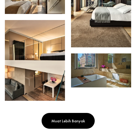
Muat Lebih Banyak