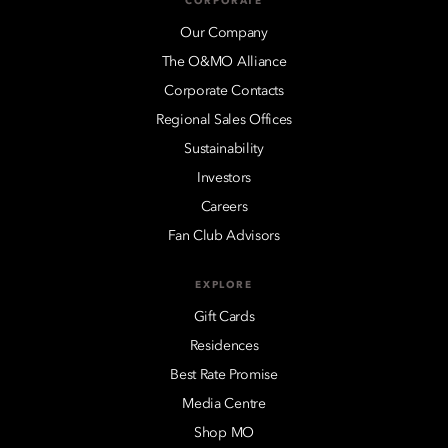
CORPORATE
Our Company
The O&MO Alliance
Corporate Contacts
Regional Sales Offices
Sustainability
Investors
Careers
Fan Club Advisors
EXPLORE
Gift Cards
Residences
Best Rate Promise
Media Centre
Shop MO