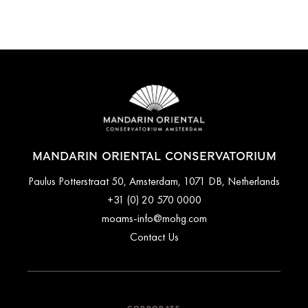
MANDARIN ORIENTAL CONSERVATORIUM
Paulus Potterstraat 50, Amsterdam, 1071 DB, Netherlands
+31 (0) 20 570 0000
moams-info@mohg.com
Contact Us