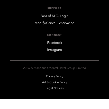
SUPPORT
Fans of M.O. Login
Modify/Cancel Reservation
CONNECT
Facebook
Instagram
2026 © Mandarin Oriental Hotel Group Limited
Privacy Policy
Ad & Cookie Policy
Legal Notices