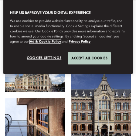
HELP US IMPROVE YOUR DIGITAL EXPERIENCE
Semua
Hotel
Tipe Kamar
Bersantap
Kebugaran
We use cookies to provide website functionality, to analyse our traffic, and
to enable social media functionality. Cookie Settings explains the different
cookies we use. Our Cookie Policy provides more information and explains
how to amend your cookie settings. By clicking ‘accept all cookies’, you
Lihat
agree to our
Ad & Cookie Policy
and
Privacy Policy
COOKIES SETTINGS
ACCEPT ALL COOKIES