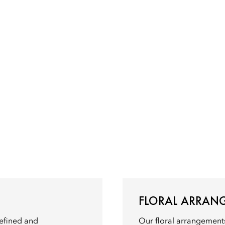
FLORAL ARRAN
refined and
Our floral arrangements