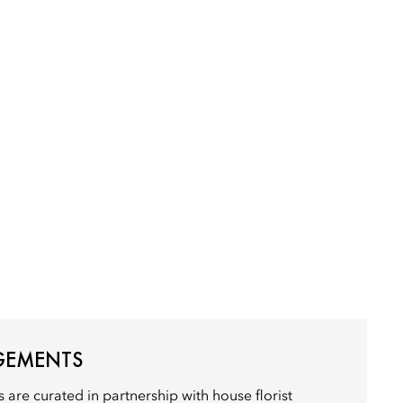
GEMENTS
 are curated in partnership with house florist