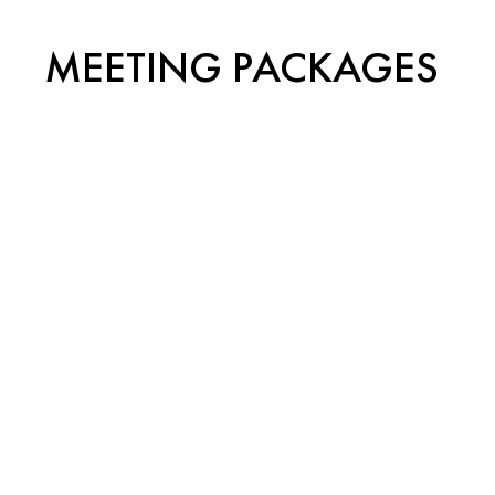
MEETING PACKAGES