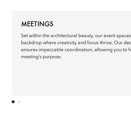
MEETINGS
Set within the architectural beauty, our event spaces
backdrop where creativity and focus thrive. Our de
ensures impeccable coordination, allowing you to f
meeting’s purpose.