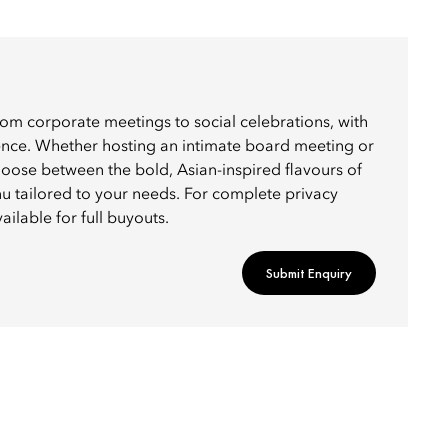
rom corporate meetings to social celebrations, with
ience. Whether hosting an intimate board meeting or
choose between the bold, Asian-inspired flavours of
u tailored to your needs. For complete privacy
ailable for full buyouts.
Submit Enquiry