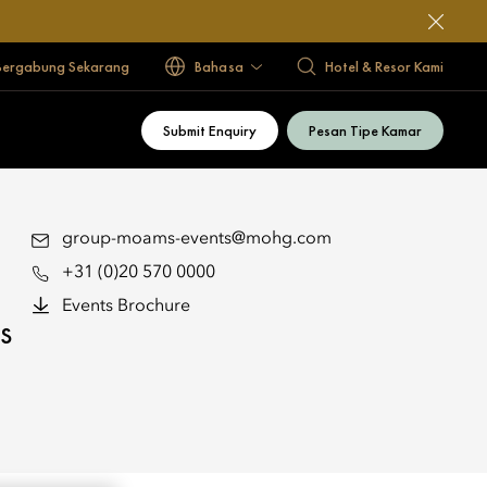
Bergabung Sekarang
Bahasa
Hotel & Resor Kami
Submit Enquiry
Pesan Tipe Kamar
group-moams-events@mohg.com
+31 (0)20 570 0000
Events Brochure
s