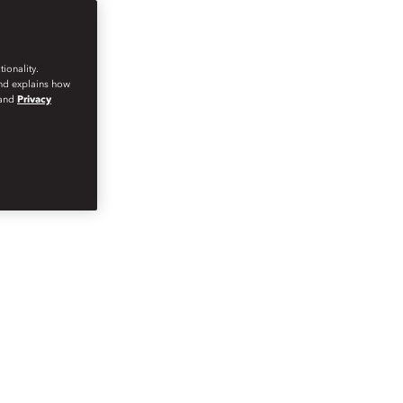
ionality.
and explains how
and
Privacy