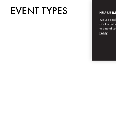
EVENT TYPES
HELP US I
We use cookie
Cookie Setti
to amend you
Policy