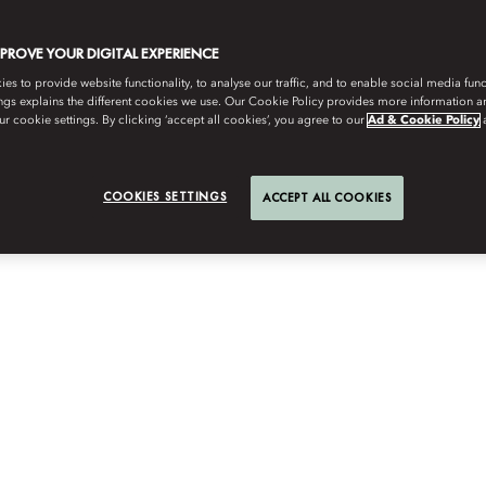
MPROVE YOUR DIGITAL EXPERIENCE
s to provide website functionality, to analyse our traffic, and to enable social media funct
ngs explains the different cookies we use. Our Cookie Policy provides more information 
r cookie settings. By clicking ‘accept all cookies’, you agree to our
Ad & Cookie Policy
COOKIES SETTINGS
ACCEPT ALL COOKIES