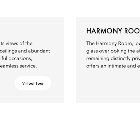
HARMONY RO
s views of the
The Harmony Room, locat
h ceilings and abundant
glass overlooking the a
tiful occasions,
remaining distinctly pr
seamless service.
offers an intimate and e
Virtual Tour