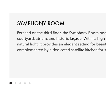
SYMPHONY ROOM
Perched on the third floor, the Symphony Room boat
courtyard, atrium, and historic façade. With its hig
natural light, it provides an elegant setting for beau
complemented by a dedicated satellite kitchen for 