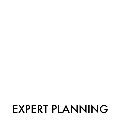
EXPERT PLANNING