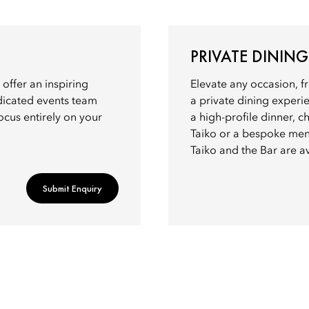
PRIVATE DINING
 offer an inspiring
Elevate any occasion, f
dicated events team
a private dining exper
ocus entirely on your
a high-profile dinner, 
Taiko or a bespoke men
Taiko and the Bar are av
Submit Enquiry