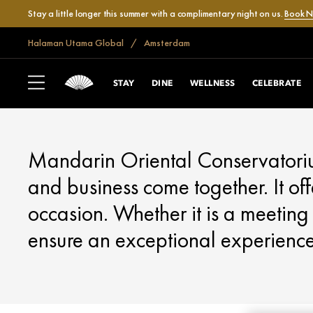
Stay a little longer this summer with a complimentary night on us.
Book 
Halaman Utama Global
Amsterdam
AMSTERDAM
MEET
STAY
DINE
WELLNESS
CELEBRATE
Mandarin Oriental Conservatorium
and business come together. It off
occasion. Whether it is a meeting 
ensure an exceptional experience