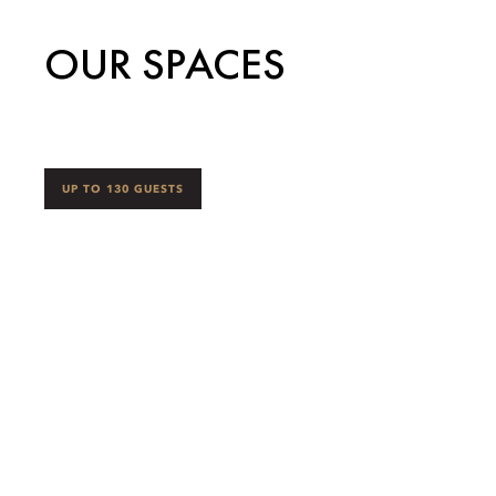
OUR SPACES
UP TO 130 GUESTS