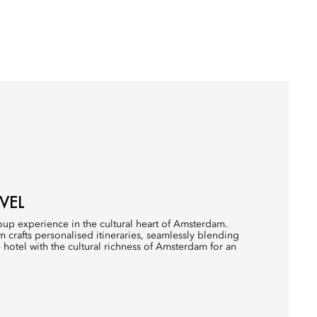
VEL
up experience in the cultural heart of Amsterdam.
 crafts personalised itineraries, seamlessly blending
 hotel with the cultural richness of Amsterdam for an