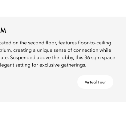
OM
ed on the second floor, features floor-to-ceiling
trium, creating a unique sense of connection while
ivate. Suspended above the lobby, this 36 sqm space
legant setting for exclusive gatherings.
Virtual Tour