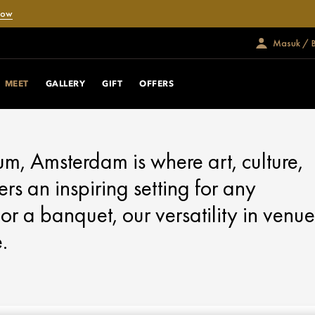
Now
Masuk / 
MEET
GALLERY
GIFT
OFFERS
, Amsterdam is where art, culture,
ers an inspiring setting for any
or a banquet, our versatility in venue
.