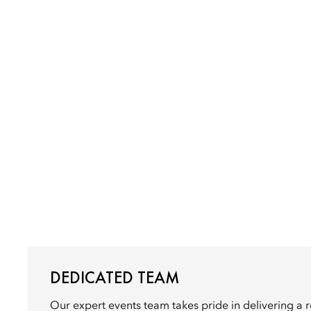
DEDICATED TEAM
Our expert events team takes pride in delivering a 