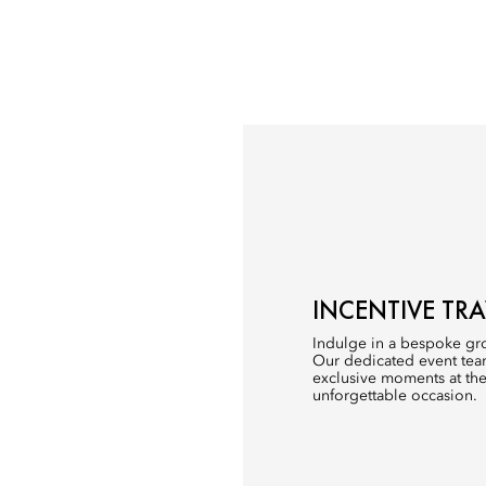
INCENTIVE TRA
Indulge in a bespoke gro
Our dedicated event team
exclusive moments at the
unforgettable occasion.