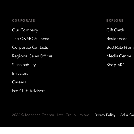
CORPORATE
EXPLORE
Our Company
Gift Cards
The O&MO Alliance
Residences
Corporate Contacts
Best Rate Prom
Regional Sales Offices
Media Centre
Sustainability
Shop MO
Investors
Careers
Fan Club Advisors
2026 © Mandarin Oriental Hotel Group Limited
Privacy Policy
Ad & Coo