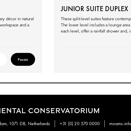
JUNIOR SUITE DUPLEX
ary décor in natural
These split-level suites feature conte
a workspace and a
The lower level includes a lounge are
each level, offer a rainfall shower and,
Pesan
IENTAL CONSERVATORIUM
rdam, 1071 DB, Netherlands
+31 (0) 20 570 0000
moams-inf