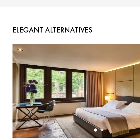
ELEGANT ALTERNATIVES