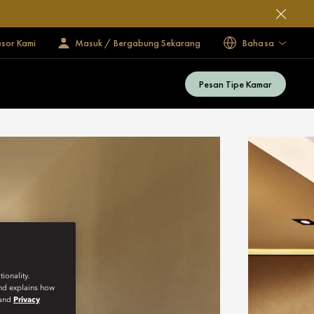
esor Kami
Masuk / Bergabung Sekarang
Bahasa
Pesan Tipe Kamar
ionality.
and explains how
and
Privacy