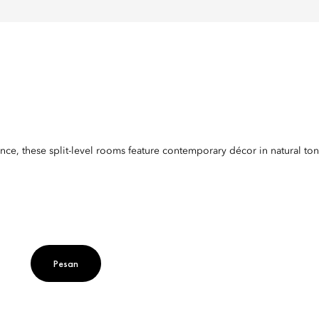
nce, these split-level rooms feature contemporary décor in natural to
Pesan