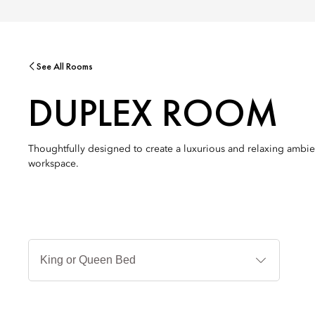
See All Rooms
DUPLEX ROOM
Thoughtfully designed to create a luxurious and relaxing ambie
workspace.
Jenis
Tempat
Tidur