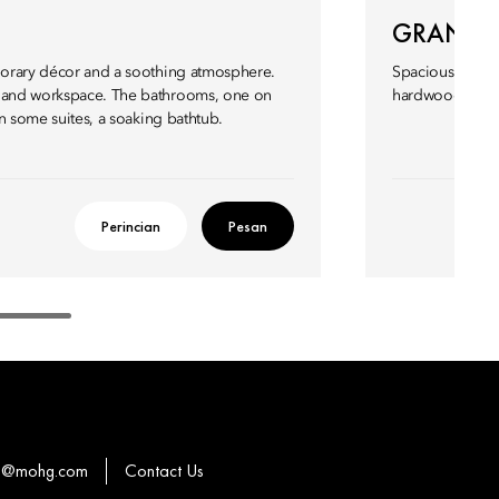
GRAND J
mporary décor and a soothing atmosphere.
Spacious and ele
a and workspace. The bathrooms, one on
hardwood floor
 in some suites, a soaking bathtub.
Perincian
Pesan
o@mohg.com
Contact Us