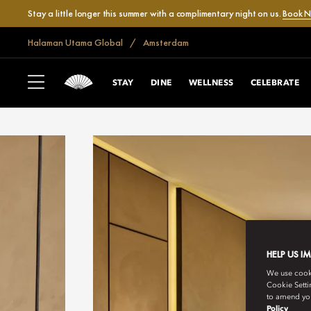
Stay a little longer this summer with a complimentary night on us.
Book 
Halaman Utama Global
Amsterdam
STAY
DINE
WELLNESS
CELEBRATE
HELP US I
We use cookie
Cookie Setti
to amend you
Policy