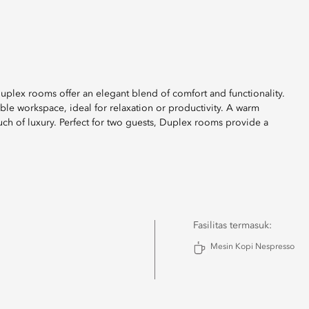
Duplex rooms offer an elegant blend of comfort and functionality.
ble workspace, ideal for relaxation or productivity. A warm
ouch of luxury. Perfect for two guests, Duplex rooms provide a
Fasilitas termasuk:
Mesin Kopi Nespresso