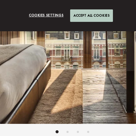
COOKIES SETTINGS
ACCEPT ALL COOKIES