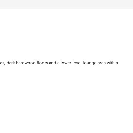
nes, dark hardwood floors and a lower-level lounge area with a