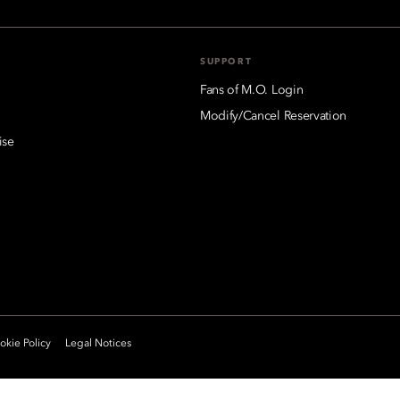
SUPPORT
Fans of M.O. Login
Modify/Cancel Reservation
ise
kie Policy
Legal Notices