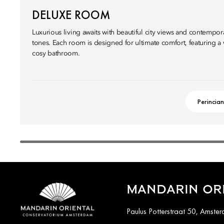
DELUXE ROOM
Luxurious living awaits with beautiful city views and contempor
tones. Each room is designed for ultimate comfort, featuring 
cosy bathroom.
Perincian
MANDARIN OR
Paulus Potterstraat 50, Amste