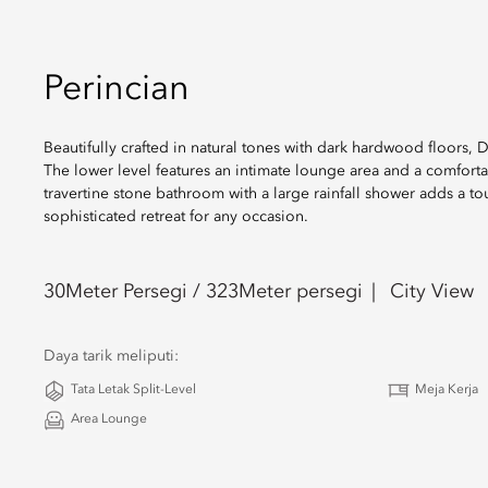
Perincian
Beautifully crafted in natural tones with dark hardwood floors, 
The lower level features an intimate lounge area and a comforta
travertine stone bathroom with a large rainfall shower adds a t
sophisticated retreat for any occasion.
30
Meter Persegi /
323
Meter persegi
City View
Daya tarik meliputi:
Tata Letak Split-Level
Meja Kerja
Area Lounge