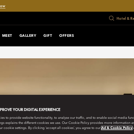
Now
Hotel & R
MEET
GALLERY
GIFT
OFFERS
MPROVE YOUR DIGITAL EXPERIENCE
s to provide website functionality, to analyse our traffic, and to enable social media funct
ngs explains the different cookies we use. Our Cookie Policy provides more information 
r cookie settings. By clicking ‘accept all cookies’, you agree to our
Ad & Cookie Policy