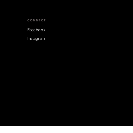
CONNECT
Facebook
Instagram