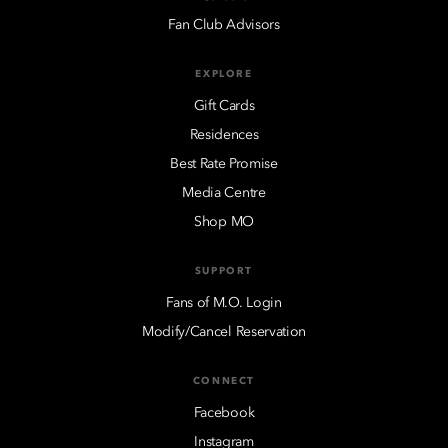
Fan Club Advisors
EXPLORE
Gift Cards
Residences
Best Rate Promise
Media Centre
Shop MO
SUPPORT
Fans of M.O. Login
Modify/Cancel Reservation
CONNECT
Facebook
Instagram