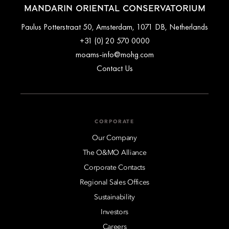
MANDARIN ORIENTAL CONSERVATORIUM
Paulus Potterstraat 50, Amsterdam, 1071 DB, Netherlands
+31 (0) 20 570 0000
moams-info@mohg.com
Contact Us
CORPORATE
Our Company
The O&MO Alliance
Corporate Contacts
Regional Sales Offices
Sustainability
Investors
Careers