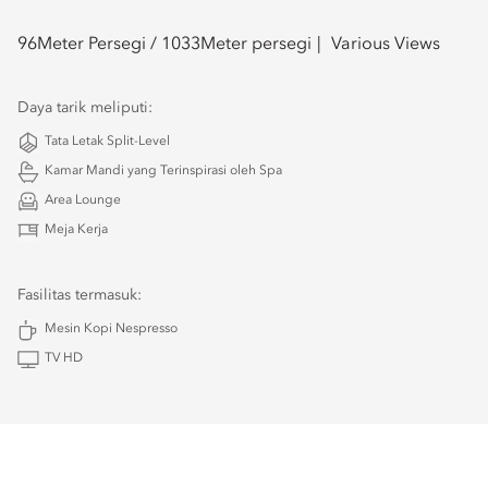
96
Meter Persegi /
1033
Meter persegi
Various Views
Daya tarik meliputi:
Tata Letak Split-Level
Kamar Mandi yang Terinspirasi oleh Spa
Area Lounge
Meja Kerja
Fasilitas termasuk:
Mesin Kopi Nespresso
TV HD