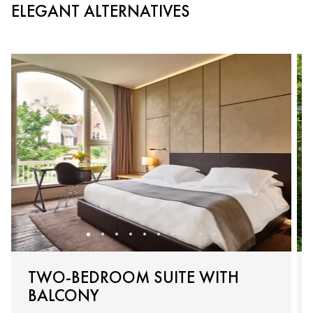
ELEGANT ALTERNATIVES
TWO-BEDROOM SUITE WITH
BALCONY