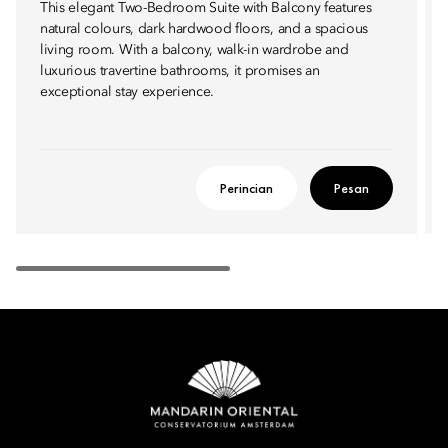
This elegant Two-Bedroom Suite with Balcony features
natural colours, dark hardwood floors, and a spacious
living room. With a balcony, walk-in wardrobe and
luxurious travertine bathrooms, it promises an
exceptional stay experience.
Perincian
Pesan