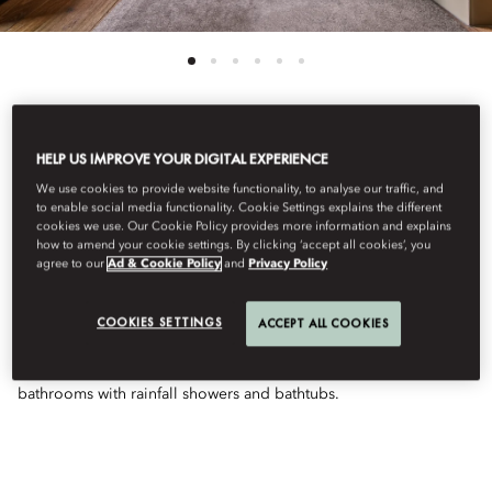
See All Rooms
HELP US IMPROVE YOUR DIGITAL EXPERIENCE
We use cookies to provide website functionality, to analyse our traffic, and
JUNIOR SUITE
to enable social media functionality. Cookie Settings explains the different
cookies we use. Our Cookie Policy provides more information and explains
how to amend your cookie settings. By clicking ‘accept all cookies’, you
agree to our
Ad & Cookie Policy
and
Privacy Policy
CONNECTING
COOKIES SETTINGS
ACCEPT ALL COOKIES
Split-level connecting suites with contemporary décor and a
soothing atmosphere. Features lounge, workspace, and
bathrooms with rainfall showers and bathtubs.