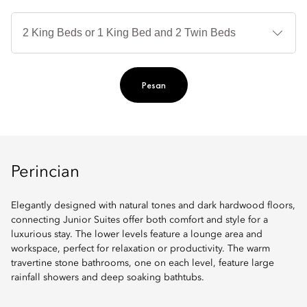
Je
Te
Ti
Pesan
Perincian
Elegantly designed with natural tones and dark hardwood floors,
connecting Junior Suites offer both comfort and style for a
luxurious stay. The lower levels feature a lounge area and
workspace, perfect for relaxation or productivity. The warm
travertine stone bathrooms, one on each level, feature large
rainfall showers and deep soaking bathtubs.