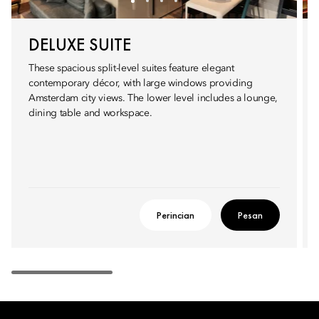
DELUXE SUITE
These spacious split-level suites feature elegant
contemporary décor, with large windows providing
Amsterdam city views. The lower level includes a lounge,
dining table and workspace.
Perincian
Pesan