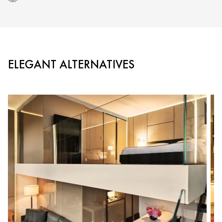
ELEGANT ALTERNATIVES