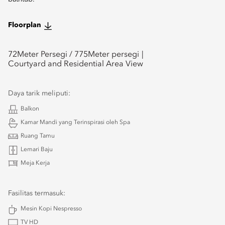
Floorplan
72
Meter Persegi /
775
Meter persegi
Courtyard and Residential Area View
Daya tarik meliputi:
Balkon
Kamar Mandi yang Terinspirasi oleh Spa
Ruang Tamu
Lemari Baju
Meja Kerja
Fasilitas termasuk:
Mesin Kopi Nespresso
TV HD