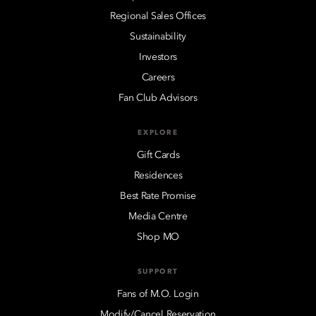
Regional Sales Offices
Sustainability
Investors
Careers
Fan Club Advisors
EXPLORE
Gift Cards
Residences
Best Rate Promise
Media Centre
Shop MO
SUPPORT
Fans of M.O. Login
Modify/Cancel Reservation