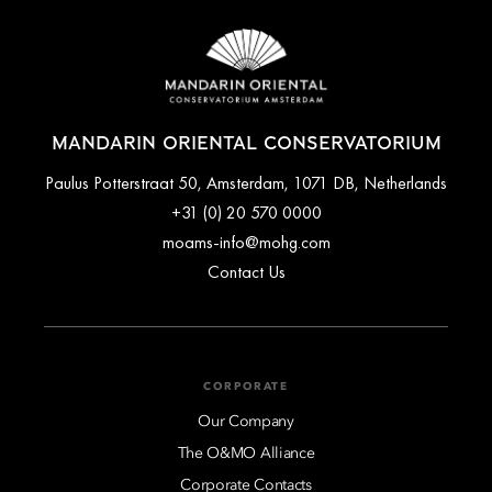
MANDARIN ORIENTAL CONSERVATORIUM
Paulus Potterstraat 50, Amsterdam, 1071 DB, Netherlands
+31 (0) 20 570 0000
moams-info@mohg.com
Contact Us
CORPORATE
Our Company
The O&MO Alliance
Corporate Contacts