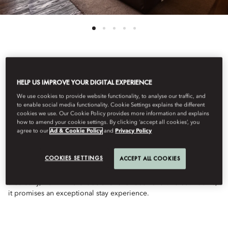
See All Rooms
HELP US IMPROVE YOUR DIGITAL EXPERIENCE
ONE BEDROOM SUITE
We use cookies to provide website functionality, to analyse our traffic, and
to enable social media functionality. Cookie Settings explains the different
cookies we use. Our Cookie Policy provides more information and explains
how to amend your cookie settings. By clicking ‘accept all cookies’, you
WITH BALCONY
agree to our
Ad & Cookie Policy
and
Privacy Policy
COOKIES SETTINGS
ACCEPT ALL COOKIES
This elegant One-Bedroom Suite with Balcony features natural
colours, dark hardwood floors, and a spacious living room. With
a balcony, walk-in wardrobe and luxurious travertine bathrooms,
it promises an exceptional stay experience.