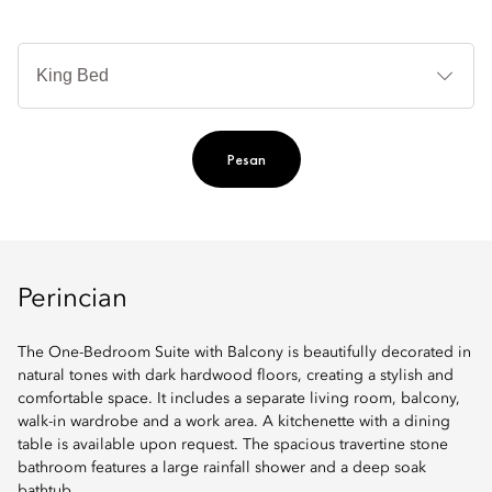
Je
Te
Ti
Pesan
Perincian
The One-Bedroom Suite with Balcony is beautifully decorated in
natural tones with dark hardwood floors, creating a stylish and
comfortable space. It includes a separate living room, balcony,
walk-in wardrobe and a work area. A kitchenette with a dining
table is available upon request. The spacious travertine stone
bathroom features a large rainfall shower and a deep soak
bathtub.