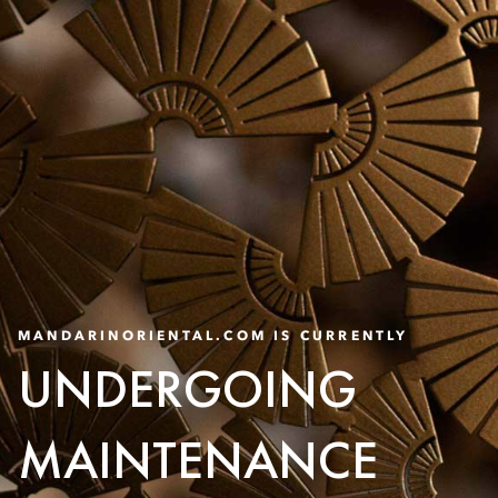
MANDARINORIENTAL.COM IS CURRENTLY
UNDERGOING
MAINTENANCE