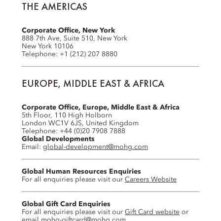
THE AMERICAS
Corporate Office, New York
888 7th Ave, Suite 510, New York
New York 10106
Telephone: +1 (212) 207 8880
EUROPE, MIDDLE EAST & AFRICA
Corporate Office, Europe, Middle East & Africa
5th Floor, 110 High Holborn
London WC1V 6JS, United Kingdom
Telephone: +44 (0)20 7908 7888
Global Developments
Email:
global-development@mohg.com
Global Human Resources Enquiries
For all enquiries please visit our
Careers Website
Global Gift Card Enquiries
For all enquiries please visit our
Gift Card website
or
email
mohg-giftcard@mohg.com