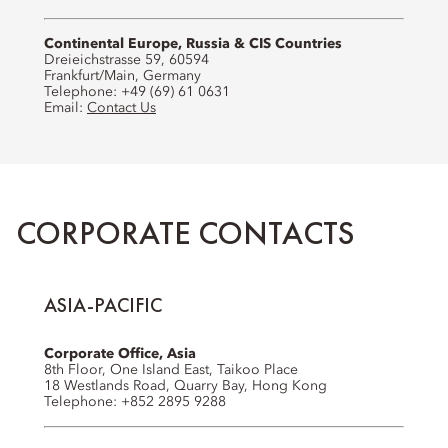
Continental Europe, Russia & CIS Countries
Dreieichstrasse 59, 60594
Frankfurt/Main, Germany
Telephone: +49 (69) 61 0631
Email:
Contact Us
CORPORATE CONTACTS
ASIA-PACIFIC
Corporate Office, Asia
8th Floor, One Island East, Taikoo Place
18 Westlands Road, Quarry Bay, Hong Kong
Telephone: +852 2895 9288