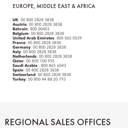
EUROPE, MIDDLE EAST & AFRICA
UK
: 00 800 2828 3838
Austria
: 00 800 2828 3838
Bahrain
: 800 00403
Belgium
: 00 800 2828 3838
United Arab Emirates
: 800 065 0539
France
: 00 800 2828 3838
Germany
: 00 800 2828 3838
Italy
: 00 800 2828 3838
Netherlands
: 00 800 2828 3838
Qatar
: 00 800 100 935
Saudi Arabia
: 800 865 6043
Spain
: 00 800 2828 3838
Switzerland
: 00 800 2828 3838
Turkey
: 00 800 44 88 20 793
REGIONAL SALES OFFICES