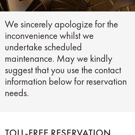
We sincerely apologize for the
inconvenience whilst we
undertake scheduled
maintenance. May we kindly
suggest that you use the contact
information below for reservation
needs.
TOLL-FREE RESERVATION