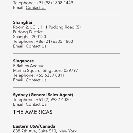
Telephone: +91 (98) 1808 1449
Email:
Contact Us
Shanghai
Room 2, LG1, 111 Pudong Road (S)
Pudong District
Shanghai 200120
Telephone: +86 (21) 6335 1800
Email:
Contact Us
Singapore
5 Raffles Avenue
Marina Square, Singapore 039797
Telephone: +65 6339 8811
Email:
Contact Us
Sydney (General Sales Agent)
Telephone: +61 (2) 9932 4020
Email:
Contact Us
THE AMERICAS
Eastern USA/Canada
888 7th Ave, Suite 510, New York