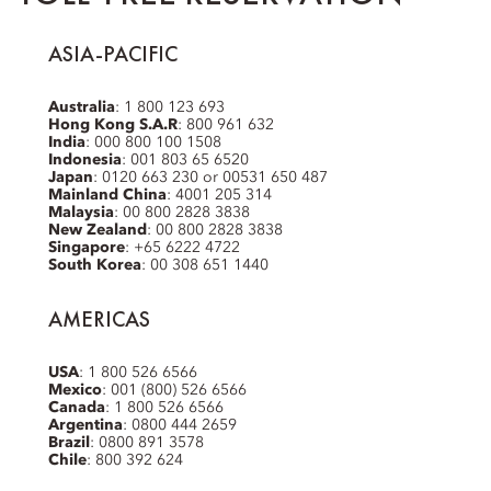
ASIA-PACIFIC
Australia
: 1 800 123 693
Hong Kong S.A.R
: 800 961 632
India
: 000 800 100 1508
Indonesia
: 001 803 65 6520
Japan
: 0120 663 230 or 00531 650 487
Mainland China
: 4001 205 314
Malaysia
: 00 800 2828 3838
New Zealand
: 00 800 2828 3838
Singapore
: +65 6222 4722
South Korea
: 00 308 651 1440
AMERICAS
USA
: 1 800 526 6566
Mexico
: 001 (800) 526 6566
Canada
: 1 800 526 6566
Argentina
: 0800 444 2659
Brazil
: 0800 891 3578
Chile
: 800 392 624