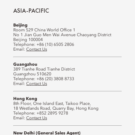
ASIA-PACIFIC
Beijing
Room 529 China World Office 1
No 1 Jian Guo Men Wai Avenue Chaoyang District
Beijing 100004
Telephone: +86 (10) 6505 2806
Email:
Contact Us
Guangzhou
389 Tianhe Road Tianhe District
Guangzhou 510620
Telephone: +86 (20) 3808 8733
Email:
Contact Us
Hong Kong
8th Floor, One Island East, Taikoo Place,
18 Westlands Road, Quarry Bay, Hong Kong
Telephone: +852 2895 9278
Email:
Contact Us
New Delhi (General Sales Agent)