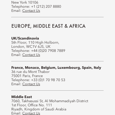
New York 10106
Telephone: +1 (212) 207 8880
Email:
Contact Us
EUROPE, MIDDLE EAST & AFRICA
UK/Scandinavia
5th Floor, 110 High Holborn,
London, WC1V 6JS, UK
Telephone: +44 (0)20 7908 7889
Email:
Contact Us
France, Monaco, Belgium, Luxembourg, Spain, Italy
36 rue du Mont Thabor
75001 Paris, France
Telephone: +33 (0)1 70 98 70 53
Email:
Contact Us
Middle East
7060, Takhasussi St, Al Mohammadiyah District
1st Floor, Office No. 111
Riyadh, Kingdom of Saudi Arabia
Email:
Contact Us