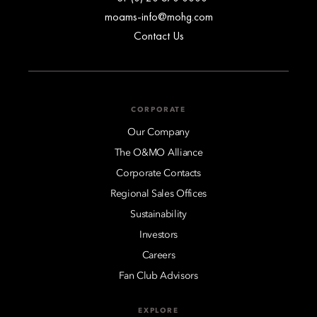
moams-info@mohg.com
Contact Us
CORPORATE
Our Company
The O&MO Alliance
Corporate Contacts
Regional Sales Offices
Sustainability
Investors
Careers
Fan Club Advisors
EXPLORE