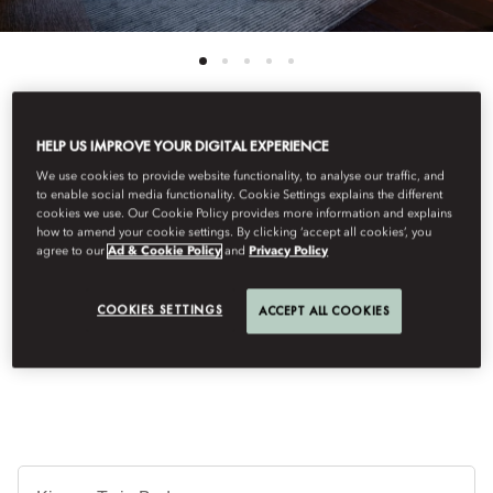
HELP US IMPROVE YOUR DIGITAL EXPERIENCE
View All
We use cookies to provide website functionality, to analyse our traffic, and
to enable social media functionality. Cookie Settings explains the different
PREMIER DELUXE
cookies we use. Our Cookie Policy provides more information and explains
how to amend your cookie settings. By clicking ‘accept all cookies’, you
agree to our
Ad & Cookie Policy
and
Privacy Policy
Luxurious living blends with natural tones and refined
contemporary design. A custom-made dining table and an
COOKIES SETTINGS
ACCEPT ALL COOKIES
elegantly designed bathroom complete the atmosphere of
exceptional comfort.
Je
Te