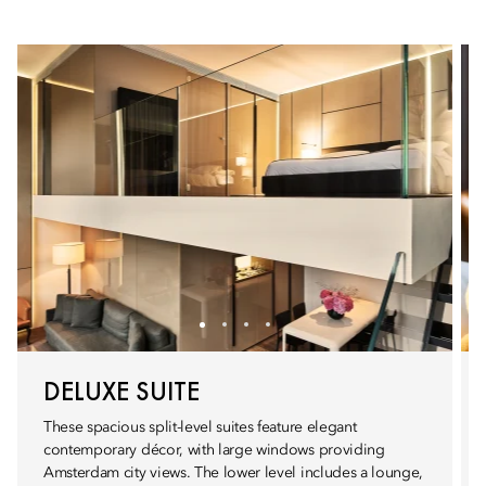
DELUXE SUITE
These spacious split-level suites feature elegant
contemporary décor, with large windows providing
Amsterdam city views. The lower level includes a lounge,