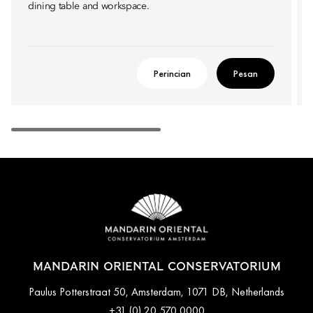
dining table and workspace.
Perincian
Pesan
MANDARIN ORIENTAL CONSERVATORIUM
Paulus Potterstraat 50, Amsterdam, 1071 DB, Netherlands
+31 (0) 20 570 0000