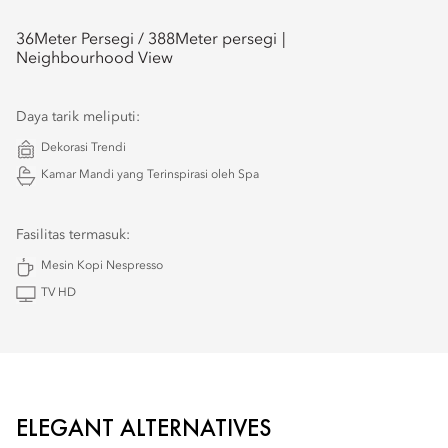
36
Meter Persegi /
388
Meter persegi
Neighbourhood View
Daya tarik meliputi:
Dekorasi Trendi
Kamar Mandi yang Terinspirasi oleh Spa
Fasilitas termasuk:
Mesin Kopi Nespresso
TV HD
ELEGANT ALTERNATIVES