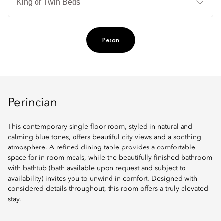
Ti
Pesan
Perincian
This contemporary single-floor room, styled in natural and
calming blue tones, offers beautiful city views and a soothing
atmosphere. A refined dining table provides a comfortable
space for in-room meals, while the beautifully finished bathroom
with bathtub (bath available upon request and subject to
availability) invites you to unwind in comfort. Designed with
considered details throughout, this room offers a truly elevated
stay.