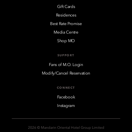
Gift Cards
Residences
Best Rate Promise
Media Centre
Shop MO
SUPPORT
Fans of M.O. Login
Modify/Cancel Reservation
CONNECT
Facebook
Instagram
2026 © Mandarin Oriental Hotel Group Limited