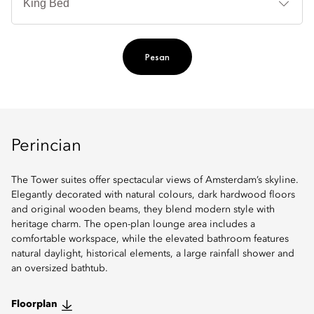
Ti
Pesan
Perincian
The Tower suites offer spectacular views of Amsterdam’s skyline.
Elegantly decorated with natural colours, dark hardwood floors
and original wooden beams, they blend modern style with
heritage charm. The open-plan lounge area includes a
comfortable workspace, while the elevated bathroom features
natural daylight, historical elements, a large rainfall shower and
an oversized bathtub.
Floorplan