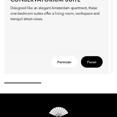
Designed like an elegant Amsterdam apartment, these
one-bedroom suites offer a living room, workspace and
tranquil street views.
Perincian
Pesan