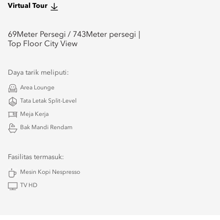
Virtual Tour
69
Meter Persegi /
743
Meter persegi
Top Floor City View
Daya tarik meliputi:
Area Lounge
Tata Letak Split-Level
Meja Kerja
Bak Mandi Rendam
Fasilitas termasuk:
Mesin Kopi Nespresso
TV HD