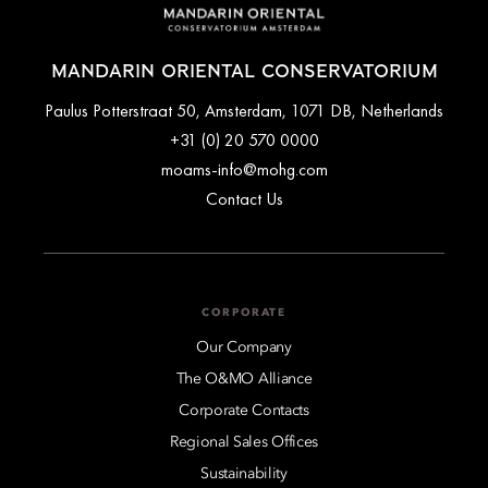
MANDARIN ORIENTAL CONSERVATORIUM
Paulus Potterstraat 50, Amsterdam, 1071 DB, Netherlands
+31 (0) 20 570 0000
moams-info@mohg.com
Contact Us
CORPORATE
Our Company
The O&MO Alliance
Corporate Contacts
Regional Sales Offices
Sustainability