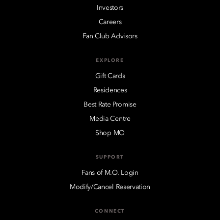
Investors
Careers
Fan Club Advisors
EXPLORE
Gift Cards
Residences
Best Rate Promise
Media Centre
Shop MO
SUPPORT
Fans of M.O. Login
Modify/Cancel Reservation
CONNECT