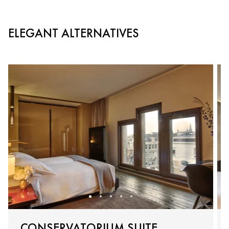
ELEGANT ALTERNATIVES
CONSERVATORIUM SUITE