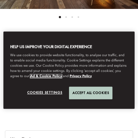
See All Rooms
HELP US IMPROVE YOUR DIGITAL EXPERIENCE
We use cookies to provide website functionality, to analyse our traffic, and
TOWER SUITE
to enable social media functionality. Cookie Settings explains the different
cookies we use. Our Cookie Policy provides more information and explains
how to amend your cookie settings. By clicking ‘accept all cookies’, you
agree to our
Ad & Cookie Policy
and
Privacy Policy
Located in the towers of the historical building, these suites
boast breathtaking views of Amsterdam. With elegant décor,
original wooden beams and a spacious bathroom, they
COOKIES SETTINGS
ACCEPT ALL COOKIES
represent a cosy and charming retreat.
Je
Te