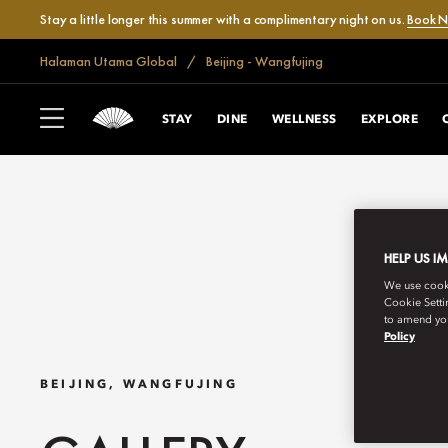
Stay a little longer this summer with a complimentary night on us.
Book 
Halaman Utama Global
Beijing - Wangfujing
STAY
DINE
WELLNESS
EXPLORE
HELP US I
We use cookie
Cookie Setti
to amend you
Policy
BEIJING, WANGFUJING