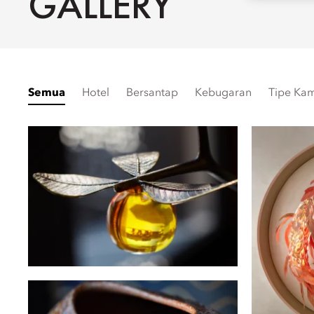
GALLERY
Semua
Hotel
Bersantap
Kebugaran
Tipe Ka