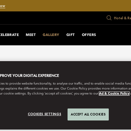
Now
Hotel & R
CELEBRATE
MEET
GALLERY
GIFT
OFFERS
MPROVE YOUR DIGITAL EXPERIENCE
s to provide website functionality, to analyse our traffic, and to enable social media funct
ngs explains the different cookies we use. Our Cookie Policy provides more information 
r cookie settings. By clicking ‘accept all cookies’, you agree to our
Ad & Cookie Policy
COOKIES SETTINGS
ACCEPT ALL COOKIES