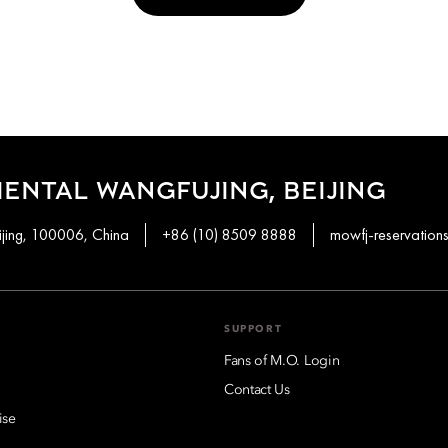
ENTAL WANGFUJING, BEIJING
ijing, 100006, China
+86 (10) 8509 8888
mowfj-reservatio
SUPPORT
Fans of M.O. Login
Contact Us
ise