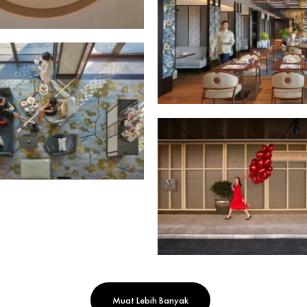
Muat Lebih Banyak