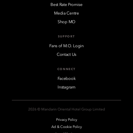
Best Rate Promise
Media Centre
Shop MO
SUPPORT
Fans of M.O. Login
Contact Us
CONNECT
Facebook
Instagram
2026 © Mandarin Oriental Hotel Group Limited
Privacy Policy
Ad & Cookie Policy