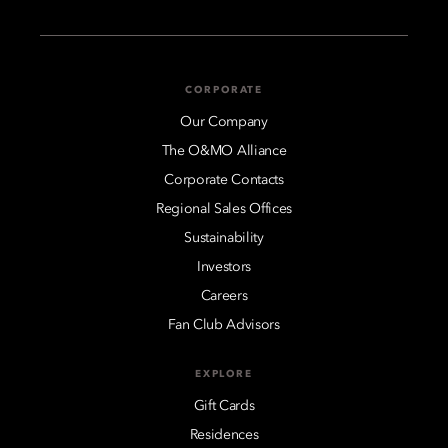
CORPORATE
Our Company
The O&MO Alliance
Corporate Contacts
Regional Sales Offices
Sustainability
Investors
Careers
Fan Club Advisors
EXPLORE
Gift Cards
Residences