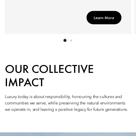
Learn More
OUR COLLECTIVE
IMPACT
Luxury today is about responsibility, honouring the cultures and
communities we serve, while preserving the natural environments
we operate in, and leaving a positive legacy for future generations.