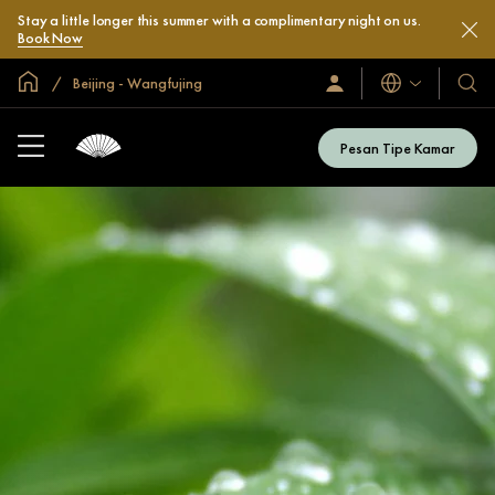
Stay a little longer this summer with a complimentary night on us.
Book Now
Halaman Utama Global
Beijing - Wangfujing
Bahasa
Masuk
Hotel
/
&
Bergabung
Resor
Sekarang
Pesan Tipe Kamar
Kami