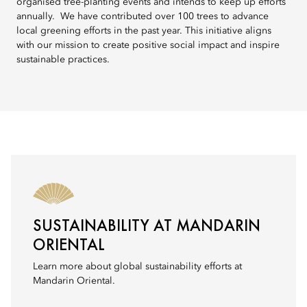
organised tree-planting events and intends to keep up efforts
annually. We have contributed over 100 trees to advance
local greening efforts in the past year. This initiative aligns
with our mission to create positive social impact and inspire
sustainable practices.
SUSTAINABILITY AT MANDARIN
ORIENTAL
Learn more about global sustainability efforts at
Mandarin Oriental.