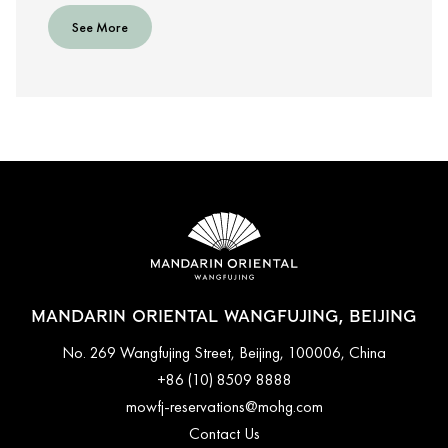
See More
MANDARIN ORIENTAL WANGFUJING, BEIJING
No. 269 Wangfujing Street, Beijing, 100006, China
+86 (10) 8509 8888
mowfj-reservations@mohg.com
Contact Us