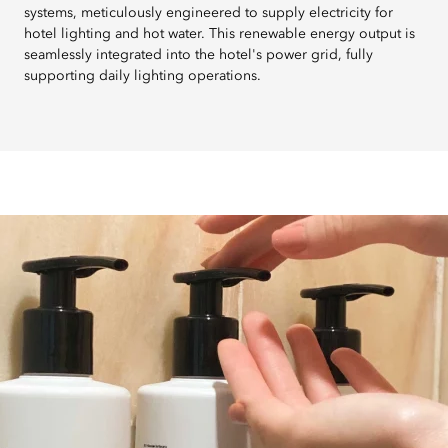
systems, meticulously engineered to supply electricity for
hotel lighting and hot water. This renewable energy output is
seamlessly integrated into the hotel's power grid, fully
supporting daily lighting operations.