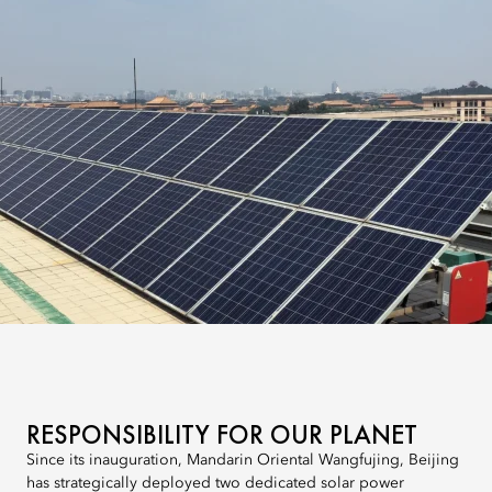
RESPONSIBILITY FOR OUR PLANET
Since its inauguration, Mandarin Oriental Wangfujing, Beijing
has strategically deployed two dedicated solar power