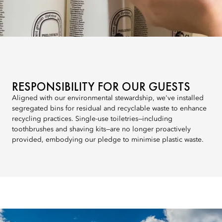
RESPONSIBILITY FOR OUR GUESTS
Aligned with our environmental stewardship, we've installed
segregated bins for residual and recyclable waste to enhance
recycling practices. Single-use toiletries—including
toothbrushes and shaving kits—are no longer proactively
provided, embodying our pledge to minimise plastic waste.