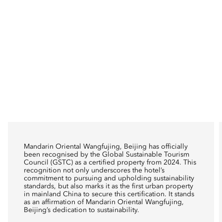
Mandarin Oriental Wangfujing, Beijing has officially
been recognised by the Global Sustainable Tourism
Council (GSTC) as a certified property from 2024. This
recognition not only underscores the hotel’s
commitment to pursuing and upholding sustainability
standards, but also marks it as the first urban property
in mainland China to secure this certification. It stands
as an affirmation of Mandarin Oriental Wangfujing,
Beijing’s dedication to sustainability.