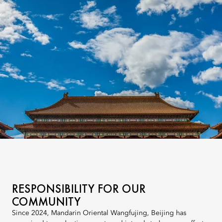
RESPONSIBILITY FOR OUR
COMMUNITY
Since 2024, Mandarin Oriental Wangfujing, Beijing has