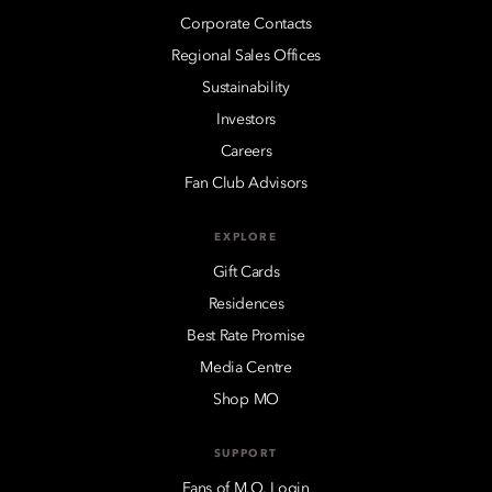
Corporate Contacts
Regional Sales Offices
Sustainability
Investors
Careers
Fan Club Advisors
EXPLORE
Gift Cards
Residences
Best Rate Promise
Media Centre
Shop MO
SUPPORT
Fans of M.O. Login