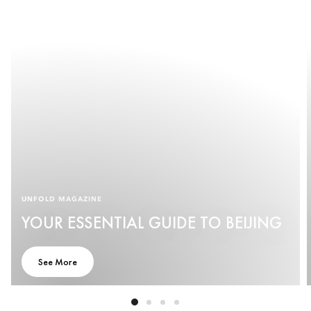
UNFOLD MAGAZINE
YOUR ESSENTIAL GUIDE TO BEIJING
See More