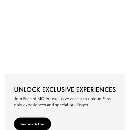
UNLOCK EXCLUSIVE EXPERIENCES
Join Fans of MO for exclusive access to unique Fans-
only experiences and special privileges.
Become A Fan