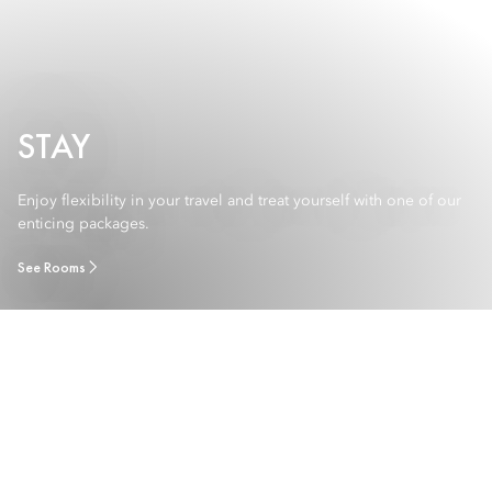
STAY
Enjoy flexibility in your travel and treat yourself with one of our
enticing packages.
See Rooms