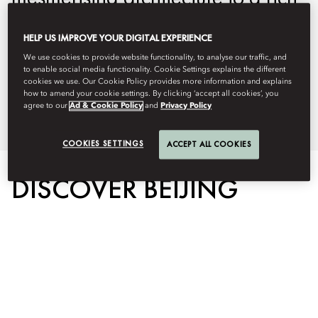
and fascinating history and
HELP US IMPROVE YOUR DIGITAL EXPERIENCE
world-class food. Discover the
We use cookies to provide website functionality, to analyse our traffic, and
city at its finest with our curated
to enable social media functionality. Cookie Settings explains the different
cookies we use. Our Cookie Policy provides more information and explains
how to amend your cookie settings. By clicking ‘accept all cookies’, you
list of unforgettable experiences.
agree to our
Ad & Cookie Policy
and
Privacy Policy
COOKIES SETTINGS
ACCEPT ALL COOKIES
DISCOVER BEIJING