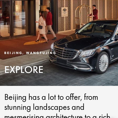
BEIJING, WANGFUJING
EXPLORE
Beijing has a lot to offer, from
stunning landscapes and
mesmerising architecture to a rich