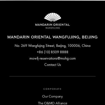
MANDARIN ORIENTAL WANGFUJING, BEIJING
No. 269 Wangfujing Street, Beijing, 100006, China
+86 (10) 8509 8888
mowfj-reservations@mohg.com
Contact Us
CORPORATE
Our Company
The O&MO Alliance