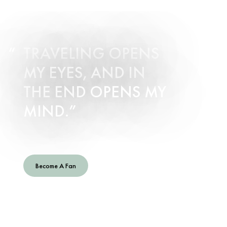
TRAVELING OPENS
MY EYES, AND IN
THE END OPENS MY
MIND.
– Christoph Waltz, Actor
Become A Fan