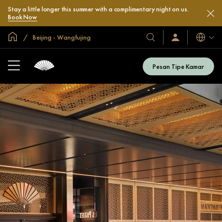
Stay a little longer this summer with a complimentary night on us.
Book Now
Halaman Utama Global
Beijing - Wangfujing
Bahasa
Hotel
Masuk
/
&
Bergabung
Resor
Sekarang
Pesan Tipe Kamar
Kami