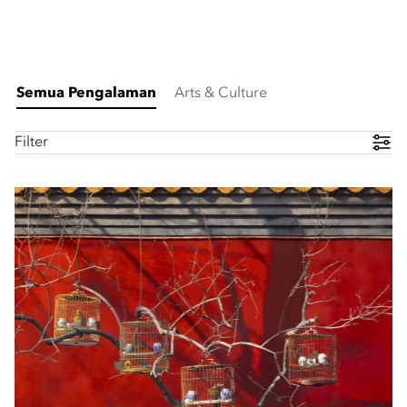
Semua Pengalaman
Arts & Culture
Filter