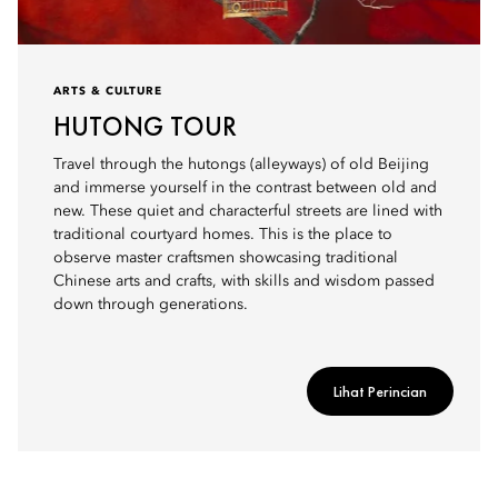
ARTS & CULTURE
HUTONG TOUR
Travel through the hutongs (alleyways) of old Beijing
and immerse yourself in the contrast between old and
new. These quiet and characterful streets are lined with
traditional courtyard homes. This is the place to
observe master craftsmen showcasing traditional
Chinese arts and crafts, with skills and wisdom passed
down through generations.
Lihat Perincian