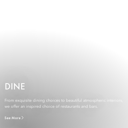
DINE
From exquisite dining choices to beautiful atmospheric interiors,
we offer an inspired choice of restaurants and bars.
See More