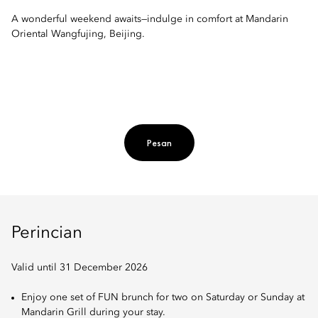
A wonderful weekend awaits—indulge in comfort at Mandarin
Oriental Wangfujing, Beijing.
Pesan
Perincian
Valid until 31 December 2026
Enjoy one set of FUN brunch for two on Saturday or Sunday at
Mandarin Grill during your stay.