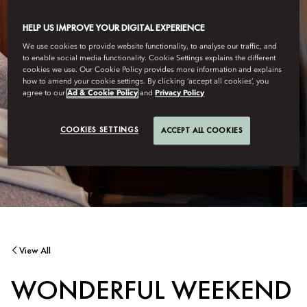
HELP US IMPROVE YOUR DIGITAL EXPERIENCE
We use cookies to provide website functionality, to analyse our traffic, and
to enable social media functionality. Cookie Settings explains the different
cookies we use. Our Cookie Policy provides more information and explains
how to amend your cookie settings. By clicking ‘accept all cookies’, you
agree to our
Ad & Cookie Policy
and
Privacy Policy
COOKIES SETTINGS
ACCEPT ALL COOKIES
View All
WONDERFUL WEEKEND