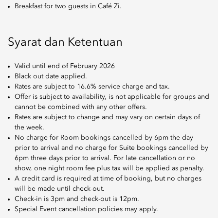
Breakfast for two guests in Café Zi.
Syarat dan Ketentuan
Valid until end of February 2026
Black out date applied.
Rates are subject to 16.6% service charge and tax.
Offer is subject to availability, is not applicable for groups and
cannot be combined with any other offers.
Rates are subject to change and may vary on certain days of
the week.
No charge for Room bookings cancelled by 6pm the day
prior to arrival and no charge for Suite bookings cancelled by
6pm three days prior to arrival. For late cancellation or no
show, one night room fee plus tax will be applied as penalty.
A credit card is required at time of booking, but no charges
will be made until check-out.
Check-in is 3pm and check-out is 12pm.
Special Event cancellation policies may apply.