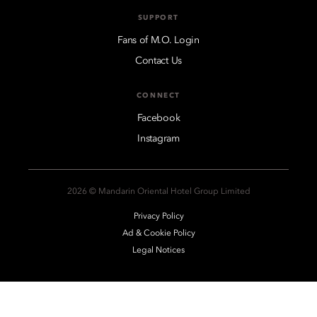
SUPPORT
Fans of M.O. Login
Contact Us
CONNECT
Facebook
Instagram
2026 © Mandarin Oriental Hotel Group Limited
Privacy Policy
Ad & Cookie Policy
Legal Notices