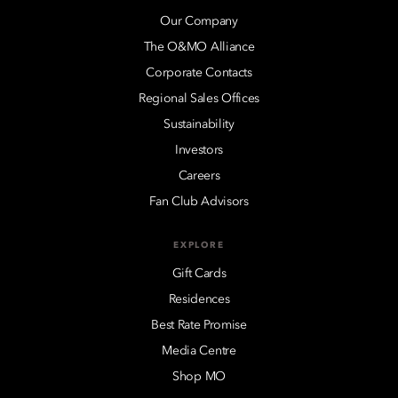
Our Company
The O&MO Alliance
Corporate Contacts
Regional Sales Offices
Sustainability
Investors
Careers
Fan Club Advisors
EXPLORE
Gift Cards
Residences
Best Rate Promise
Media Centre
Shop MO