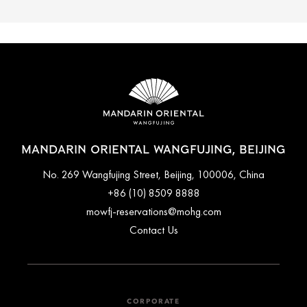
MANDARIN ORIENTAL WANGFUJING, BEIJING
No. 269 Wangfujing Street, Beijing, 100006, China
+86 (10) 8509 8888
mowfj-reservations@mohg.com
Contact Us
CORPORATE