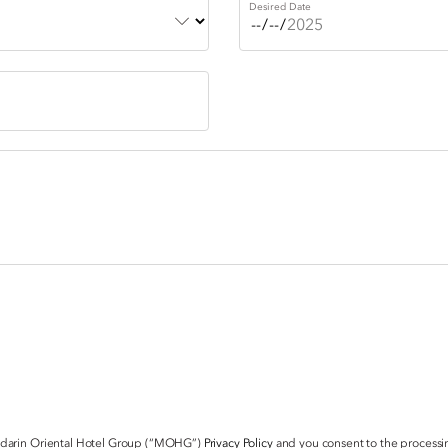
Desired Date
ndarin Oriental Hotel Group (“MOHG”)
Privacy Policy
and you consent to the processin