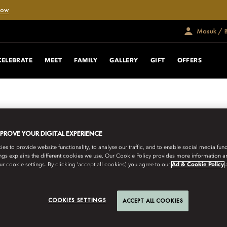
Now
Masuk / 
CELEBRATE
MEET
FAMILY
GALLERY
GIFT
OFFERS
MPROVE YOUR DIGITAL EXPERIENCE
s to provide website functionality, to analyse our traffic, and to enable social media funct
ngs explains the different cookies we use. Our Cookie Policy provides more information 
r cookie settings. By clicking ‘accept all cookies’, you agree to our
Ad & Cookie Policy
COOKIES SETTINGS
ACCEPT ALL COOKIES