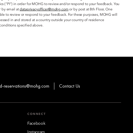
ics (“PI”) in order for MOHG to review and/or respond to your feedback. You
r by email at
dataprivacyofficer@mohg.com
or by post at 8th Floor, One
 able to review or respond to your feedback. For these purposes, MOHG will
essed in and stored at a country outside your country of residence
conditions specified above.
-reservations@mohg.com
Contact Us
CONNECT
Facebook
Instagram