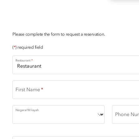
DINING ENQUIRY
Please complete the form to request a reservation.
(
*
) required field
Restaurant
First Name
Negara/Wilayah
Phone Nu