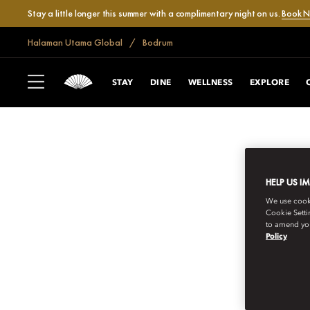
Stay a little longer this summer with a complimentary night on us.
Book 
Halaman Utama Global
Bodrum
STAY
DINE
WELLNESS
EXPLORE
HELP US I
We use cookie
Cookie Setti
to amend you
Policy
BODRUM