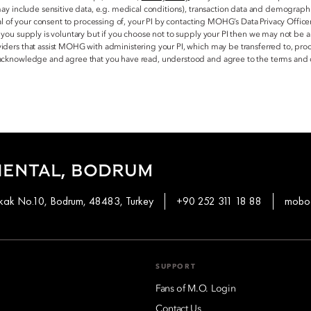
may include sensitive data, e.g. medical conditions), transaction data and demograph
al of your consent to processing of, your PI by contacting MOHG’s Data Privacy Office
 you supply is voluntary but if you choose not to supply your PI then we may not be
ders that assist MOHG with administering your PI, which may be transferred to, proc
 acknowledge and agree that you have read, understood and agree to the terms and 
IENTAL, BODRUM
okak No.10, Bodrum, 48483, Turkey
+90 252 311 18 88
mobod
SUPPORT
Fans of M.O. Login
Contact Us