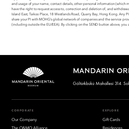
and usage of your name, contact details, other personal information (which 
have the right to request access to, correction and deletion of, and withdraw
Island East, Taikoo Place, 18 Westlands Road, Quarry Bay, Hong Kong. Any PI
share your PI with MOHG’s global network of companies and the service provi
(including outside the EU/EEA). By clicking on the SEND button above, you
MANDARIN OR
Göltürkbükü Mahallesi 314. S
CORPORATE
EXPLORE
Our Company
Gift Cards
The O&MO Alliance
Residences