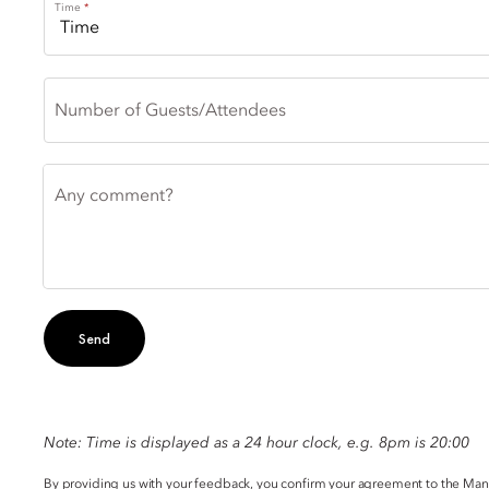
Time
Number of Guests/Attendees
Any comment?
Send
Note: Time is displayed as a 24 hour clock, e.g. 8pm is 20:00
By providing us with your feedback, you confirm your agreement to the Ma