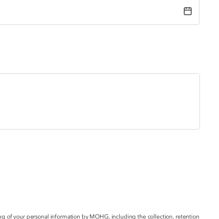
g of your personal information by MOHG, including the collection, retention