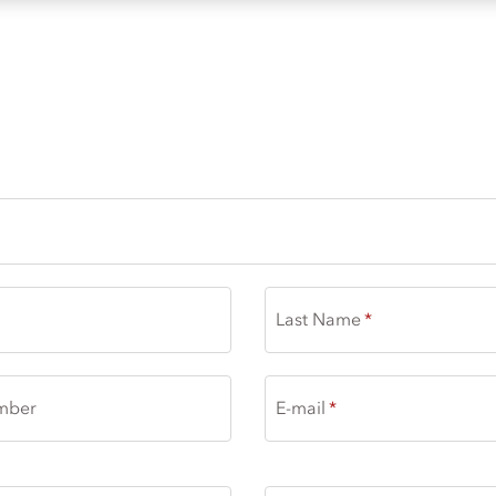
 - SOFRA
Last Name
mber
E-mail