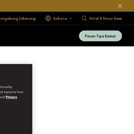
Bergabung Sekarang
Bahasa
Hotel & Resor Kami
Pesan Tipe Kamar
ionality.
and explains how
and
Privacy