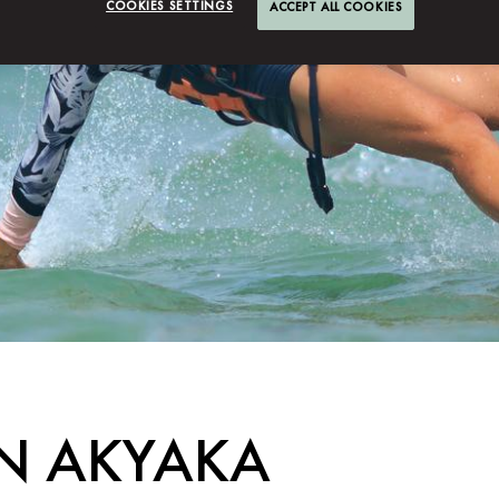
COOKIES SETTINGS
ACCEPT ALL COOKIES
IN AKYAKA