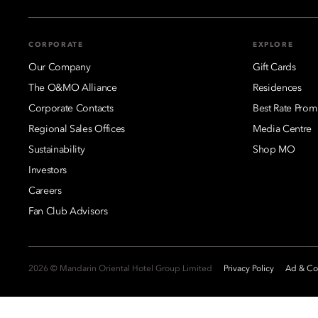
CORPORATE
EXPLORE
Our Company
Gift Cards
The O&MO Alliance
Residences
Corporate Contacts
Best Rate Prom
Regional Sales Offices
Media Centre
Sustainability
Shop MO
Investors
Careers
Fan Club Advisors
2026 © Mandarin Oriental Hotel Group Limited
Privacy Policy
Ad & Coo