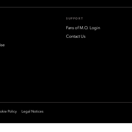
SUPPORT
Fans of M.O. Login
Contact Us
ise
kie Policy
Legal Notices