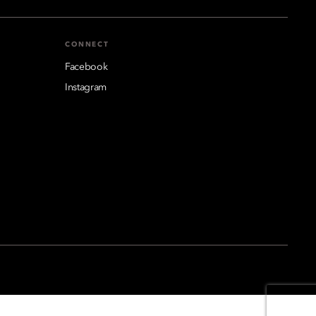
CONNECT
Facebook
Instagram