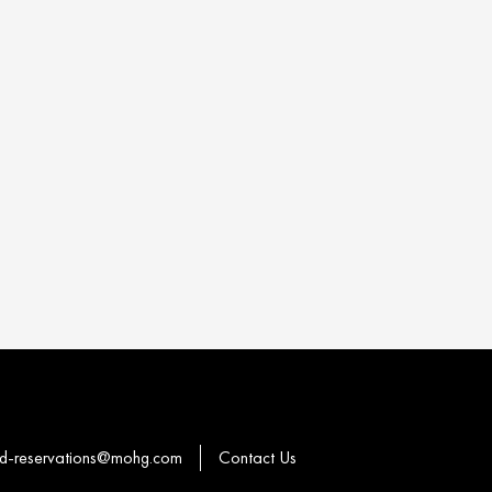
-reservations@mohg.com
Contact Us