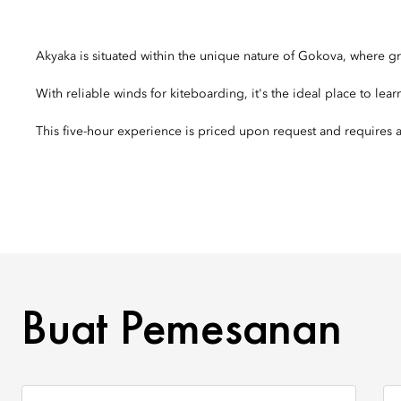
Akyaka is situated within the unique nature of Gokova, where 
With reliable winds for kiteboarding, it's the ideal place to lear
This five-hour experience is priced upon request and require
BUAT PEMESANAN
Buat Pemesanan