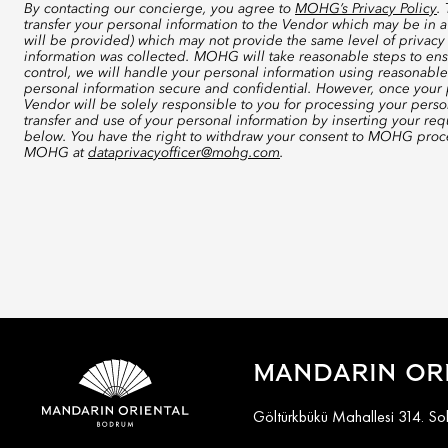
By contacting our concierge, you agree to
MOHG’s Privacy Policy
.
transfer your personal information to the Vendor which may be in a
will be provided) which may not provide the same level of privacy 
information was collected. MOHG will take reasonable steps to ensu
control, we will handle your personal information using reasonable
personal information secure and confidential. However, once your p
Vendor will be solely responsible to you for processing your perso
transfer and use of your personal information by inserting your re
below. You have the right to withdraw your consent to MOHG proce
MOHG at
dataprivacyofficer@mohg.com
.
MANDARIN OR
Göltürkbükü Mahallesi 314. S