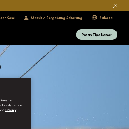
esor Kami
Masuk / Bergabung Sekarang
Bahasa
Pesan Tipe Kamar
ionality.
and explains how
and
Privacy