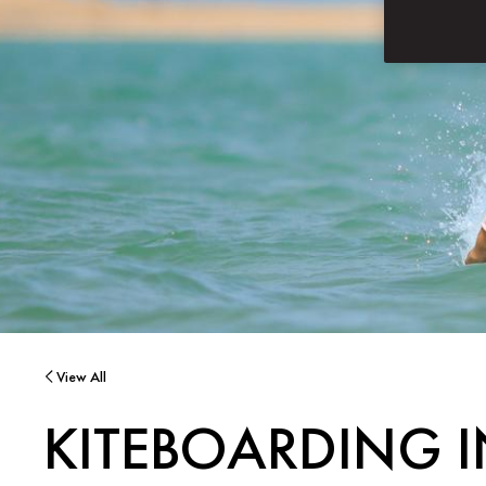
View All
KITEBOARDING 