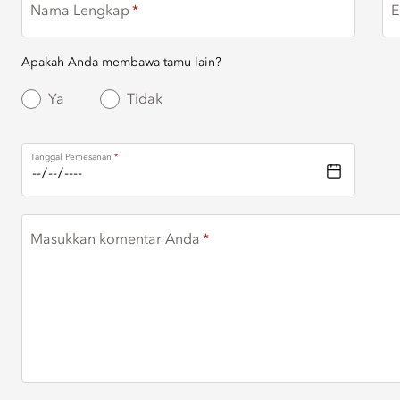
Nama Lengkap
E
Apakah Anda membawa tamu lain?
Ya
Tidak
Tanggal Pemesanan
Masukkan komentar Anda