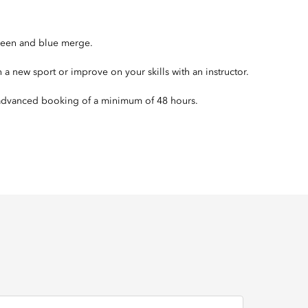
green and blue merge.
n a new sport or improve on your skills with an instructor.
s advanced booking of a minimum of 48 hours.