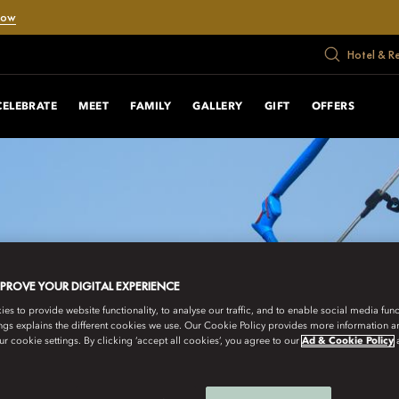
Now
Hotel & R
CELEBRATE
MEET
FAMILY
GALLERY
GIFT
OFFERS
MPROVE YOUR DIGITAL EXPERIENCE
s to provide website functionality, to analyse our traffic, and to enable social media funct
ngs explains the different cookies we use. Our Cookie Policy provides more information 
r cookie settings. By clicking ‘accept all cookies’, you agree to our
Ad & Cookie Policy