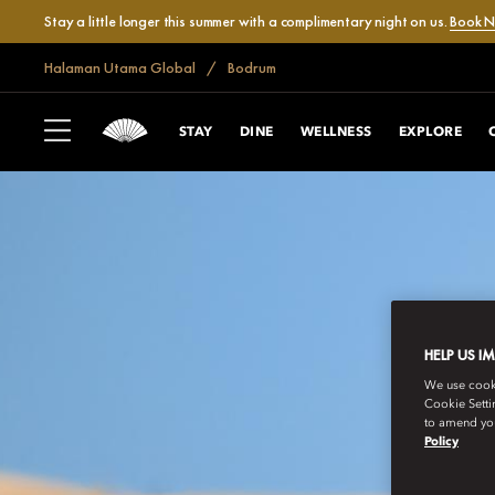
Stay a little longer this summer with a complimentary night on us.
Book 
Halaman Utama Global
Bodrum
STAY
DINE
WELLNESS
EXPLORE
HELP US I
We use cookie
Cookie Setti
to amend you
Policy