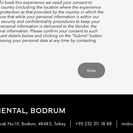
 To book this experience we need your consent to
 country (including the location where the experience
protection as that provided by the country in which the
re that while your personal information is within our
 security and confidentiality procedures to keep your
ersonal information is delivered to the Vendor, the
nal information. Please confirm your consent to such
quest details below and clicking on the “Submit” button
ssing your personal data at any time by contacting
Kirim
IENTAL, BODRUM
okak No.10, Bodrum, 48483, Turkey
+90 252 311 18 88
mobod