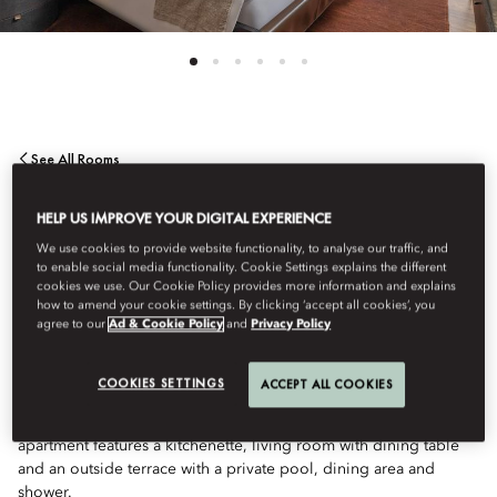
See All Rooms
THREE BEDROOM
HELP US IMPROVE YOUR DIGITAL EXPERIENCE
We use cookies to provide website functionality, to analyse our traffic, and
to enable social media functionality. Cookie Settings explains the different
APARTMENT WITH
cookies we use. Our Cookie Policy provides more information and explains
how to amend your cookie settings. By clicking ‘accept all cookies’, you
agree to our
Ad & Cookie Policy
and
Privacy Policy
POOL
COOKIES SETTINGS
ACCEPT ALL COOKIES
Ideal for both relaxing and entertaining, this large 3-bedroom
apartment features a kitchenette, living room with dining table
and an outside terrace with a private pool, dining area and
shower.