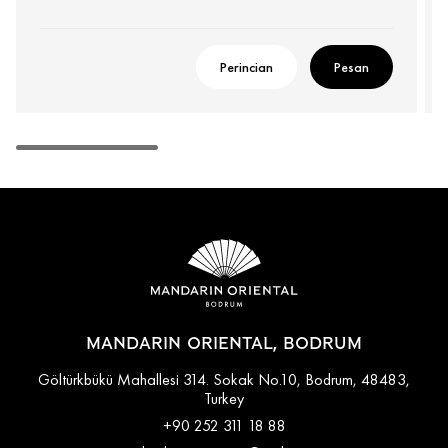
Perincian
Pesan
MANDARIN ORIENTAL, BODRUM
Göltürkbükü Mahallesi 314. Sokak No.10, Bodrum, 48483,
Turkey
+90 252 311 18 88