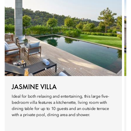
JASMINE VILLA
Ideal for both relaxing and entertaining, this large five-
bedroom villa features a kitchenette, living room with
dining table for up to 10 guests and an outside terrace
with a private pool, dining area and shower.