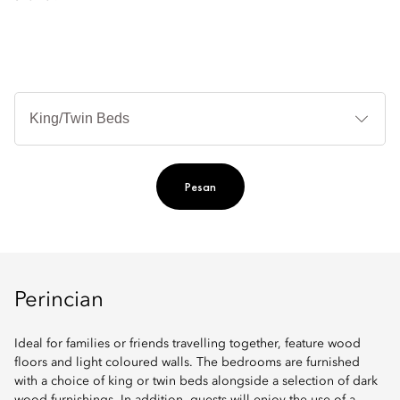
Je
Te
Ti
Pesan
Perincian
Ideal for families or friends travelling together, feature wood
floors and light coloured walls. The bedrooms are furnished
with a choice of king or twin beds alongside a selection of dark