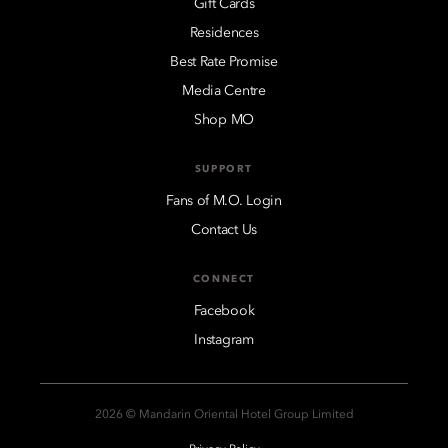
Gift Cards
Residences
Best Rate Promise
Media Centre
Shop MO
SUPPORT
Fans of M.O. Login
Contact Us
CONNECT
Facebook
Instagram
2026 © Mandarin Oriental Hotel Group Limited