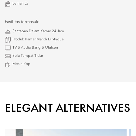
Lemari Es
Fasilitas termasuk:
Santapan Dalam Kamar 24 Jam
Produk Kamar Mandi Diptyque
TV & Audio Bang & Olufsen
Sofa Tempat Tidur
Mesin Kopi
ELEGANT ALTERNATIVES