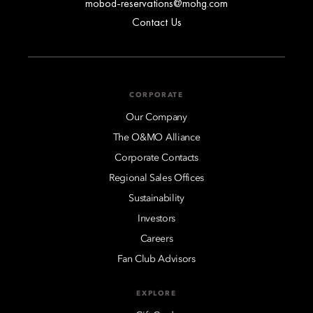
mobod-reservations@mohg.com
Contact Us
CORPORATE
Our Company
The O&MO Alliance
Corporate Contacts
Regional Sales Offices
Sustainability
Investors
Careers
Fan Club Advisors
EXPLORE