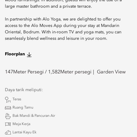
wood furnishings. In addition, guests will enjoy the use of a
large master bathroom and a private terrace.
In partnership with Alo Yoga, we are delighted to offer you
access to the Alo Moves App during your stay at Mandarin
Oriental, Bodrum. With in-room TV and yoga mats, you can
seamlessly blend wellness and leisure in your room.
Floorplan
147
Meter Persegi /
1,582
Meter persegi
Garden View
Daya tarik meliputi:
Teras
Ruang Tamu
Bak Mandi & Pancuran Air
Meja Kerja
Lantai Kayu Ek