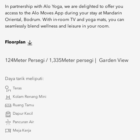
In partnership with Alo Yoga, we are delighted to offer you
access to the Alo Moves App during your stay at Mandarin
Oriental, Bodrum. With in-room TV and yoga mats, you can
seamlessly blend wellness and leisure in your room.
Floorplan
124
Meter Persegi /
1,335
Meter persegi
Garden View
Daya tarik meliputi:
Teras
Kolam Renang Mini
Ruang Tamu
Dapur Kecil
Pancuran Air
Meja Kerja