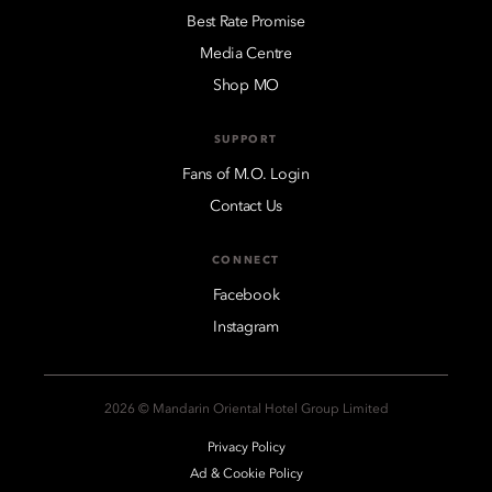
Best Rate Promise
Media Centre
Shop MO
SUPPORT
Fans of M.O. Login
Contact Us
CONNECT
Facebook
Instagram
2026 © Mandarin Oriental Hotel Group Limited
Privacy Policy
Ad & Cookie Policy