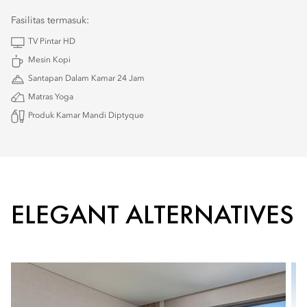
Fasilitas termasuk:
TV Pintar HD
Mesin Kopi
Santapan Dalam Kamar 24 Jam
Matras Yoga
Produk Kamar Mandi Diptyque
ELEGANT ALTERNATIVES