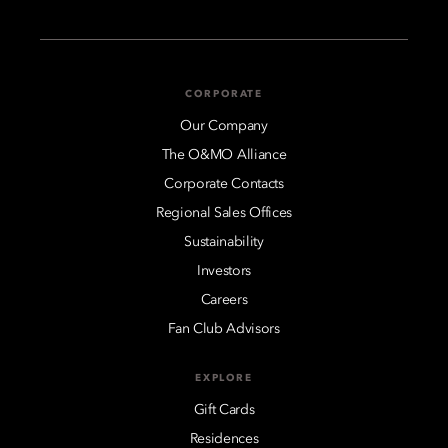
CORPORATE
Our Company
The O&MO Alliance
Corporate Contacts
Regional Sales Offices
Sustainability
Investors
Careers
Fan Club Advisors
EXPLORE
Gift Cards
Residences