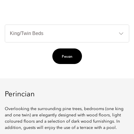
Je
Te
Ti
Pesan
Perincian
Overlooking the surrounding pine trees, bedrooms (one king
and one twin) are elegantly designed with wood floors, light
coloured floors and a selection of dark wood furnishings. In
addition, guests will enjoy the use of a terrace with a pool.