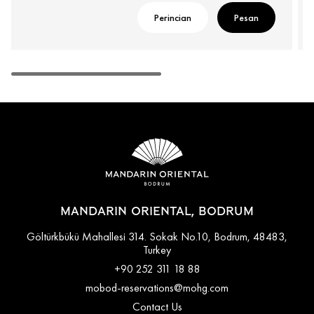
Perincian
Pesan
MANDARIN ORIENTAL, BODRUM
Göltürkbükü Mahallesi 314. Sokak No.10, Bodrum, 48483,
Turkey
+90 252 311 18 88
mobod-reservations@mohg.com
Contact Us