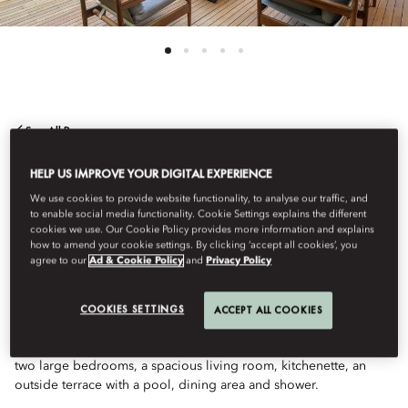
See All Rooms
TWO BEDROOM
HELP US IMPROVE YOUR DIGITAL EXPERIENCE
We use cookies to provide website functionality, to analyse our traffic, and
to enable social media functionality. Cookie Settings explains the different
APARTMENT WITH
cookies we use. Our Cookie Policy provides more information and explains
how to amend your cookie settings. By clicking ‘accept all cookies’, you
agree to our
Ad & Cookie Policy
and
Privacy Policy
POOL
COOKIES SETTINGS
ACCEPT ALL COOKIES
This luxurious apartment is a great choice for families. Featuring
two large bedrooms, a spacious living room, kitchenette, an
outside terrace with a pool, dining area and shower.