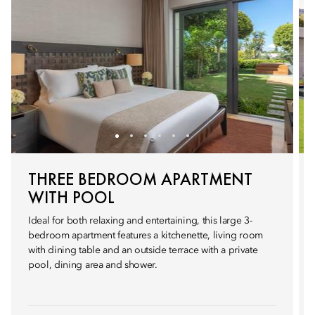
THREE BEDROOM APARTMENT
WITH POOL
Ideal for both relaxing and entertaining, this large 3-
bedroom apartment features a kitchenette, living room
with dining table and an outside terrace with a private
pool, dining area and shower.