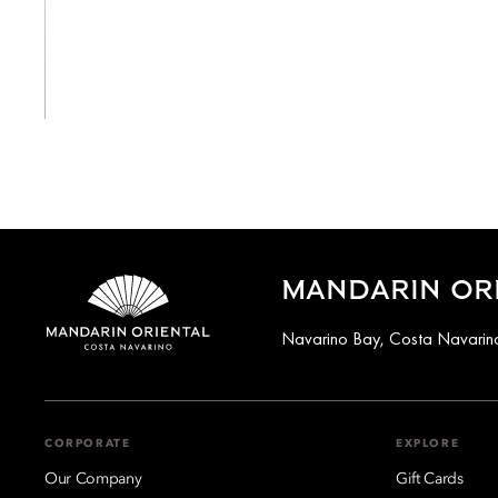
View All
MANDARIN ORI
Navarino Bay, Costa Navarino
CORPORATE
EXPLORE
Our Company
Gift Cards