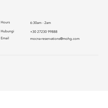
Hours
6:30am - 2am
Hubungi
+30 27230 99888
Email
mocna-reservations@mohg.com