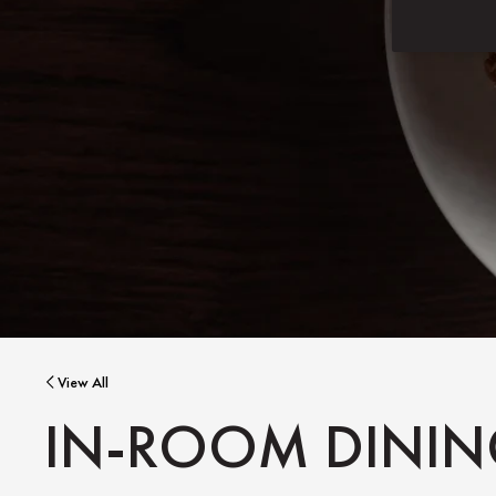
View All
IN-ROOM DINI