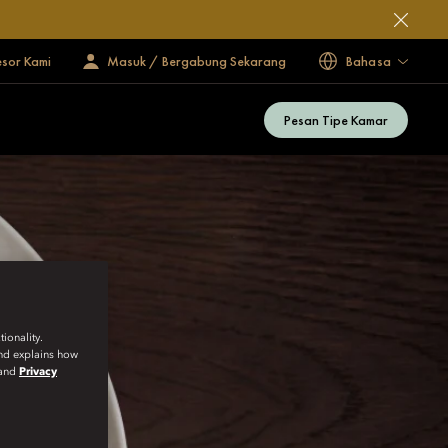
esor Kami
Masuk / Bergabung Sekarang
Bahasa
Pesan Tipe Kamar
ionality.
and explains how
and
Privacy