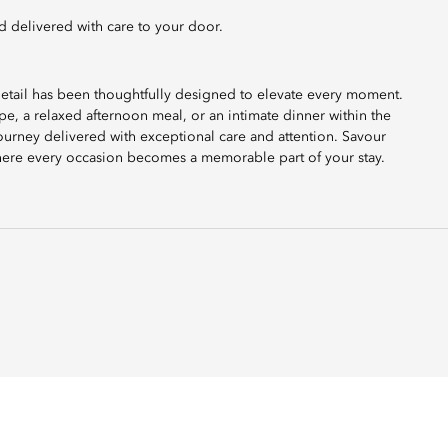
d delivered with care to your door.
etail has been thoughtfully designed to elevate every moment.
e, a relaxed afternoon meal, or an intimate dinner within the
ourney delivered with exceptional care and attention. Savour
 where every occasion becomes a memorable part of your stay.