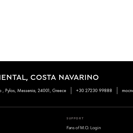
ENTAL, COSTA NAVARINO
 , Pylos, Messenia, 24001, Greece
+30 27230 99888
mocn
SUPPORT
Fans of M.O. Login