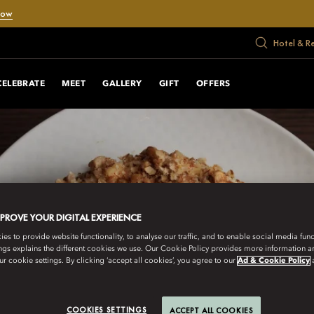
Now
Hotel & R
CELEBRATE
MEET
GALLERY
GIFT
OFFERS
MPROVE YOUR DIGITAL EXPERIENCE
s to provide website functionality, to analyse our traffic, and to enable social media funct
ngs explains the different cookies we use. Our Cookie Policy provides more information 
r cookie settings. By clicking ‘accept all cookies’, you agree to our
Ad & Cookie Policy
COOKIES SETTINGS
ACCEPT ALL COOKIES