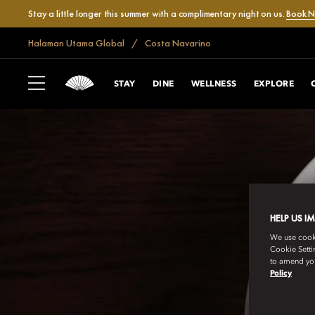
Stay a little longer this summer with a complimentary night on us.
Book 
Halaman Utama Global
Costa Navarino
STAY
DINE
WELLNESS
EXPLORE
HELP US I
We use cookie
Cookie Setti
to amend you
Policy