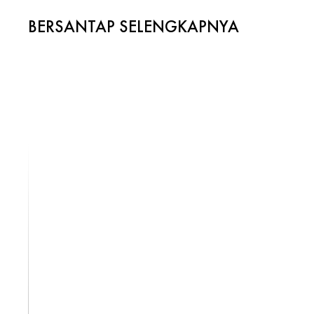
BERSANTAP SELENGKAPNYA