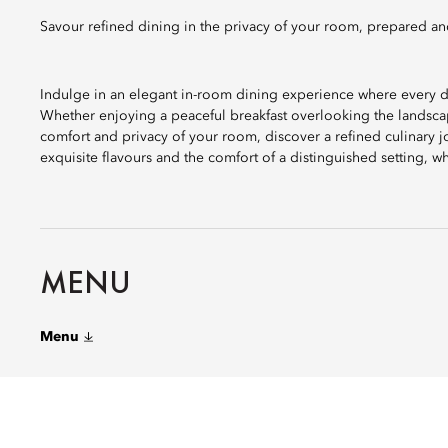
Savour refined dining in the privacy of your room, prepared an
Indulge in an elegant in-room dining experience where every d
Whether enjoying a peaceful breakfast overlooking the landscap
comfort and privacy of your room, discover a refined culinary j
exquisite flavours and the comfort of a distinguished setting,
MENU
Menu