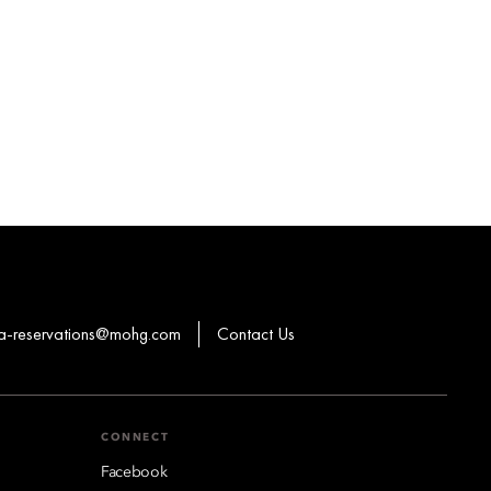
a-reservations@mohg.com
Contact Us
CONNECT
Facebook