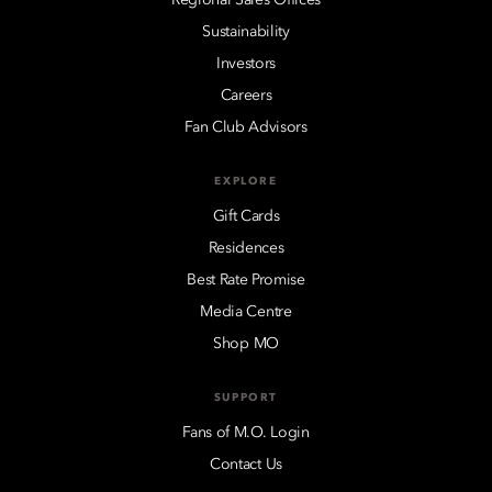
Sustainability
Investors
Careers
Fan Club Advisors
EXPLORE
Gift Cards
Residences
Best Rate Promise
Media Centre
Shop MO
SUPPORT
Fans of M.O. Login
Contact Us