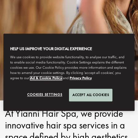
HELP US IMPROVE YOUR DIGITAL EXPERIENCE
We use cookies to provide website functionality, to analyse our traffic, and
COSTA NAVARINO
to enable social media functionality. Cookie Settings explains the different
cookies we use. Our Cookie Policy provides more information and explains
how to amend your cookie settings. By clicking ‘accept all cookies’, you
HAIR & BEAUTY
agree to our
Ad & Cookie Policy
and
Privacy Policy
COOKIES SETTINGS
ACCEPT ALL COOKIES
At Yianni Hair Spa, we provide
innovative hair spa services in a
space defined by high aesthetics,