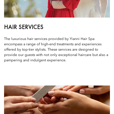
HAIR SERVICES
The luxurious hair services provided by Yianni Hair Spa
encompass a range of high-end treatments and experiences
offered by top-tier stylists. These services are designed to
provide our guests with not only exceptional haircare but also a
pampering and indulgent experience.