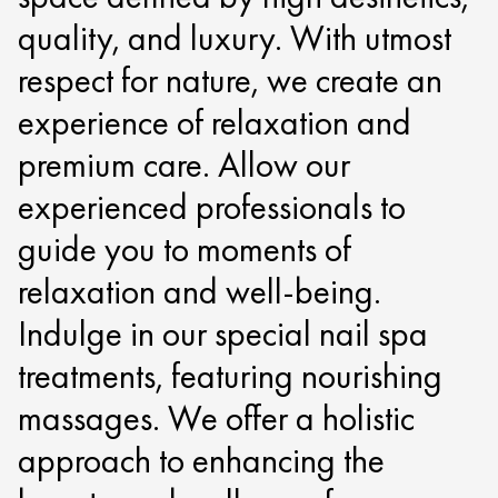
quality, and luxury. With utmost
respect for nature, we create an
experience of relaxation and
premium care. Allow our
experienced professionals to
guide you to moments of
relaxation and well-being.
Indulge in our special nail spa
treatments, featuring nourishing
massages. We offer a holistic
approach to enhancing the