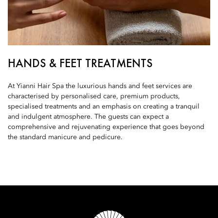
HANDS & FEET TREATMENTS
At Yianni Hair Spa the luxurious hands and feet services are
characterised by personalised care, premium products,
specialised treatments and an emphasis on creating a tranquil
and indulgent atmosphere. The guests can expect a
comprehensive and rejuvenating experience that goes beyond
the standard manicure and pedicure.