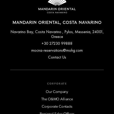
MANDARIN ORIENTAL, COSTA NAVARINO
Navarino Bay, Costa Navarino , Pylos, Messenia, 24001,
Greece
+30 27230 99888
mocna-reservations@mohg.com
Contact Us
CORPORATE
Our Company
The O&MO Alliance
Corporate Contacts
Regional Sales Offices