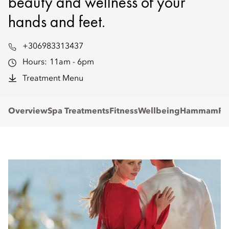
beauty and wellness of your
hands and feet.
+306983313437
Hours:
11am - 6pm
Treatment Menu
Overview
Spa Treatments
Fitness
Wellbeing
Hammam
Re