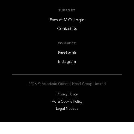
SUPPORT
Fans of M.O. Login
Contact Us
CONNECT
Facebook
Instagram
2026 © Mandarin Oriental Hotel Group Limited
Privacy Policy
Ad & Cookie Policy
Legal Notices