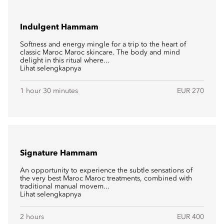
Indulgent Hammam
Softness and energy mingle for a trip to the heart of
classic Maroc Maroc skincare. The body and mind
delight in this ritual where...
Lihat selengkapnya
1 hour 30 minutes
EUR 270
Signature Hammam
An opportunity to experience the subtle sensations of
the very best Maroc Maroc treatments, combined with
traditional manual movem...
Lihat selengkapnya
2 hours
EUR 400