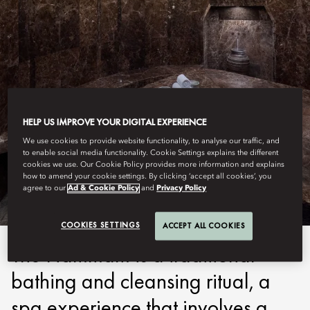
HELP US IMPROVE YOUR DIGITAL EXPERIENCE
COSTA NAVARINO
We use cookies to provide website functionality, to analyse our traffic, and
to enable social media functionality. Cookie Settings explains the different
cookies we use. Our Cookie Policy provides more information and explains
HAMMAM
how to amend your cookie settings. By clicking ‘accept all cookies’, you
agree to our
Ad & Cookie Policy
and
Privacy Policy
COOKIES SETTINGS
ACCEPT ALL COOKIES
The Hammam is a traditional
bathing and cleansing ritual, a
spa experience that involves a