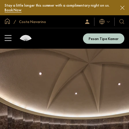
Stay a little longer this summer with a complimentary night on us.
Book Now
Halaman Utama Global
Costa Navarino
Bahasa
Masuk
Hotel
/
&
Bergabung
Resor
Sekarang
Pesan Tipe Kamar
Kami