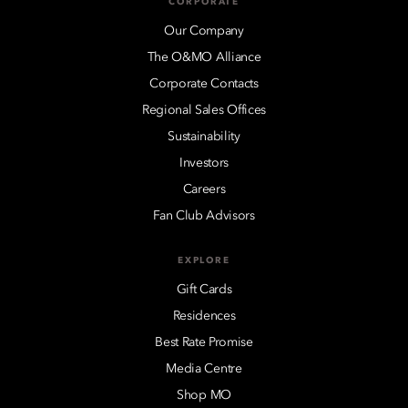
CORPORATE
Our Company
The O&MO Alliance
Corporate Contacts
Regional Sales Offices
Sustainability
Investors
Careers
Fan Club Advisors
EXPLORE
Gift Cards
Residences
Best Rate Promise
Media Centre
Shop MO