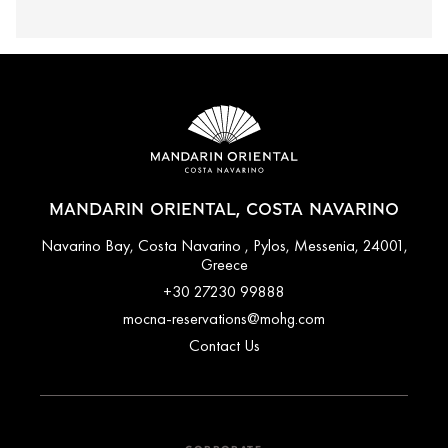
MANDARIN ORIENTAL, COSTA NAVARINO
Navarino Bay, Costa Navarino , Pylos, Messenia, 24001,
Greece
+30 27230 99888
mocna-reservations@mohg.com
Contact Us