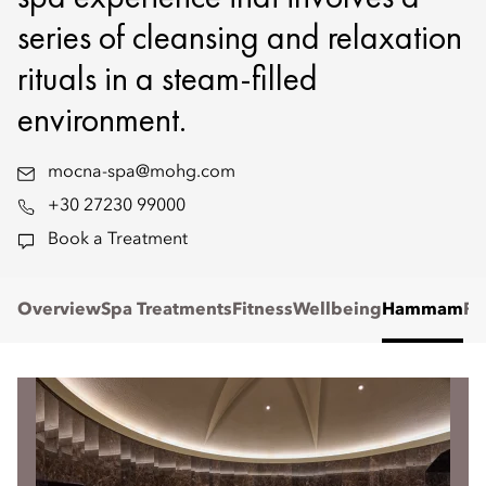
series of cleansing and relaxation
rituals in a steam-filled
environment.
mocna-spa@mohg.com
+30 27230 99000
Book a Treatment
Overview
Spa Treatments
Fitness
Wellbeing
Hammam
Re