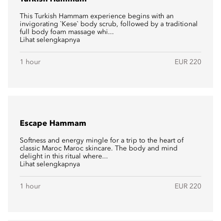
This Turkish Hammam experience begins with an
invigorating `Kese` body scrub, followed by a traditional
full body foam massage whi...
Lihat selengkapnya
1 hour
EUR 220
Escape Hammam
Softness and energy mingle for a trip to the heart of
classic Maroc Maroc skincare. The body and mind
delight in this ritual where...
Lihat selengkapnya
1 hour
EUR 220