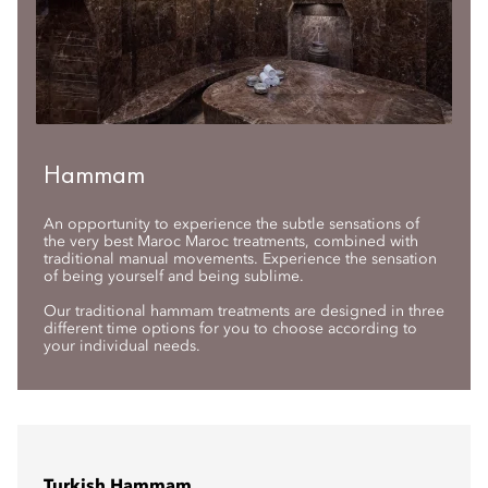
Hammam
An opportunity to experience the subtle sensations of
the very best Maroc Maroc treatments, combined with
traditional manual movements. Experience the sensation
of being yourself and being sublime.
Our traditional hammam treatments are designed in three
different time options for you to choose according to
your individual needs.
Turkish Hammam