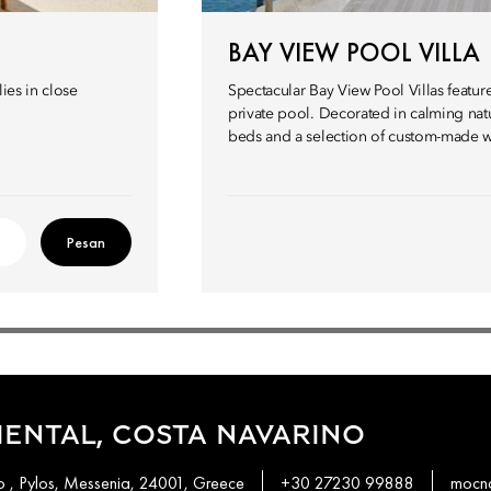
BAY VIEW POOL VILLA
ies in close
Spectacular Bay View Pool Villas featur
private pool. Decorated in calming natur
beds and a selection of custom-made w
Pesan
ENTAL, COSTA NAVARINO
 , Pylos, Messenia, 24001, Greece
+30 27230 99888
mocn