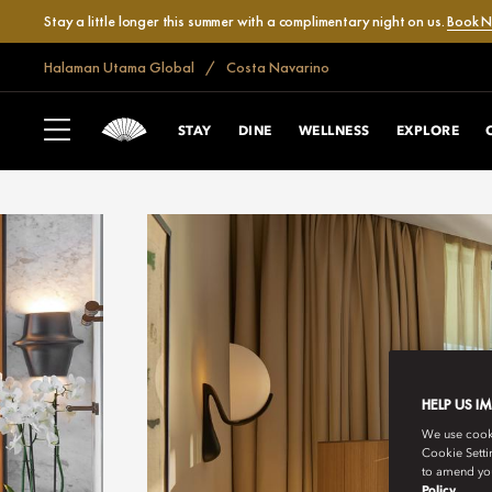
Stay a little longer this summer with a complimentary night on us.
Book 
Halaman Utama Global
Costa Navarino
STAY
DINE
WELLNESS
EXPLORE
HELP US I
We use cookie
Cookie Setti
to amend you
Policy