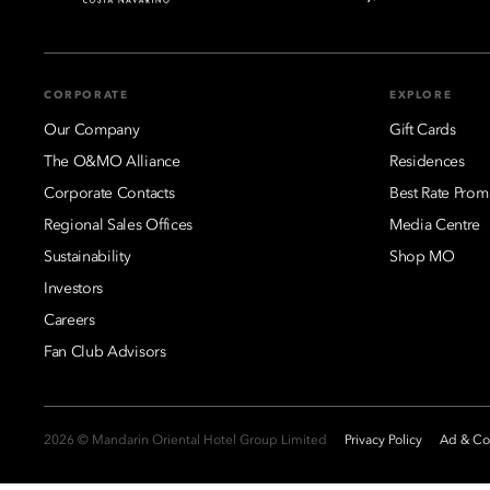
CORPORATE
EXPLORE
Our Company
Gift Cards
The O&MO Alliance
Residences
Corporate Contacts
Best Rate Prom
Regional Sales Offices
Media Centre
Sustainability
Shop MO
Investors
Careers
Fan Club Advisors
2026 © Mandarin Oriental Hotel Group Limited
Privacy Policy
Ad & Coo