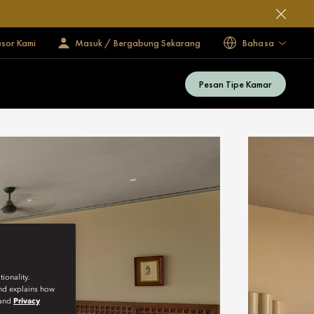
esor Kami
Masuk / Bergabung Sekarang
Bahasa
Pesan Tipe Kamar
ionality.
and explains how
and
Privacy