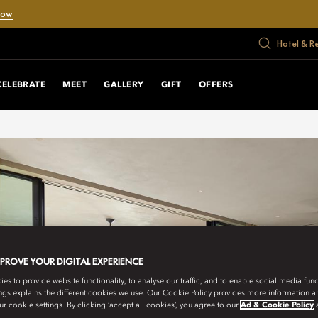
Now
Hotel & R
CELEBRATE
MEET
GALLERY
GIFT
OFFERS
MPROVE YOUR DIGITAL EXPERIENCE
s to provide website functionality, to analyse our traffic, and to enable social media funct
ngs explains the different cookies we use. Our Cookie Policy provides more information 
r cookie settings. By clicking ‘accept all cookies’, you agree to our
Ad & Cookie Policy