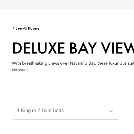
See All Rooms
DELUXE BAY VIE
With breath-taking views over Navarino Bay, these luxurious suit
showers.
Jenis
Tempat
Tidur