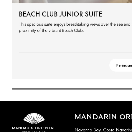
BEACH CLUB JUNIOR SUITE
This spacious suite enjoys breathtaking views over the sea and l
proximity of the vibrant Beach Club.
Perincian
MANDARIN ORI
Navarino Bay, Costa Navarino