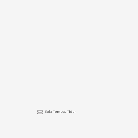
Sofa Tempat Tidur