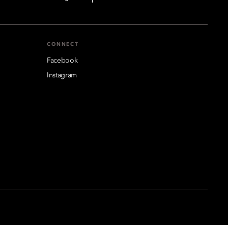
CONNECT
Facebook
Instagram