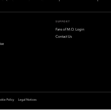
SUPPORT
Fans of M.O. Login
Contact Us
ise
kie Policy
Legal Notices