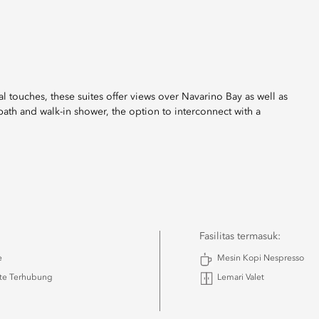
l touches, these suites offer views over Navarino Bay as well as
bath and walk-in shower, the option to interconnect with a
Fasilitas termasuk:
e
Mesin Kopi Nespresso
ite Terhubung
Lemari Valet