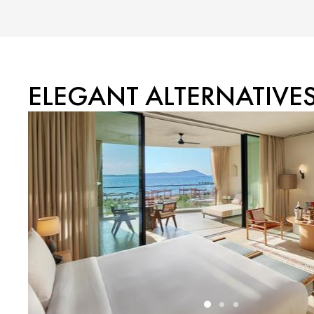
ELEGANT ALTERNATIVE