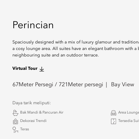
Perincian
Spaciously designed with a mix of luxury glamour and traditiona
a cosy lounge area. All suites have an elegant bathroom with a 
neighbouring suite and an outdoor terrace.
Virtual Tour
67
Meter Persegi /
721
Meter persegi
Bay View
Daya tarik meliputi:
Bak Mandi & Pancuran Air
Area Loung
Dekorasi Trendi
Tersedia Su
Teras