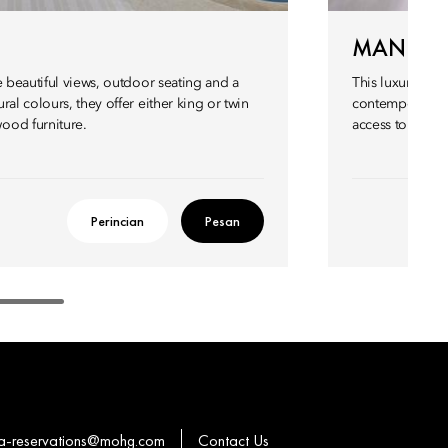
MANDARI
e beautiful views, outdoor seating and a
This luxurious 
al colours, they offer either king or twin
contemporary st
ood furniture.
access to a priv
Perincian
Pesan
a-reservations@mohg.com
Contact Us