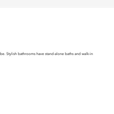
robe. Stylish bathrooms have stand-alone baths and walk-in