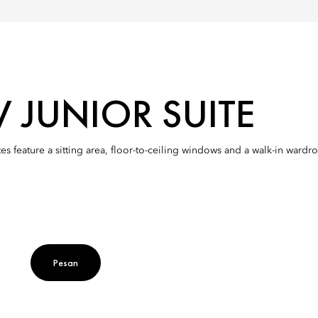
W JUNIOR SUITE
es feature a sitting area, floor-to-ceiling windows and a walk-in ward
Pesan