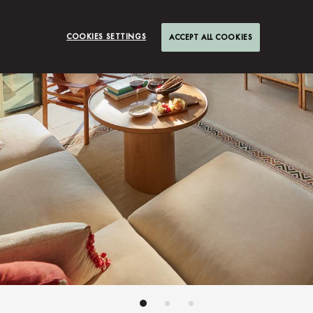
COOKIES SETTINGS
ACCEPT ALL COOKIES