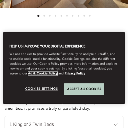
See All Rooms
HELP US IMPROVE YOUR DIGITAL EXPERIENCE
FIVE BEDROOM ROYAL
We use cookies to provide website functionality, to analyse our traffic, and
to enable social media functionality. Cookie Settings explains the different
cookies we use. Our Cookie Policy provides more information and explains
how to amend your cookie settings. By clicking ‘accept all cookies’, you
VILLA
agree to our
Ad & Cookie Policy
and
Privacy Policy
COOKIES SETTINGS
ACCEPT ALL COOKIES
Indulge in the epitome of luxury at this exclusive Villa. With a
terrace featuring a private pool overlooking Navarino Bay,
dedicated spaces for relaxation, and an array of special
amenities, it promises a truly unparalleled stay.
Je
Te
Ti