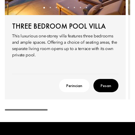
THREE BEDROOM POOL VILLA
This luxurious one-storey villa features three bedrooms
and ample spaces. Offering a choice of seating areas, the
separate living room opens up to a terrace with its own
private pool.
Perincian
Pesan