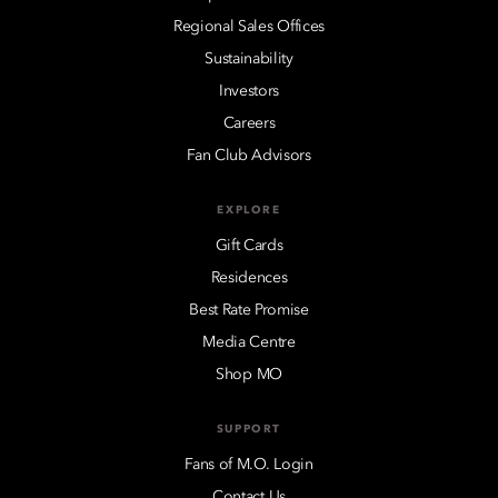
Regional Sales Offices
Sustainability
Investors
Careers
Fan Club Advisors
EXPLORE
Gift Cards
Residences
Best Rate Promise
Media Centre
Shop MO
SUPPORT
Fans of M.O. Login
Contact Us