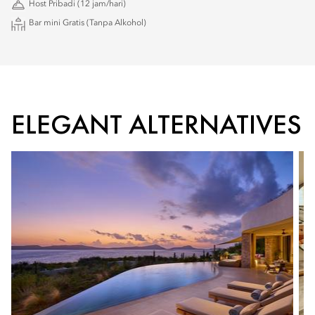
Host Pribadi (12 jam/hari)
Bar mini Gratis (Tanpa Alkohol)
ELEGANT ALTERNATIVES