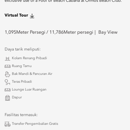
exclusive use of a Pool or Beach Cabana at Ormos Beach Club.
Virtual Tour
1,095
Meter Persegi /
11,786
Meter persegi
Bay View
Daya tarik meliputi:
Kolam Renang Pribadi
Ruang Tamu
Bak Mandi & Pancuran Air
Teras Pribadi
Lounge Luar Ruangan
Dapur
Fasilitas termasuk:
Transfer Pengembalian Gratis