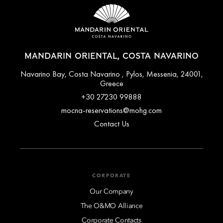
MANDARIN ORIENTAL, COSTA NAVARINO
Navarino Bay, Costa Navarino , Pylos, Messenia, 24001,
Greece
+30 27230 99888
mocna-reservations@mohg.com
Contact Us
CORPORATE
Our Company
The O&MO Alliance
Corporate Contacts