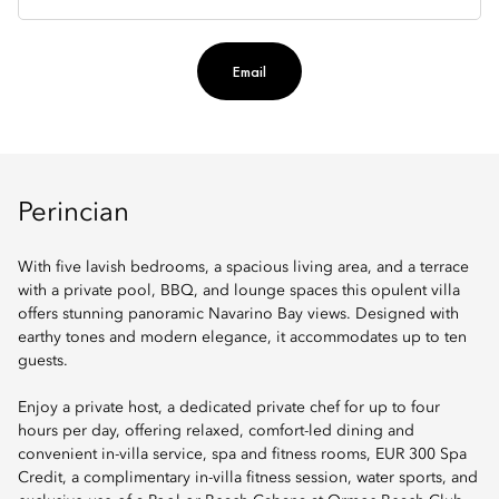
Email
Perincian
With five lavish bedrooms, a spacious living area, and a terrace
with a private pool, BBQ, and lounge spaces this opulent villa
offers stunning panoramic Navarino Bay views. Designed with
earthy tones and modern elegance, it accommodates up to ten
guests.
Enjoy a private host, a dedicated private chef for up to four
hours per day, offering relaxed, comfort-led dining and
convenient in-villa service, spa and fitness rooms, EUR 300 Spa
Credit, a complimentary in-villa fitness session, water sports, and