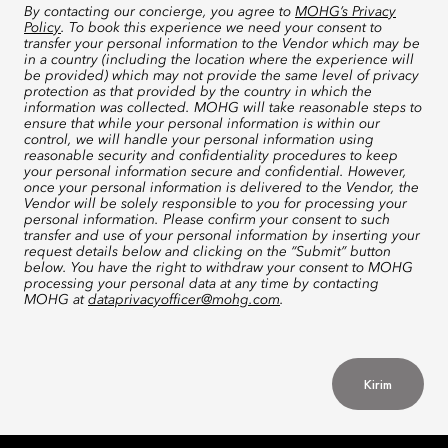
By contacting our concierge, you agree to
MOHG’s Privacy
Policy
. To book this experience we need your consent to
transfer your personal information to the Vendor which may be
in a country (including the location where the experience will
be provided) which may not provide the same level of privacy
protection as that provided by the country in which the
information was collected. MOHG will take reasonable steps to
ensure that while your personal information is within our
control, we will handle your personal information using
reasonable security and confidentiality procedures to keep
your personal information secure and confidential. However,
once your personal information is delivered to the Vendor, the
Vendor will be solely responsible to you for processing your
personal information. Please confirm your consent to such
transfer and use of your personal information by inserting your
request details below and clicking on the “Submit” button
below. You have the right to withdraw your consent to MOHG
processing your personal data at any time by contacting
MOHG at
dataprivacyofficer@mohg.com
.
Kirim