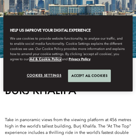
HELP US IMPROVE YOUR DIGITAL EXPERIENCE
We use cookies to provide website functionality, to analyse our traffic, and
to enable social media functionality. Cookie Settings explains the different
cookies we use. Our Cookie Policy provides more information and explains
how to amend your cookie settings. By clicking ‘accept all cookies’, you
agree to our
Ad & Cookie Policy
and
Privacy Policy
View All
COOKIES SETTINGS
ACCEPT ALL COOKIES
BURJ KHALIFA
Take in panoramic views from the viewing platform at 456 metres
high in the world’s tallest building, Burj Khalifa. The “At The Top”
experience includes a thrilling ride in the world’s fastest double