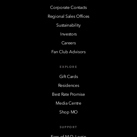
Corporate Contacts
Regional Sales Offices
Sustainability
Investors
Careers
Fan Club Advisors
EXPLORE
Gift Cards
Residences
Best Rate Promise
Media Centre
Shop MO
SUPPORT
Fans of M.O. Login