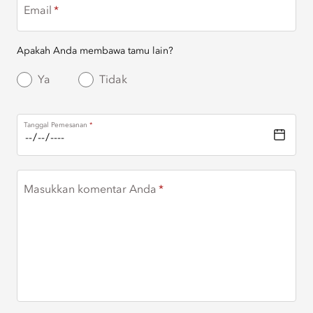
Email
Apakah Anda membawa tamu lain?
Ya
Tidak
Tanggal Pemesanan
Masukkan komentar Anda