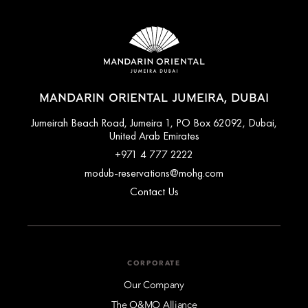
MANDARIN ORIENTAL JUMEIRA, DUBAI
Jumeirah Beach Road, Jumeira 1, PO Box 62092, Dubai,
United Arab Emirates
+971 4 777 2222
modub-reservations@mohg.com
Contact Us
CORPORATE
Our Company
The O&MO Alliance