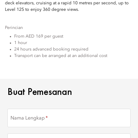
deck elevators, cruising at a rapid 10 metres per second, up to
Level 125 to enjoy 360 degree views.
Perincian
From AED 169 per guest
1 hour
24 hours advanced booking required
Transport can be arranged at an additional cost
BUAT PEMESANAN
Buat Pemesanan
Nama Lengkap