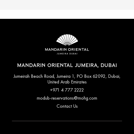
MANDARIN ORIENTAL JUMEIRA, DUBAI
Jumeirah Beach Road, Jumeira 1, PO Box 62092, Dubai,
United Arab Emirates
+971 4 777 2222
modub-reservations@mohg.com
Contact Us