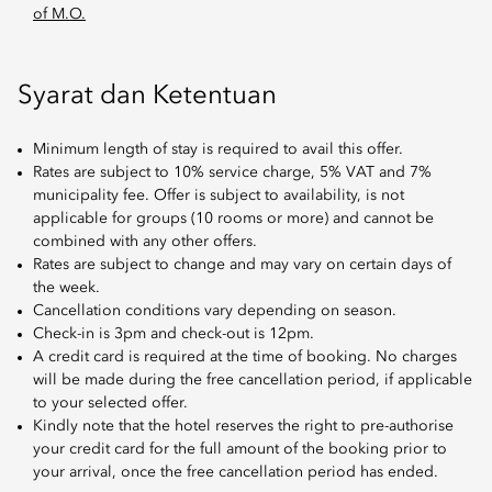
of M.O.
Syarat dan Ketentuan
Minimum length of stay is required to avail this offer.
Rates are subject to 10% service charge, 5% VAT and 7%
municipality fee. Offer is subject to availability, is not
applicable for groups (10 rooms or more) and cannot be
combined with any other offers.
Rates are subject to change and may vary on certain days of
the week.
Cancellation conditions vary depending on season.
Check-in is 3pm and check-out is 12pm.
A credit card is required at the time of booking. No charges
will be made during the free cancellation period, if applicable
to your selected offer.
Kindly note that the hotel reserves the right to pre-authorise
your credit card for the full amount of the booking prior to
your arrival, once the free cancellation period has ended.