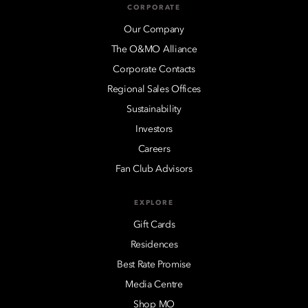
CORPORATE
Our Company
The O&MO Alliance
Corporate Contacts
Regional Sales Offices
Sustainability
Investors
Careers
Fan Club Advisors
EXPLORE
Gift Cards
Residences
Best Rate Promise
Media Centre
Shop MO