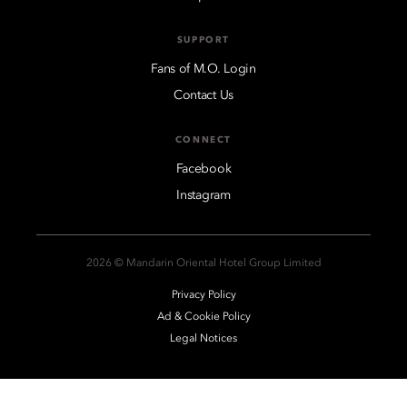
SUPPORT
Fans of M.O. Login
Contact Us
CONNECT
Facebook
Instagram
2026 © Mandarin Oriental Hotel Group Limited
Privacy Policy
Ad & Cookie Policy
Legal Notices