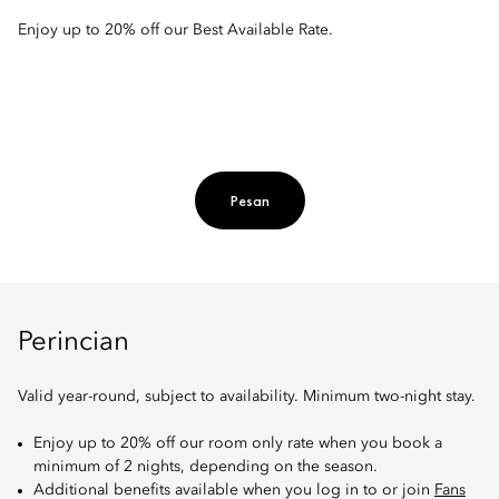
Enjoy up to 20% off our Best Available Rate.
Pesan
Perincian
Valid year-round, subject to availability. Minimum two-night stay.
Enjoy up to 20% off our room only rate when you book a
minimum of 2 nights, depending on the season.
Additional benefits available when you log in to or join
Fans