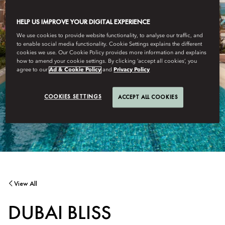
HELP US IMPROVE YOUR DIGITAL EXPERIENCE
We use cookies to provide website functionality, to analyse our traffic, and
to enable social media functionality. Cookie Settings explains the different
cookies we use. Our Cookie Policy provides more information and explains
how to amend your cookie settings. By clicking ‘accept all cookies’, you
agree to our
Ad & Cookie Policy
and
Privacy Policy
COOKIES SETTINGS
ACCEPT ALL COOKIES
View All
DUBAI BLISS