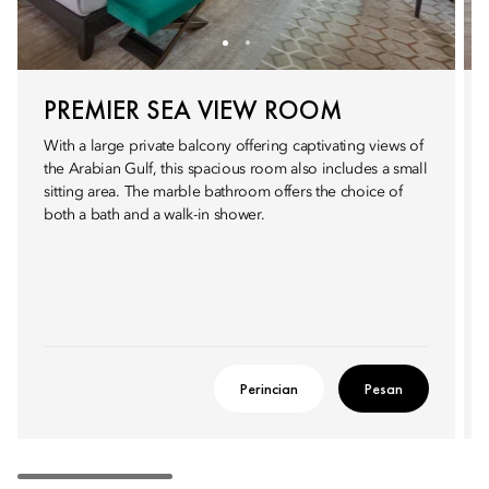
PREMIER SEA VIEW ROOM
With a large private balcony offering captivating views of
the Arabian Gulf, this spacious room also includes a small
sitting area. The marble bathroom offers the choice of
both a bath and a walk-in shower.
Perincian
Pesan