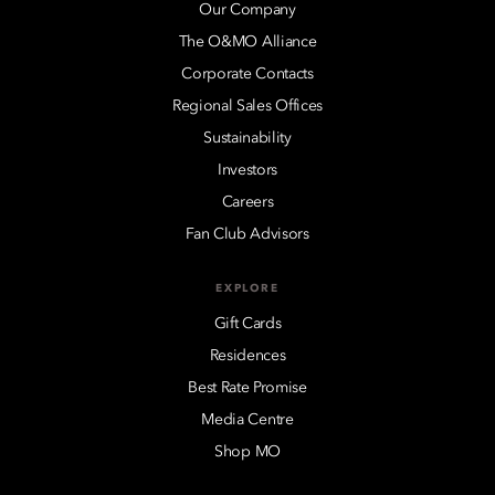
Our Company
The O&MO Alliance
Corporate Contacts
Regional Sales Offices
Sustainability
Investors
Careers
Fan Club Advisors
EXPLORE
Gift Cards
Residences
Best Rate Promise
Media Centre
Shop MO