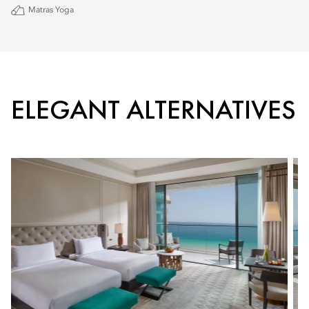
Matras Yoga
ELEGANT ALTERNATIVES