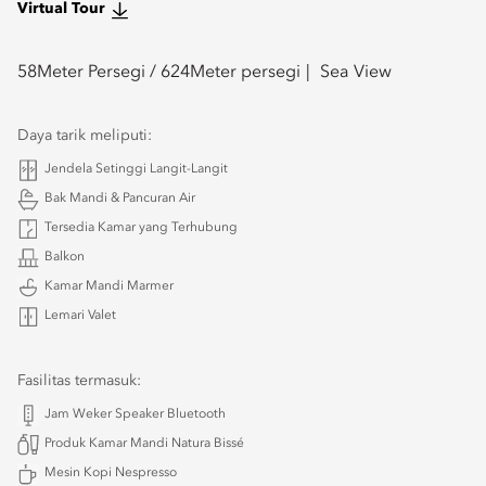
Virtual Tour
58
Meter Persegi /
624
Meter persegi
Sea View
Daya tarik meliputi:
Jendela Setinggi Langit-Langit
Bak Mandi & Pancuran Air
Tersedia Kamar yang Terhubung
Balkon
Kamar Mandi Marmer
Lemari Valet
Fasilitas termasuk:
Jam Weker Speaker Bluetooth
Produk Kamar Mandi Natura Bissé
Mesin Kopi Nespresso