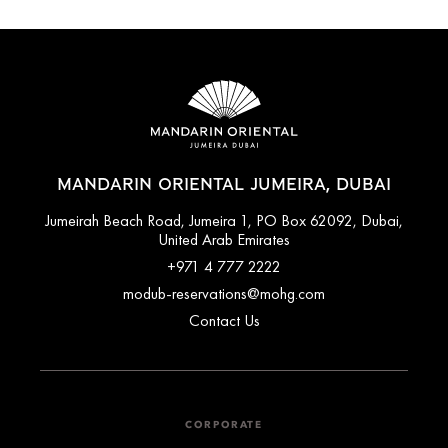
MANDARIN ORIENTAL JUMEIRA, DUBAI
Jumeirah Beach Road, Jumeira 1, PO Box 62092, Dubai,
United Arab Emirates
+971 4 777 2222
modub-reservations@mohg.com
Contact Us
CORPORATE