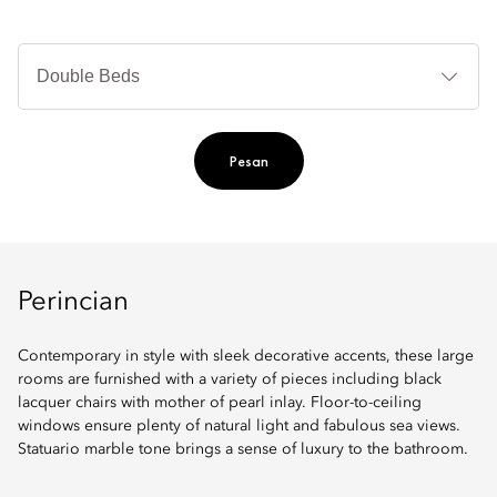
Je
Te
Ti
Pesan
Perincian
Contemporary in style with sleek decorative accents, these large
rooms are furnished with a variety of pieces including black
lacquer chairs with mother of pearl inlay. Floor-to-ceiling
windows ensure plenty of natural light and fabulous sea views.
Statuario marble tone brings a sense of luxury to the bathroom.