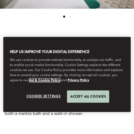
See All Rooms
HELP US IMPROVE YOUR DIGITAL EXPERIENCE
DELUXE SEA VIEW
We use cookies to provide website functionality, to analyse our traffic, and
to enable social media functionality. Cookie Settings explains the different
cookies we use. Our Cookie Policy provides more information and explains
ROOM
how to amend your cookie settings. By clicking ‘accept all cookies’, you
agree to our
Ad & Cookie Policy
and
Privacy Policy
With captivating views of the Arabian Gulf, this stunning room
COOKIES SETTINGS
ACCEPT ALL COOKIES
enjoys a spacious layout featuring a small sitting area and a
private balcony. The adjoining bathroom offers the choice of
both a marble bath and a walk-in shower.