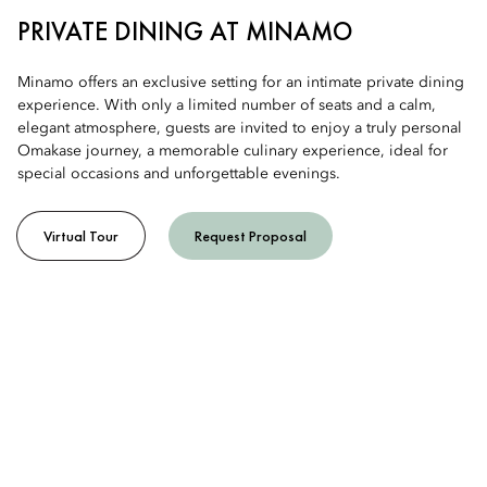
PRIVATE DINING AT MINAMO
Minamo offers an exclusive setting for an intimate private dining
experience. With only a limited number of seats and a calm,
elegant atmosphere, guests are invited to enjoy a truly personal
Omakase journey, a memorable culinary experience, ideal for
special occasions and unforgettable evenings.
Virtual Tour
Request Proposal