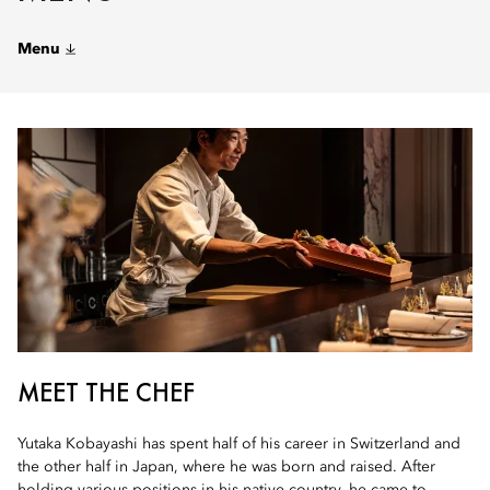
Menu
MEET THE CHEF
Yutaka Kobayashi has spent half of his career in Switzerland and
the other half in Japan, where he was born and raised. After