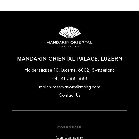
MANDARIN ORIENTAL PALACE, LUZERN
Haldenstrasse 10, Lucerne, 6002, Switzerland
+41 41 588 1888
molzn-reservations@mohg.com
Contact Us
CORPORATE
Our Company