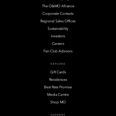
The O&MO Alliance
Corporate Contacts
Regional Sales Offices
Sustainability
Investors
Careers
Fan Club Advisors
EXPLORE
Gift Cards
Residences
Best Rate Promise
Media Centre
Shop MO
SUPPORT