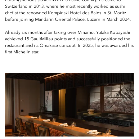
holding various positions in his native country, he came to
Switzerland in 2013, where he most recently worked as sushi
chef at the renowned Kempinski Hotel des Bains in St. Moritz
before joining Mandarin Oriental Palace, Luzern in March 2024.
Already six months after taking over Minamo, Yutaka Kobayashi
achieved 15 GaultMillau points and successfully positioned the
restaurant and its Omakase concept. In 2025, he was awarded his
first Michelin star.