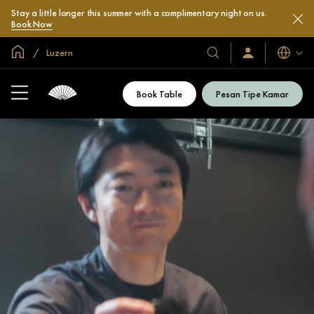
Stay a little longer this summer with a complimentary night on us.
Book Now
Halaman Utama Global
Luzern
Bahasa
Hotel
Masuk
/
&
Bergabung
Resor
Sekarang
Book Table
Pesan Tipe Kamar
Kami