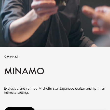
View All
MINAMO
Exclusive and refined Michelin-star Japanese craftsmanship in an
intimate setting.