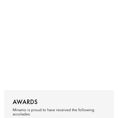
AWARDS
Minamo is proud to have received the following
accolades: