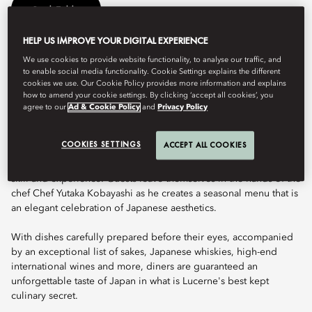
Book Table
HELP US IMPROVE YOUR DIGITAL EXPERIENCE
We use cookies to provide website functionality, to analyse our traffic, and
Michelin-starred Japanese Omakase cuisine awaits guests at this
to enable social media functionality. Cookie Settings explains the different
refined jewel box. Amidst this exclusive and engaging space,
cookies we use. Our Cookie Policy provides more information and explains
Chef Yutaka Kobayashi crafts the finest seasonal ingredients
how to amend your cookie settings. By clicking ‘accept all cookies’, you
using classic Japanese techniques, honed over decades of
agree to our
Ad & Cookie Policy
and
Privacy Policy
experience.
COOKIES SETTINGS
ACCEPT ALL COOKIES
Featuring Omakase dining, the sophisticated and elegant
iteration of Japanese cuisine that is a true expression of culinary
skill and experience. Guests leave themselves in the hands of the
chef Chef Yutaka Kobayashi as he creates a seasonal menu that is
an elegant celebration of Japanese aesthetics.
With dishes carefully prepared before their eyes, accompanied
by an exceptional list of sakes, Japanese whiskies, high-end
international wines and more, diners are guaranteed an
unforgettable taste of Japan in what is Lucerne's best kept
culinary secret.