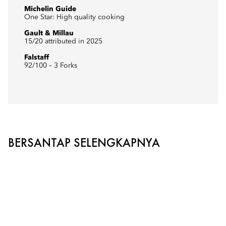
Michelin Guide
One Star: High quality cooking
Gault & Millau
15/20 attributed in 2025
Falstaff
92/100 – 3 Forks
BERSANTAP SELENGKAPNYA