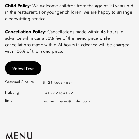
Child Policy
: We welcome children from the age of 10 years old
in the restaurant. For younger children, we are happy to arrange
a babysitting service.
Cancellation Policy
: Cancellations made within 48 hours in
advance will incur a 50% fee of the menu price while
cancellations made within 24 hours in advance will be charged
with 100% of the menu price.
Virtual Tour
Seasonal Closure
5 - 26 November
Hubungi
+41 77 218 41 22
Email
molzn-minamo@mohg.com
MENU