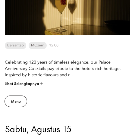
Bersantap
MOzern
12.00
Celebrating 120 years of timeless elegance, our Palace
Anniversary Cocktails pay tribute to the hotel’s rich heritage.
Inspired by historic flavours and r...
Lihat Selengkapnya
Menu
Sabtu, Agustus 15