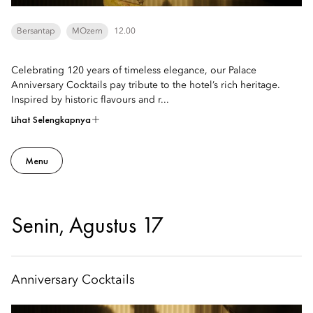
Bersantap
MOzern
12.00
Celebrating 120 years of timeless elegance, our Palace
Anniversary Cocktails pay tribute to the hotel’s rich heritage.
Inspired by historic flavours and r...
Lihat Selengkapnya
Menu
Senin, Agustus 17
Anniversary Cocktails