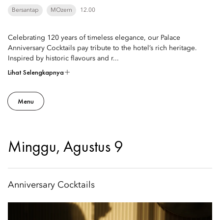
Bersantap
MOzern
12.00
Celebrating 120 years of timeless elegance, our Palace
Anniversary Cocktails pay tribute to the hotel’s rich heritage.
Inspired by historic flavours and r...
Lihat Selengkapnya
Menu
Minggu, Agustus 9
Anniversary Cocktails