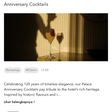
Anniversary Cocktails
Bersantap
MOzern
12.00
Celebrating 120 years of timeless elegance, our Palace
Anniversary Cocktails pay tribute to the hotel’s rich heritage.
Inspired by historic flavours and r...
Lihat Selengkapnya