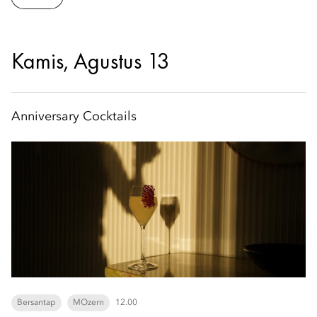
Kamis, Agustus 13
Anniversary Cocktails
Bersantap
MOzern
12.00