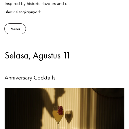
Inspired by historic flavours and r...
Lihat Selengkapnya
Menu
Selasa, Agustus 11
Anniversary Cocktails