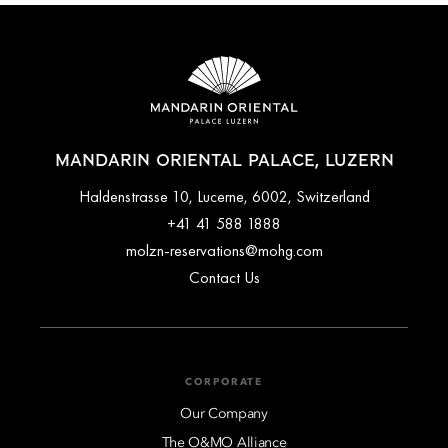
MANDARIN ORIENTAL PALACE, LUZERN
Haldenstrasse 10, Lucerne, 6002, Switzerland
+41 41 588 1888
molzn-reservations@mohg.com
Contact Us
CORPORATE
Our Company
The O&MO Alliance