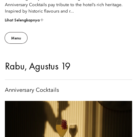
Anniversary Cocktails pay tribute to the hotel’s rich heritage.
Inspired by historic flavours and r...
Lihat Selengkapnya
Menu
Rabu, Agustus 19
Anniversary Cocktails