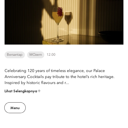
Bersantap
MOzern
12.00
Celebrating 120 years of timeless elegance, our Palace
Anniversary Cocktails pay tribute to the hotel’s rich heritage.
Inspired by historic flavours and r...
Lihat Selengkapnya
Menu