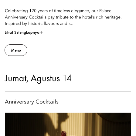
Celebrating 120 years of timeless elegance, our Palace
Anniversary Cocktails pay tribute to the hotel’s rich heritage.
Inspired by historic flavours and r...
Lihat Selengkapnya
Menu
Jumat, Agustus 14
Anniversary Cocktails