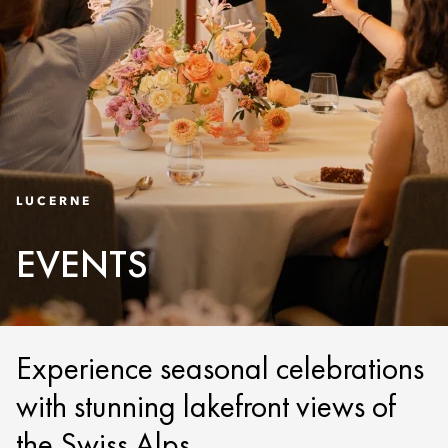
LUCERNE
EVENTS
Experience seasonal celebrations
with stunning lakefront views of
the Swiss Alps.