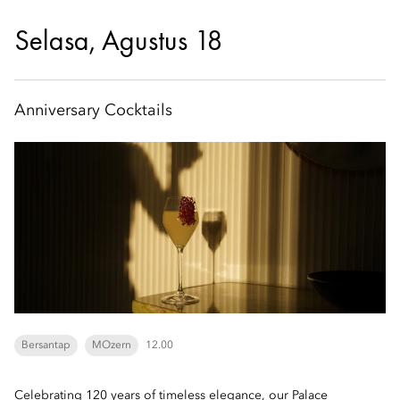
Selasa, Agustus 18
Anniversary Cocktails
Bersantap
MOzern
12.00
Celebrating 120 years of timeless elegance, our Palace