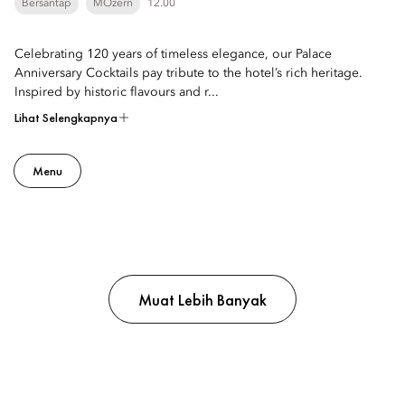
Bersantap
MOzern
12.00
Celebrating 120 years of timeless elegance, our Palace
Anniversary Cocktails pay tribute to the hotel’s rich heritage.
Inspired by historic flavours and r...
Lihat Selengkapnya
Menu
Muat Lebih Banyak