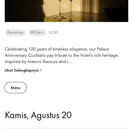
Bersantap
MOzern
12.00
Celebrating 120 years of timeless elegance, our Palace
Anniversary Cocktails pay tribute to the hotel’s rich heritage.
Inspired by historic flavours and r...
Lihat Selengkapnya
Menu
Kamis, Agustus 20