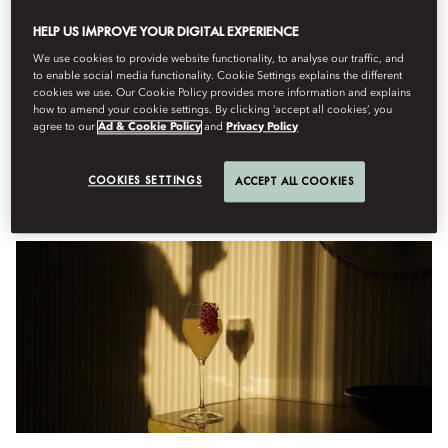
HELP US IMPROVE YOUR DIGITAL EXPERIENCE
Menu
We use cookies to provide website functionality, to analyse our traffic, and
to enable social media functionality. Cookie Settings explains the different
cookies we use. Our Cookie Policy provides more information and explains
how to amend your cookie settings. By clicking ‘accept all cookies’, you
Sabtu, Agustus 8
agree to our
Ad & Cookie Policy
and
Privacy Policy
COOKIES SETTINGS
ACCEPT ALL COOKIES
Anniversary Cocktails