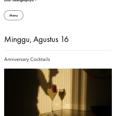
Lihat Selengkapnya
Menu
Minggu, Agustus 16
Anniversary Cocktails