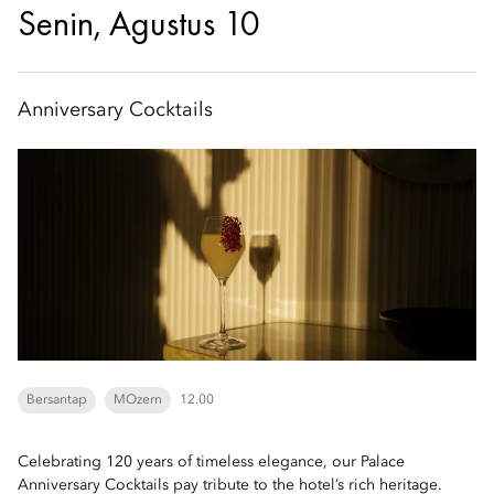
Senin, Agustus 10
Anniversary Cocktails
Bersantap
MOzern
12.00
Celebrating 120 years of timeless elegance, our Palace
Anniversary Cocktails pay tribute to the hotel’s rich heritage.