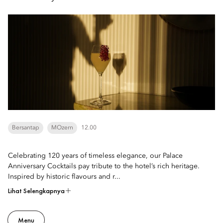
Bersantap
MOzern
12.00
Celebrating 120 years of timeless elegance, our Palace
Anniversary Cocktails pay tribute to the hotel’s rich heritage.
Inspired by historic flavours and r...
Lihat Selengkapnya
Menu