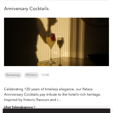
Anniversary Cocktails
Bersantap
MOzern
12.00
Celebrating 120 years of timeless elegance, our Palace
Anniversary Cocktails pay tribute to the hotel’s rich heritage.
Inspired by historic flavours and r...
Lihat Selengkapnya