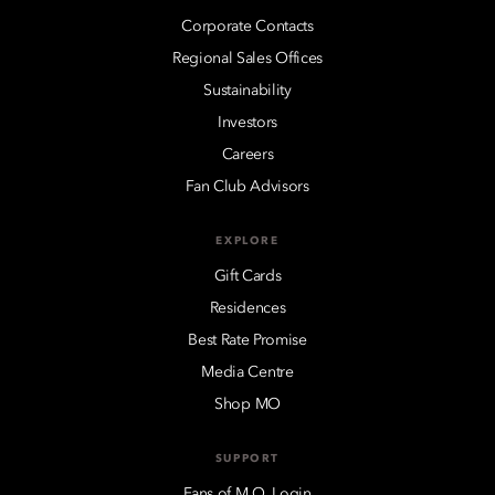
Corporate Contacts
Regional Sales Offices
Sustainability
Investors
Careers
Fan Club Advisors
EXPLORE
Gift Cards
Residences
Best Rate Promise
Media Centre
Shop MO
SUPPORT
Fans of M.O. Login