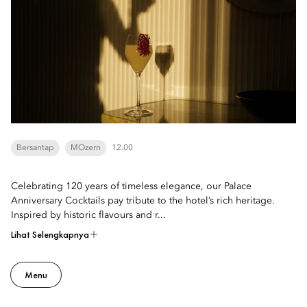
Bersantap
MOzern
12.00
Celebrating 120 years of timeless elegance, our Palace
Anniversary Cocktails pay tribute to the hotel’s rich heritage.
Inspired by historic flavours and r...
Lihat Selengkapnya
Menu