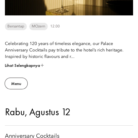
Bersantap
MOzern
12.00
Celebrating 120 years of timeless elegance, our Palace
Anniversary Cocktails pay tribute to the hotel’s rich heritage.
Inspired by historic flavours and r...
Lihat Selengkapnya
Menu
Rabu, Agustus 12
Anniversary Cocktails