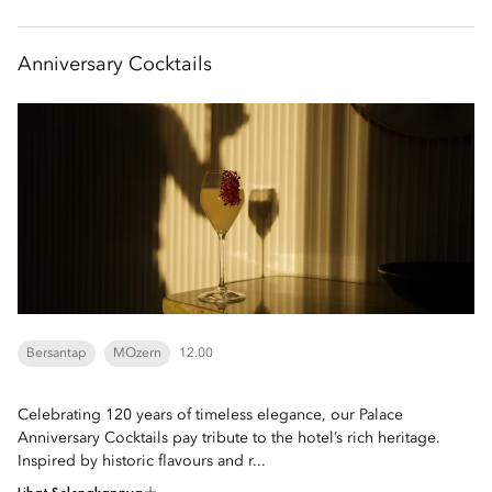
Anniversary Cocktails
Bersantap
MOzern
12.00
Celebrating 120 years of timeless elegance, our Palace
Anniversary Cocktails pay tribute to the hotel’s rich heritage.
Inspired by historic flavours and r...