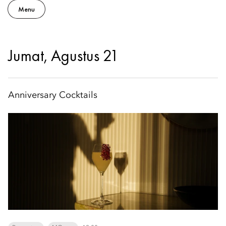
Menu
Jumat, Agustus 21
Anniversary Cocktails