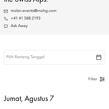
molzn-events@mohg.com
+41 41 588 2193
Ask Away
Pilih Rentang Tanggal
Filter
Jumat, Agustus 7