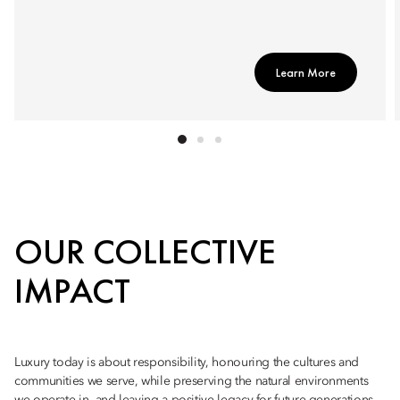
Learn More
OUR COLLECTIVE
IMPACT
Luxury today is about responsibility, honouring the cultures and
communities we serve, while preserving the natural environments