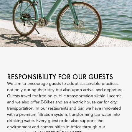
RESPONSIBILITY FOR OUR GUESTS
We aim to encourage guests to adopt sustainable practices
not only during their stay but also upon arrival and departure.
Guests travel for free on public transportation within Lucerne,
and we also offer E-Bikes and an electric house car for city
transportation. In our restaurants and bar, we have innovated
with a premium filtration system, transforming tap water into
drinking water. Every guest order also supports the
environment and communities in Africa through our