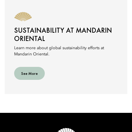
SUSTAINABILITY AT MANDARIN
ORIENTAL
Learn more about global sustainability efforts at
Mandarin Oriental.
See More