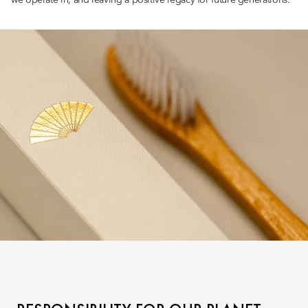
we operate in, and leaving a positive legacy for future generations.