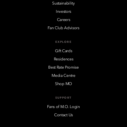
Sustainability
Investors
Careers
Fan Club Advisors
EXPLORE
Gift Cards
Residences
Best Rate Promise
Media Centre
Shop MO
SUPPORT
Fans of M.O. Login
Contact Us