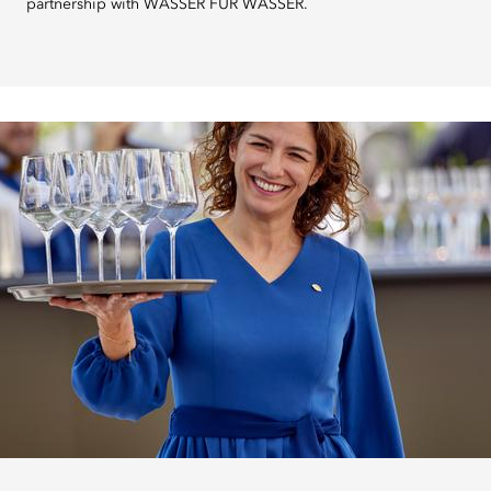
partnership with WASSER FÜR WASSER.