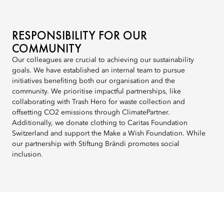
RESPONSIBILITY FOR OUR
COMMUNITY
Our colleagues are crucial to achieving our sustainability
goals. We have established an internal team to pursue
initiatives benefiting both our organisation and the
community. We prioritise impactful partnerships, like
collaborating with Trash Hero for waste collection and
offsetting CO2 emissions through ClimatePartner.
Additionally, we donate clothing to Caritas Foundation
Switzerland and support the Make a Wish Foundation. While
our partnership with Stiftung Brändi promotes social
inclusion.