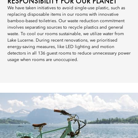
RESPONSIBILITY FOR OUR PLANET
We have taken initiatives to avoid single-use plastic, such as
replacing disposable items in our rooms with innovative
bamboo-based toiletries. Our waste reduction commitment
involves separating sources to recycle plastics and general
waste. To cool our rooms sustainable, we utilize water from
Lake Lucerne. During recent renovations, we prioritised
energy-saving measures, like LED lighting and motion
detectors in all 136 guest rooms to reduce unnecessary power
usage when rooms are unoccupied.