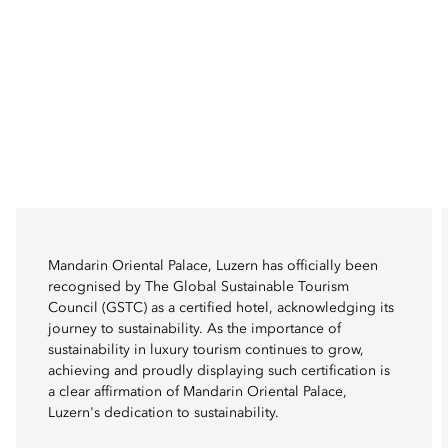
Mandarin Oriental Palace, Luzern has officially been
recognised by The Global Sustainable Tourism
Council (GSTC) as a certified hotel, acknowledging its
journey to sustainability. As the importance of
sustainability in luxury tourism continues to grow,
achieving and proudly displaying such certification is
a clear affirmation of Mandarin Oriental Palace,
Luzern's dedication to sustainability.