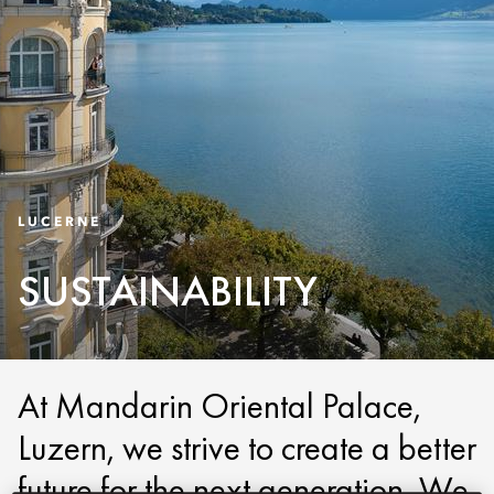
LUCERNE
SUSTAINABILITY
At Mandarin Oriental Palace,
Luzern, we strive to create a better
future for the next generation. We