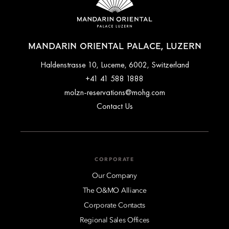
MANDARIN ORIENTAL PALACE, LUZERN
Haldenstrasse 10, Lucerne, 6002, Switzerland
+41 41 588 1888
molzn-reservations@mohg.com
Contact Us
CORPORATE
Our Company
The O&MO Alliance
Corporate Contacts
Regional Sales Offices