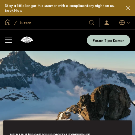
Stay a little longer this summer with a complimentary night on us.
Book Now
Halaman Utama Global
Luzern
Bahasa
Hotel
Masuk
/
&
Bergabung
Resor
Sekarang
Pesan Tipe Kamar
Kami