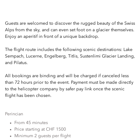
Guests are welcomed to discover the rugged beauty of the Swiss
Alps from the sky, and can even set foot on a glacier themselves.
Enjoy an aperitif in front of a unique backdrop.
The flight route includes the following scenic destinations: Lake
Sempach, Lucerne, Engelberg, Titlis, Sustenlimi Glacier Landing,
and Pilatus.
All bookings are binding and will be charged if canceled less
than 72 hours prior to the event. Payment must be made directly
to the helicopter company by safer pay link once the scenic
flight has been chosen.
Perincian
From 45 minutes
Price starting at CHF 1500
Minimum 2 guests per flight