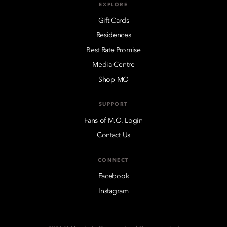
EXPLORE
Gift Cards
Residences
Best Rate Promise
Media Centre
Shop MO
SUPPORT
Fans of M.O. Login
Contact Us
CONNECT
Facebook
Instagram