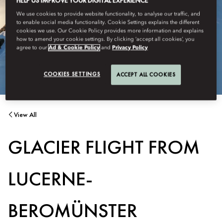
HELP US IMPROVE YOUR DIGITAL EXPERIENCE
We use cookies to provide website functionality, to analyse our traffic, and
to enable social media functionality. Cookie Settings explains the different
cookies we use. Our Cookie Policy provides more information and explains
how to amend your cookie settings. By clicking ‘accept all cookies’, you
agree to our
Ad & Cookie Policy
and
Privacy Policy
COOKIES SETTINGS
ACCEPT ALL COOKIES
View All
GLACIER FLIGHT FROM
LUCERNE-
BEROMÜNSTER