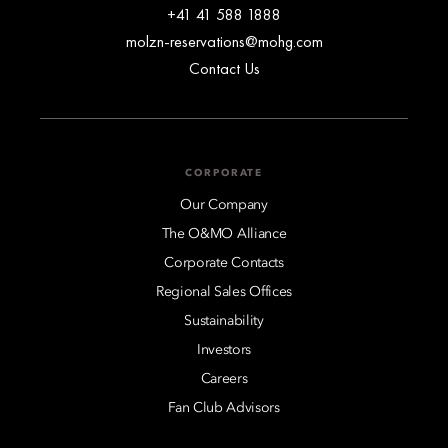
+41 41 588 1888
molzn-reservations@mohg.com
Contact Us
CORPORATE
Our Company
The O&MO Alliance
Corporate Contacts
Regional Sales Offices
Sustainability
Investors
Careers
Fan Club Advisors