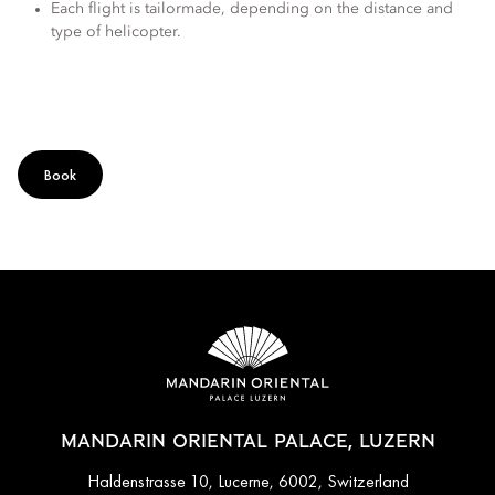
Each flight is tailormade, depending on the distance and
type of helicopter.
Book
MANDARIN ORIENTAL PALACE, LUZERN
Haldenstrasse 10, Lucerne, 6002, Switzerland