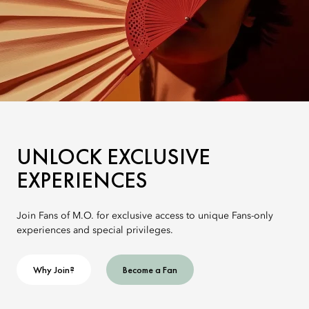
UNLOCK EXCLUSIVE
EXPERIENCES
Join Fans of M.O. for exclusive access to unique Fans-only
experiences and special privileges.
Why Join?
Become a Fan