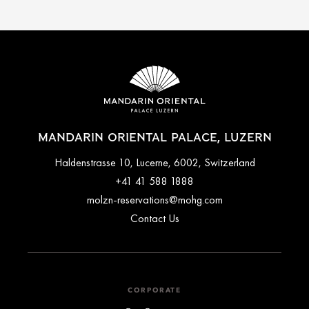
MANDARIN ORIENTAL PALACE, LUZERN
Haldenstrasse 10, Lucerne, 6002, Switzerland
+41 41 588 1888
molzn-reservations@mohg.com
Contact Us
CORPORATE