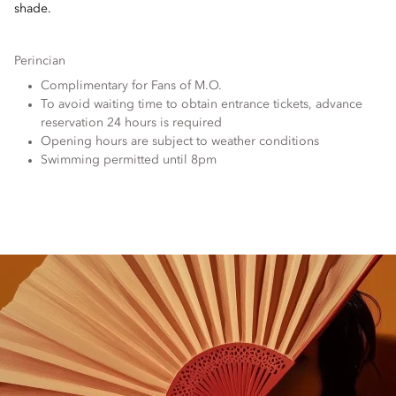
shade.
Perincian
Complimentary for Fans of M.O.
To avoid waiting time to obtain entrance tickets, advance
reservation 24 hours is required
Opening hours are subject to weather conditions
Swimming permitted until 8pm