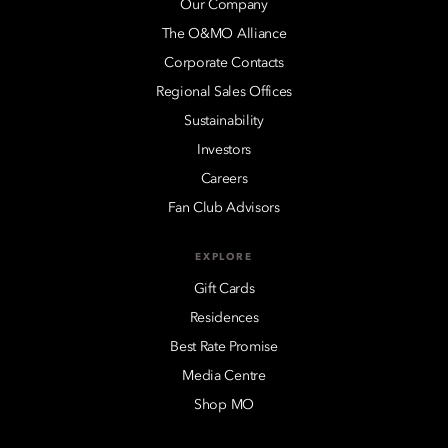
Our Company
The O&MO Alliance
Corporate Contacts
Regional Sales Offices
Sustainability
Investors
Careers
Fan Club Advisors
EXPLORE
Gift Cards
Residences
Best Rate Promise
Media Centre
Shop MO