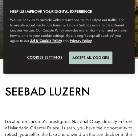
HELP US IMPROVE YOUR DIGITAL EXPERIENCE
We use cookies to provide website functionality, to analyse our traffic, and
to enable social media functionality. Cookie Settings explains the different
cookies we use. Our Cookie Policy provides more information and explains
how to amend your cookie settings. By clicking ‘accept all cookies’, you
agree to our
Ad & Cookie Policy
and
Privacy Policy
COOKIES SETTINGS
ACCEPT ALL COOKIES
View All
SEEBAD LUZERN
Located on Lucerne's prestigious National Quay, directly in front
of Mandarin Oriental Palace, Luzern, you have the opportunity to
refresh yourself in the lake and unwind on the sun deck or in the