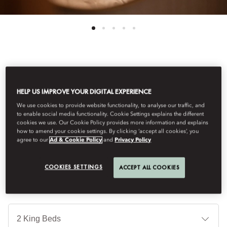
See All Rooms
HELP US IMPROVE YOUR DIGITAL EXPERIENCE
FAMILY ROOM
We use cookies to provide website functionality, to analyse our traffic, and
to enable social media functionality. Cookie Settings explains the different
cookies we use. Our Cookie Policy provides more information and explains
Contemporary, light-filled rooms, with a palette of green and
how to amend your cookie settings. By clicking ‘accept all cookies’, you
terracotta, offer a blend of comfort and style with atmospheric
agree to our
Ad & Cookie Policy
and
Privacy Policy
city views. Elegant bathrooms feature Diptyque amenities.
COOKIES SETTINGS
ACCEPT ALL COOKIES
Je
Te
Ti