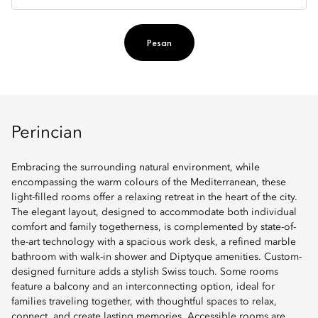
Pesan
Perincian
Embracing the surrounding natural environment, while
encompassing the warm colours of the Mediterranean, these
light-filled rooms offer a relaxing retreat in the heart of the city.
The elegant layout, designed to accommodate both individual
comfort and family togetherness, is complemented by state-of-
the-art technology with a spacious work desk, a refined marble
bathroom with walk-in shower and Diptyque amenities. Custom-
designed furniture adds a stylish Swiss touch. Some rooms
feature a balcony and an interconnecting option, ideal for
families traveling together, with thoughtful spaces to relax,
connect, and create lasting memories. Accessible rooms are