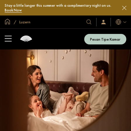
Stay a little longer this summer with a complimentary night on us.
Book Now
Halaman Utama Global
Luzern
Bahasa
Hotel
Masuk
/
&
Bergabung
Resor
Sekarang
Pesan Tipe Kamar
Kami