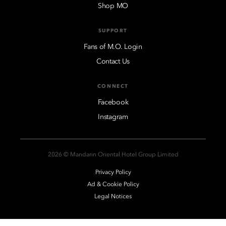
Shop MO
SUPPORT
Fans of M.O. Login
Contact Us
CONNECT
Facebook
Instagram
2026 © Mandarin Oriental Hotel Group Limited
Privacy Policy
Ad & Cookie Policy
Legal Notices