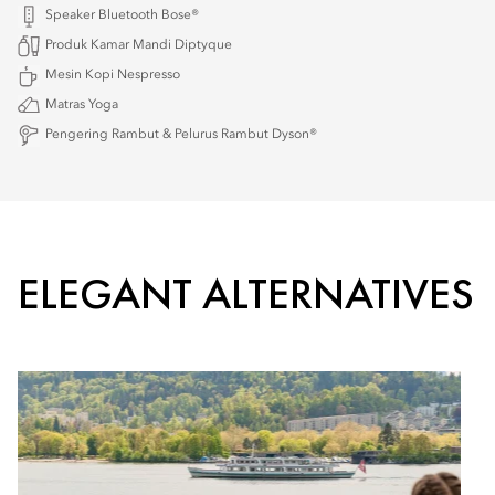
Speaker Bluetooth Bose®
Produk Kamar Mandi Diptyque
Mesin Kopi Nespresso
Matras Yoga
Pengering Rambut & Pelurus Rambut Dyson®
ELEGANT ALTERNATIVES