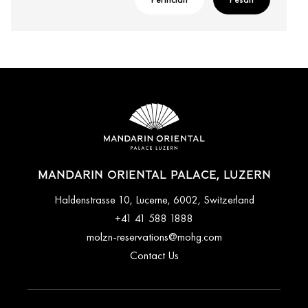
MANDARIN ORIENTAL PALACE, LUZERN
Haldenstrasse 10, Lucerne, 6002, Switzerland
+41 41 588 1888
molzn-reservations@mohg.com
Contact Us