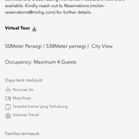
available. Kindly reach out to Reservations (molzn-
reservations@mohg.com) for further details.
Virtual Tour
50
Meter Persegi /
538
Meter persegi
City View
Occupancy:
Maximum 4 Guests
Daya tarik meliputi:
Pancuran Air
Meja Kerja
Tersedia Kamar yang Terhubung
Dekorasi Trendi
Fasilitas termasuk: