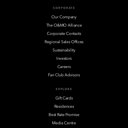
CORPORATE
Our Company
The O&MO Alliance
Corporate Contacts
Regional Sales Offices
Sustainability
Investors
Careers
Fan Club Advisors
EXPLORE
Gift Cards
Residences
Best Rate Promise
Media Centre