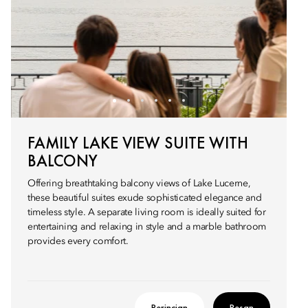
FAMILY LAKE VIEW SUITE WITH
BALCONY
Offering breathtaking balcony views of Lake Lucerne,
these beautiful suites exude sophisticated elegance and
timeless style. A separate living room is ideally suited for
entertaining and relaxing in style and a marble bathroom
provides every comfort.
Perincian
Pesan