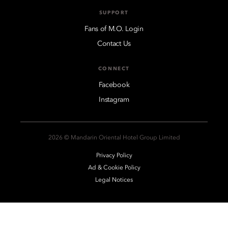
SUPPORT
Fans of M.O. Login
Contact Us
CONNECT
Facebook
Instagram
2026 © Mandarin Oriental Hotel Group Limited
Privacy Policy
Ad & Cookie Policy
Legal Notices