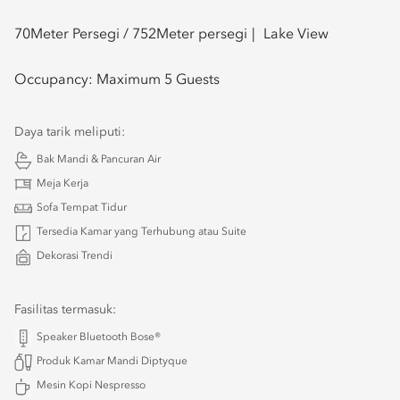
70
Meter Persegi /
752
Meter persegi
Lake View
Occupancy:
Maximum 5 Guests
Daya tarik meliputi:
Bak Mandi & Pancuran Air
Meja Kerja
Sofa Tempat Tidur
Tersedia Kamar yang Terhubung atau Suite
Dekorasi Trendi
Fasilitas termasuk:
Speaker Bluetooth Bose®
Produk Kamar Mandi Diptyque
Mesin Kopi Nespresso