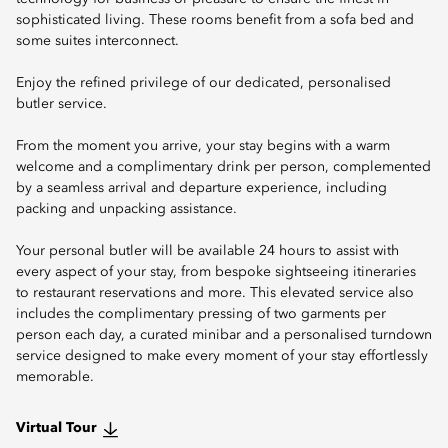
sophisticated living. These rooms benefit from a sofa bed and
some suites interconnect.
Enjoy the refined privilege of our dedicated, personalised
butler service.
From the moment you arrive, your stay begins with a warm
welcome and a complimentary drink per person, complemented
by a seamless arrival and departure experience, including
packing and unpacking assistance.
Your personal butler will be available 24 hours to assist with
every aspect of your stay, from bespoke sightseeing itineraries
to restaurant reservations and more. This elevated service also
includes the complimentary pressing of two garments per
person each day, a curated minibar and a personalised turndown
service designed to make every moment of your stay effortlessly
memorable.
Virtual Tour