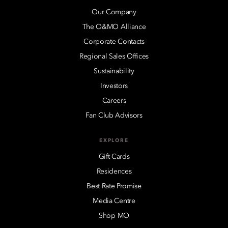
Our Company
The O&MO Alliance
Corporate Contacts
Regional Sales Offices
Sustainability
Investors
Careers
Fan Club Advisors
EXPLORE
Gift Cards
Residences
Best Rate Promise
Media Centre
Shop MO