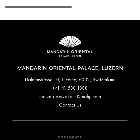
MANDARIN ORIENTAL PALACE, LUZERN
Haldenstrasse 10, Lucerne, 6002, Switzerland
+41 41 588 1888
molzn-reservations@mohg.com
Contact Us
CORPORATE