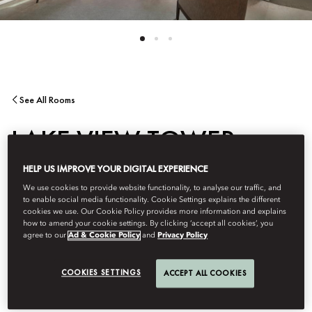
See All Rooms
LAKE VIEW TOWER
HELP US IMPROVE YOUR DIGITAL EXPERIENCE
SUITE
We use cookies to provide website functionality, to analyse our traffic, and
to enable social media functionality. Cookie Settings explains the different
cookies we use. Our Cookie Policy provides more information and explains
Lake Lucerne is the stunning backdrop for these spacious Tower
how to amend your cookie settings. By clicking ‘accept all cookies’, you
Suites with bespoke artwork, a separate living room with sofa
agree to our
Ad & Cookie Policy
and
Privacy Policy
bed, marble bathroom and the latest technology for business or
pleasure.
COOKIES SETTINGS
ACCEPT ALL COOKIES