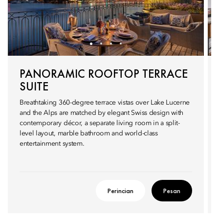
PANORAMIC ROOFTOP TERRACE
SUITE
Breathtaking 360-degree terrace vistas over Lake Lucerne
and the Alps are matched by elegant Swiss design with
contemporary décor, a separate living room in a split-
level layout, marble bathroom and world-class
entertainment system.
Perincian
Pesan