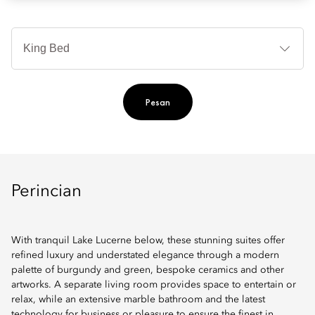
Je
Te
Ti
Pesan
Perincian
With tranquil Lake Lucerne below, these stunning suites offer
refined luxury and understated elegance through a modern
palette of burgundy and green, bespoke ceramics and other
artworks. A separate living room provides space to entertain or
relax, while an extensive marble bathroom and the latest
technology for business or pleasure to ensure the finest in