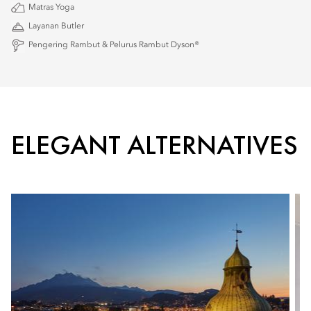
Matras Yoga
Layanan Butler
Pengering Rambut & Pelurus Rambut Dyson®
ELEGANT ALTERNATIVES