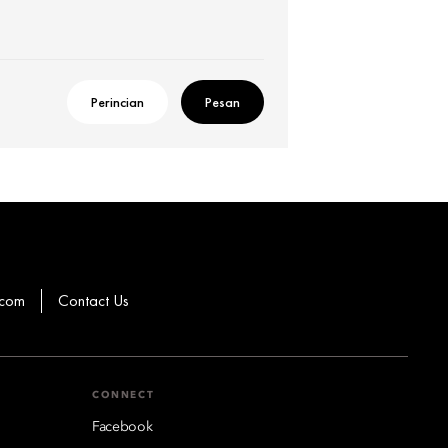
Perincian
Pesan
.com
Contact Us
CONNECT
Facebook