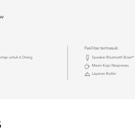
ew
Fasilitas termasuk:
ntap untuk 6 Orang
Speaker Bluetooth Bose®
Mesin Kopi Nespresso
Layanan Butler
S