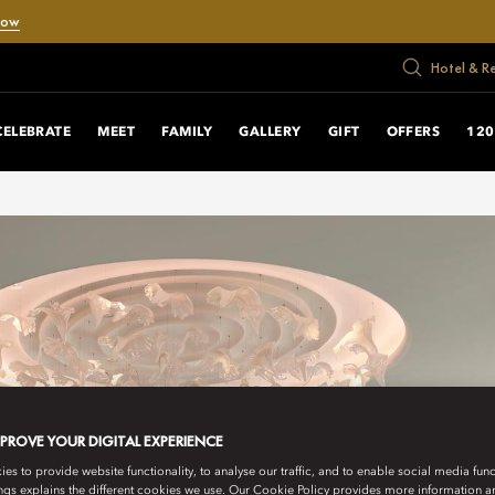
Now
Hotel & R
CELEBRATE
MEET
FAMILY
GALLERY
GIFT
OFFERS
120
MPROVE YOUR DIGITAL EXPERIENCE
s to provide website functionality, to analyse our traffic, and to enable social media funct
ngs explains the different cookies we use. Our Cookie Policy provides more information 