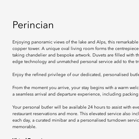
Perincian
Enjoying panoramic views of the lake and Alps, this remarkable 
copper tower. A unique oval living room forms the centrepiece
taking chandelier and bespoke artwork. Duvets are filled with t
edge technology and unmatched personal service add to the tru
Enjoy the refined privilege of our dedicated, personalised butle
From the moment you arrive, your stay begins with a warm we
a seamless arrival and departure experience, including packing
Your personal butler will be available 24 hours to assist with ev
restaurant reservations and more. This elevated service also i
each day, a curated minibar and a personalised turndown servic
memorable.