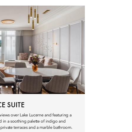
E SUITE
views over Lake Lucerne and featuring a
 in a soothing palette of indigo and
private terraces and a marble bathroom.