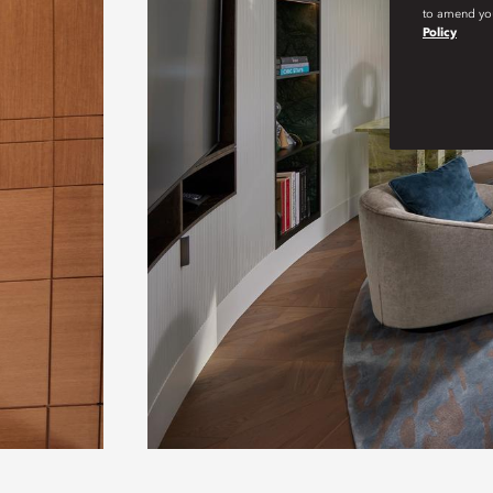
to amend you
Policy