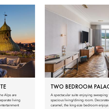
TE
TWO BEDROOM PALAC
he Alps are
A spectacular suite enjoying sweeping 
eparate living
spacious living/dining room. Decorated
entertainment
caramel, the king-size bedroom enjoys 