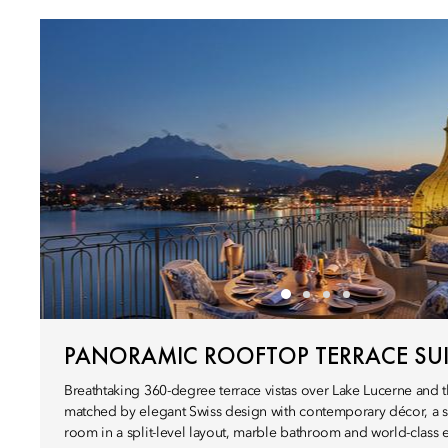
PANORAMIC ROOFTOP TERRACE SUI
Breathtaking 360-degree terrace vistas over Lake Lucerne and t
matched by elegant Swiss design with contemporary décor, a s
room in a split-level layout, marble bathroom and world-class 