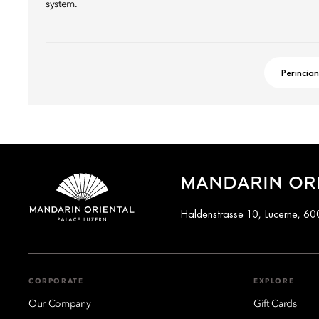
system.
Perincian
MANDARIN ORI
Haldenstrasse 10, Lucerne, 60
CORPORATE
EXPLORE
Our Company
Gift Cards