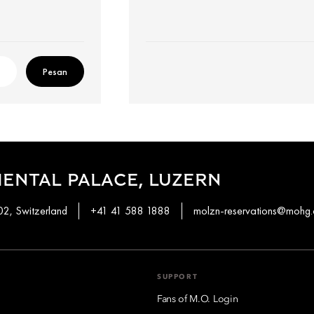
Pesan
ENTAL PALACE, LUZERN
02, Switzerland
+41 41 588 1888
molzn-reservations@mohg
SUPPORT
Fans of M.O. Login