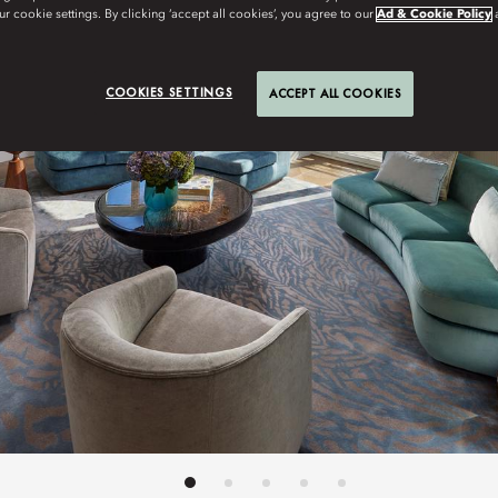
r cookie settings. By clicking ‘accept all cookies’, you agree to our
Ad & Cookie Policy
COOKIES SETTINGS
ACCEPT ALL COOKIES