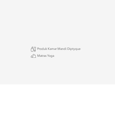
Produk Kamar Mandi Diptyque
Matras Yoga