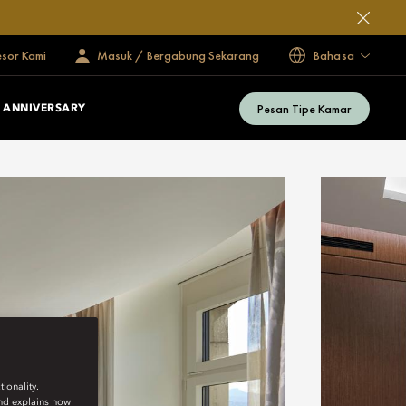
esor Kami
Masuk / Bergabung Sekarang
Bahasa
Pesan Tipe Kamar
 ANNIVERSARY
ionality.
and explains how