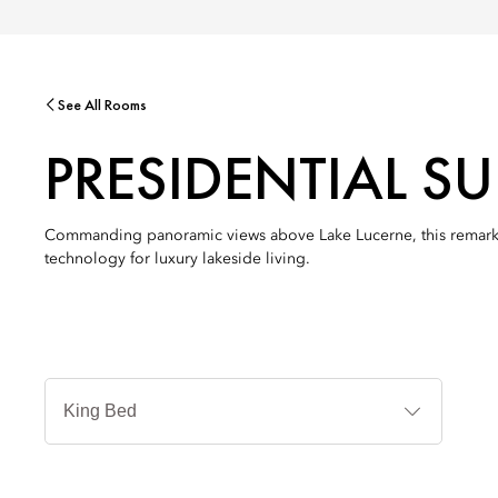
See All Rooms
PRESIDENTIAL SU
Commanding panoramic views above Lake Lucerne, this remarkabl
technology for luxury lakeside living.
Jenis
Tempat
Tidur