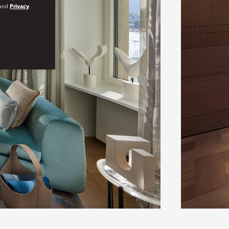
and
Privacy