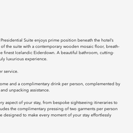
Presidential Suite enjoys prime position beneath the hotel’s
 of the suite with a contemporary wooden mosaic floor, breath-
he finest Icelandic Eiderdown. A beautiful bathroom, cutting-
ly luxurious experience.
r service.
lcome and a complimentary drink per person, complemented by
 and unpacking assistance.
ery aspect of your stay, from bespoke sightseeing itineraries to
ncludes the complimentary pressing of two garments per person
e designed to make every moment of your stay effortlessly