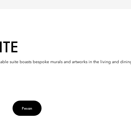
ITE
e suite boasts bespoke murals and artworks in the living and dining
Pesan