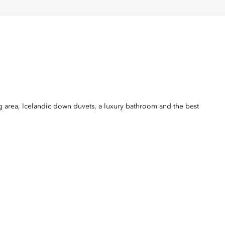
 area, Icelandic down duvets, a luxury bathroom and the best