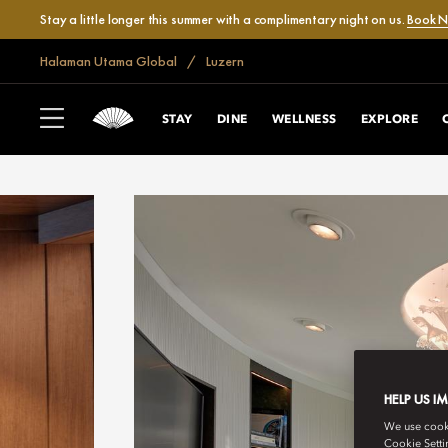
Stay a little longer this summer with a complimentary night on us.
Book 
Halaman Utama Global
Luzern
STAY
DINE
WELLNESS
EXPLORE
HELP US I
We use cookie
Cookie Setti