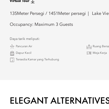
Virtual Tour
135
Meter Persegi /
1451
Meter persegi
Lake Vi
Occupancy:
Maximum 3 Guests
Daya tarik meliputi:
Pancuran Air
Ruang Bersa
Dapur Kecil
Meja Kerja
Tersedia Kamar yang Terhubung
ELEGANT ALTERNATIVE