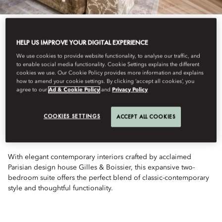
HELP US IMPROVE YOUR DIGITAL EXPERIENCE
We use cookies to provide website functionality, to analyse our traffic, and
to enable social media functionality. Cookie Settings explains the different
View All
cookies we use. Our Cookie Policy provides more information and explains
how to amend your cookie settings. By clicking ‘accept all cookies’, you
TWO-BEDROOM
agree to our
Ad & Cookie Policy
and
Privacy Policy
COOKIES SETTINGS
ACCEPT ALL COOKIES
FAMILY SUITE
With elegant contemporary interiors crafted by acclaimed
Parisian design house Gilles & Boissier, this expansive two-
bedroom suite offers the perfect blend of classic-contemporary
style and thoughtful functionality.