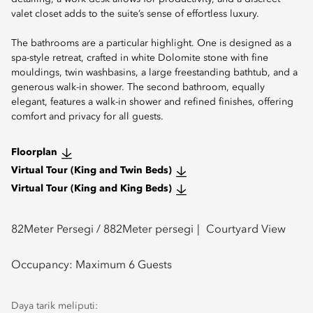
valet closet adds to the suite’s sense of effortless luxury.
The bathrooms are a particular highlight. One is designed as a
spa-style retreat, crafted in white Dolomite stone with fine
mouldings, twin washbasins, a large freestanding bathtub, and a
generous walk-in shower. The second bathroom, equally
elegant, features a walk-in shower and refined finishes, offering
comfort and privacy for all guests.
Floorplan
Virtual Tour (King and Twin Beds)
Virtual Tour (King and King Beds)
82
Meter Persegi /
882
Meter persegi
Courtyard View
Occupancy:
Maximum 6 Guests
Daya tarik meliputi: