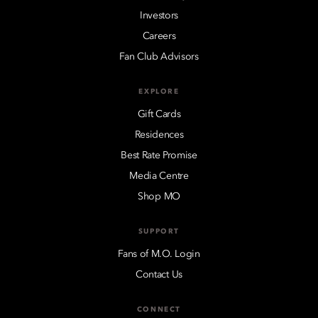
Investors
Careers
Fan Club Advisors
EXPLORE
Gift Cards
Residences
Best Rate Promise
Media Centre
Shop MO
SUPPORT
Fans of M.O. Login
Contact Us
CONNECT