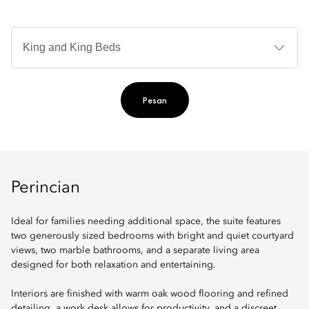
Je
Te
Ti
Pesan
Perincian
Ideal for families needing additional space, the suite features
two generously sized bedrooms with bright and quiet courtyard
views, two marble bathrooms, and a separate living area
designed for both relaxation and entertaining.
Interiors are finished with warm oak wood flooring and refined
detailing, a work desk allows for productivity, and a discreet