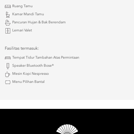
Ruang Tamu
Kamar Mandi Tamu
Pancuran Hujan & Bak Berendam
Lemari Valet
Fasilitas termasuk:
Tempat Tidur Tambahan Atas Permintaan
Speaker Bluetooth Bose®
Mesin Kopi Nespresso
Menu Pilihan Bantal