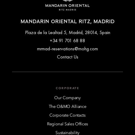
MANDARIN ORIENTAL RITZ, MADRID
Plaza de la Lealtad 5, Madrid, 28014, Spain
+34 91 701 68 88
mrmad-reservations@mohg.com
Contact Us
CORPORATE
Our Company
The O&MO Alliance
Corporate Contacts
Regional Sales Offices
Sustainability