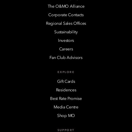
The O&MO Alliance
Corporate Contacts
Regional Sales Offices
Sustainability
Investors
Careers
Fan Club Advisors
EXPLORE
Gift Cards
Residences
Best Rate Promise
Media Centre
Shop MO
SUPPORT