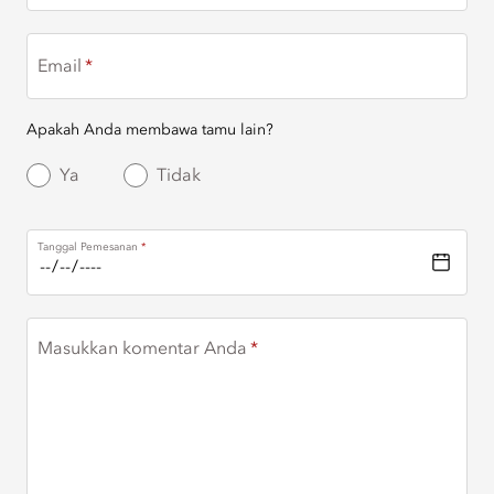
Email
Apakah Anda membawa tamu lain?
Ya
Tidak
Tanggal Pemesanan
Masukkan komentar Anda