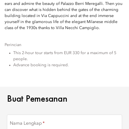
ears and admire the beauty of Palazzo Berri Meregalli. Then you
can discover what is hidden behind the gates of the charming
building located in Via Cappuccini and at the end immerse
yourself in the glamorous life of the elegant Milanese middle
class of the 1930s thanks to Villa Necchi Campiglio.
Perincian
This 2-hour tour starts from EUR 330 for a maximum of 5
people.
Advance booking is required.
BUAT PEMESANAN
Buat Pemesanan
Nama Lengkap