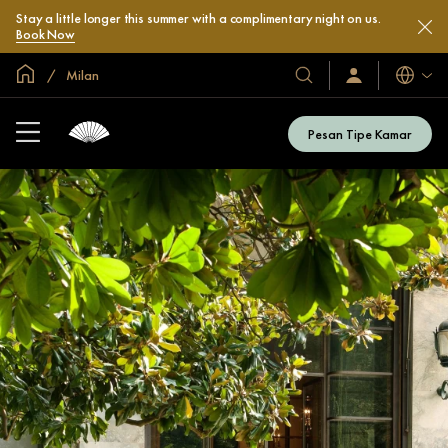
Stay a little longer this summer with a complimentary night on us.
Book Now
Halaman Utama Global
Milan
Bahasa
Hotel
Masuk
/
&
Bergabung
Resor
Sekarang
Pesan Tipe Kamar
Kami