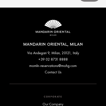
MANDARIN ORIENTAL, MILAN
Via Andegari 9, Milan, 20121, Italy
+39 02 8731 8888
momln-reservations@mohg.com
Contact Us
CORPORATE
Our Company