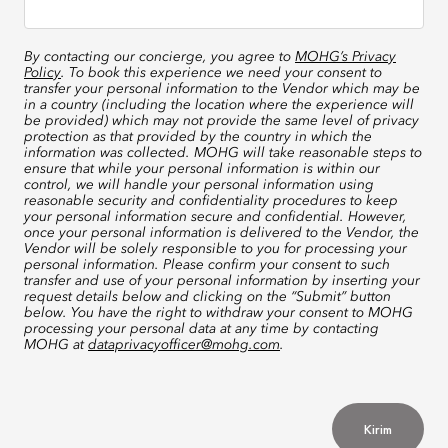
By contacting our concierge, you agree to
MOHG’s Privacy
Policy
. To book this experience we need your consent to
transfer your personal information to the Vendor which may be
in a country (including the location where the experience will
be provided) which may not provide the same level of privacy
protection as that provided by the country in which the
information was collected. MOHG will take reasonable steps to
ensure that while your personal information is within our
control, we will handle your personal information using
reasonable security and confidentiality procedures to keep
your personal information secure and confidential. However,
once your personal information is delivered to the Vendor, the
Vendor will be solely responsible to you for processing your
personal information. Please confirm your consent to such
transfer and use of your personal information by inserting your
request details below and clicking on the “Submit” button
below. You have the right to withdraw your consent to MOHG
processing your personal data at any time by contacting
MOHG at
dataprivacyofficer@mohg.com
.
Kirim