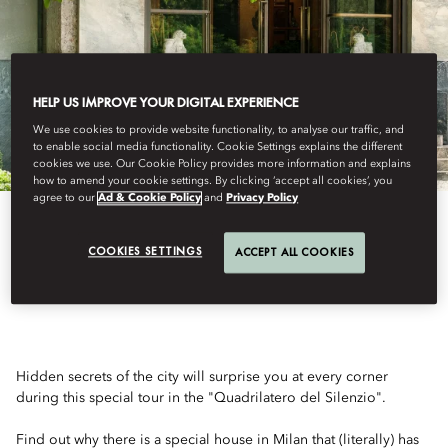
HELP US IMPROVE YOUR DIGITAL EXPERIENCE
We use cookies to provide website functionality, to analyse our traffic, and
to enable social media functionality. Cookie Settings explains the different
cookies we use. Our Cookie Policy provides more information and explains
how to amend your cookie settings. By clicking ‘accept all cookies’, you
agree to our
Ad & Cookie Policy
and
Privacy Policy
COOKIES SETTINGS
ACCEPT ALL COOKIES
SECRET MILAN
Hidden secrets of the city will surprise you at every corner
during this special tour in the "Quadrilatero del Silenzio".
Find out why there is a special house in Milan that (literally) has